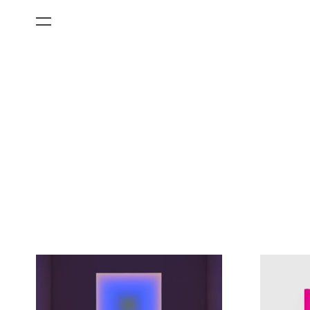
All Categories
Films
Art Fairs
Museum Exhibitions