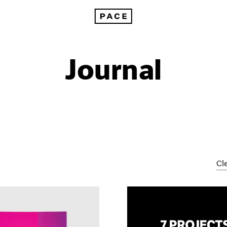
Journal
Cle