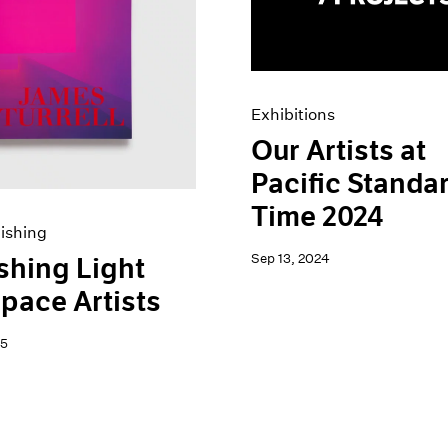
Exhibitions
Our Artists at
Pacific Standa
Time 2024
ishing
Sep 13, 2024
shing Light
pace Artists
25