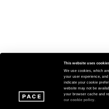
This website uses cookie
We use cookies, which are 
your user experience, and t
Join our mailing list for update
indicate your cookie prefer
exhibitions, events, and more.
website may not be availab
your browser cache and re
our
cookie policy
.
Subscribe