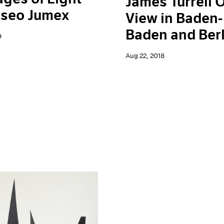
James Turrell 
useo Jumex
View in Baden-
Baden and Berl
9
Aug 22, 2018