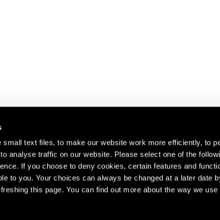
s
small text files, to make our website work more efficiently, to p
o analyse traffic on our website. Please select one of the follow
s about our artists,
ence. If you choose to deny cookies, certain features and functio
le to you. Your choices can always be changed at a later date b
freshing this page. You can find out more about the way we use 