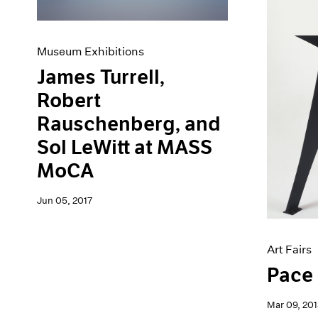
Museum Exhibitions
James Turrell,
Robert
Rauschenberg, and
Sol LeWitt at MASS
MoCA
Jun 05, 2017
Art Fairs
Pace 
Mar 09, 201