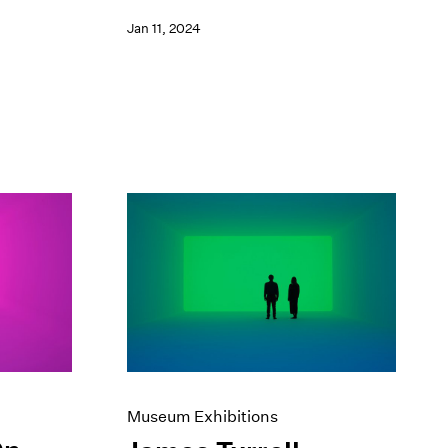
Jan 11, 2024
Museum Exhibitions