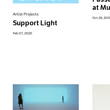
at M
Artist Projects
Oct 29, 201
Support Light
Feb 07, 2020