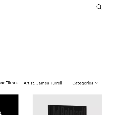
ar Filters
Artist: James Turrell
Categories