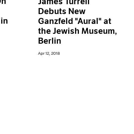
On
James Turrell
Debuts New
in
Ganzfeld "Aural" at
the Jewish Museum,
Berlin
Apr 12, 2018