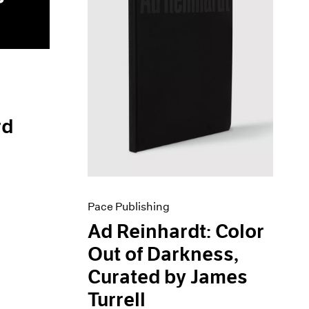
rd
Pace Publishing
Ad Reinhardt: Color
Out of Darkness,
Curated by James
Turrell