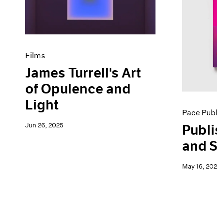
Artist Projects
News
Content
Pace Live
Essays
Pace Publishing
Events
Press
Exhibitions
Films
James Turrell's Art
of Opulence and
Light
Pace Publ
Jun 26, 2025
Publi
and S
May 16, 20