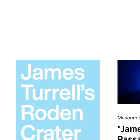
Museum E
"Jame
Passa