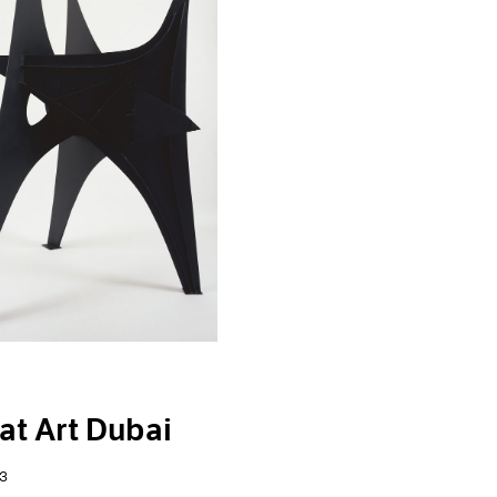
at Art Dubai
3