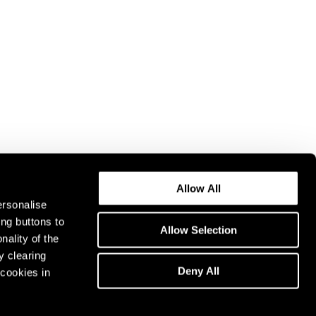
Allow All
ersonalise
ing buttons to
Allow Selection
nality of the
y clearing
Deny All
cookies in