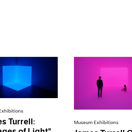
xhibitions
s Turrell:
Museum Exhibitions
ges of Light"