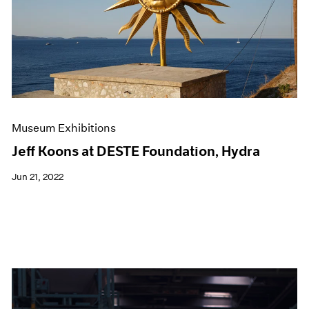
Events
Exhibitions
Films
Museum Exhibitions
News
Pace Live
Pace Publishing
Press
Museum Exhibitions
Jeff Koons at DESTE Foundation, Hydra
Jun 21, 2022