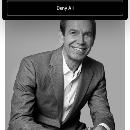
Deny All