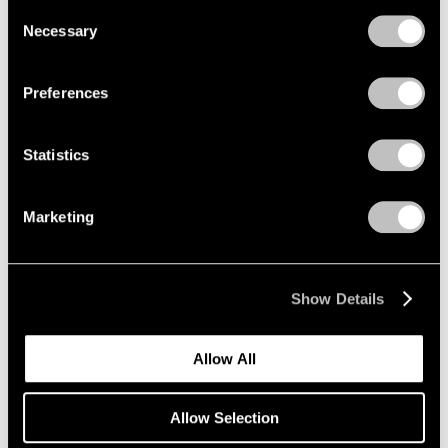
we use cookies in our
cookie policy
.
Consent
Necessary
Selection
Privacy Policy
Preferences
Statistics
Marketing
Museum Exhibitions
Mucem presents "Jeff Koons Mucem: Works
from the Pinault Collection"
Show Details
May 20, 2021
Allow All
Allow Selection