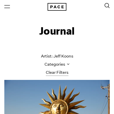
Journal
Artist: Jeff Koons
Categories
Clear Filters
All Categories
Art Fairs
Artist Projects
Content
Essays