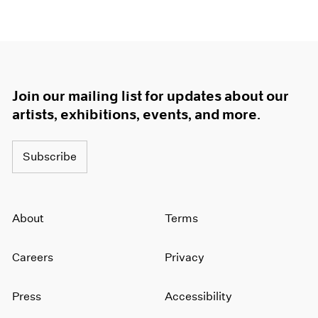
Join our mailing list for updates about our
artists, exhibitions, events, and more.
Subscribe
About
Terms
Careers
Privacy
Press
Accessibility