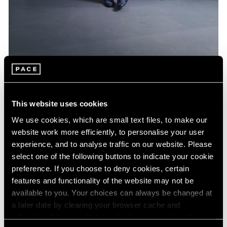
Artist Projects
Jeff Koons Designs Limited Edition BMW
This website uses cookies
Feb 16, 2022
We use cookies, which are small text files, to make our
website work more efficiently, to personalise your user
experience, and to analyse traffic on our website. Please
select one of the following buttons to indicate your cookie
preference. If you choose to deny cookies, certain
features and functionality of the website may not be
available to you. Your choices can always be changed at
a later date by clearing your browser cache and
refreshing this page. You can find out more about the way