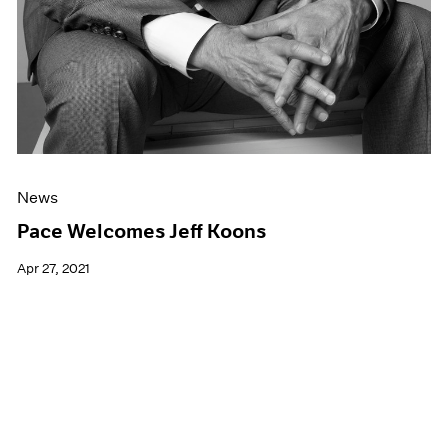
News
Pace Welcomes Jeff Koons
Apr 27, 2021