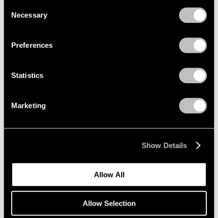
we use cookies in our
cookie policy
.
Consent
Necessary
Selection
Privacy Policy
Preferences
Statistics
Marketing
Museum Exhibitions
Mucem presents "Jeff Koons Mucem: Works
from the Pinault Collection"
Show Details
May 20, 2021
Allow All
Allow Selection