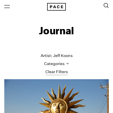
Journal
Artist: Jeff Koons
Categories
Clear Filters
All Categories
Art Fairs
Artist Projects
Content
Essays