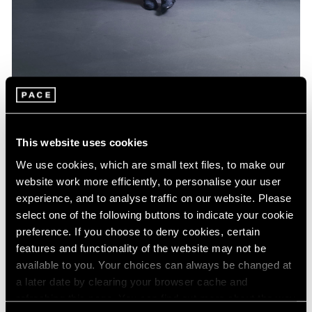
Artist Projects
Jeff Koons Designs Limited Edition BMW
This website uses cookies
Feb 16, 2022
We use cookies, which are small text files, to make our
website work more efficiently, to personalise your user
experience, and to analyse traffic on our website. Please
select one of the following buttons to indicate your cookie
preference. If you choose to deny cookies, certain
features and functionality of the website may not be
available to you. Your choices can always be changed at
a later date by clearing your browser cache and
refreshing this page. You can find out more about the way