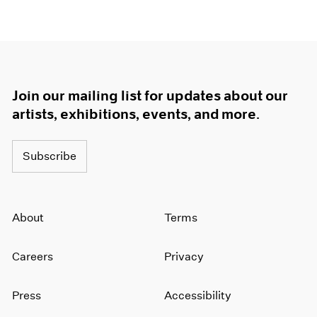
Join our mailing list for updates about our
artists, exhibitions, events, and more.
Subscribe
About
Terms
Careers
Privacy
Press
Accessibility