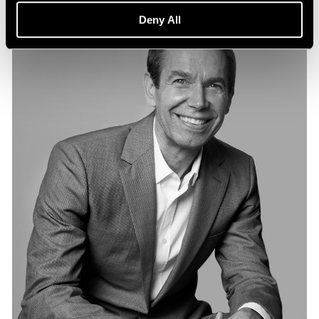
Deny All