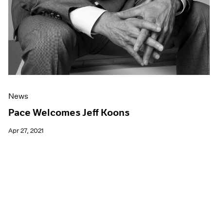
News
Pace Welcomes Jeff Koons
Apr 27, 2021