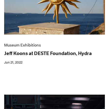
Events
Exhibitions
Films
Museum Exhibitions
News
Pace Live
Pace Publishing
Press
Museum Exhibitions
Jeff Koons at DESTE Foundation, Hydra
Jun 21, 2022