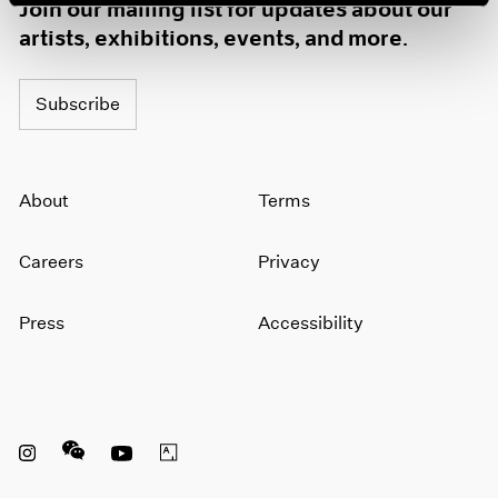
Join our mailing list for updates about our
artists, exhibitions, events, and more.
Subscribe
About
Terms
Careers
Privacy
Press
Accessibility
Instagram opens in a new window
WeChat opens in a new window
Youtube opens in a new window
Artsy opens in a new window