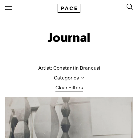
Journal
Artist: Constantin Brancusi
Categories
Clear Filters
All Categories
Art Fairs
Artist Projects
Content
Essays