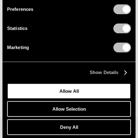
Preferences
News
Announcing Global Representation of the
Statistics
Constantin Brancusi Estate
May 18, 2026
Marketing
Show Details
Allow All
Allow Selection
Deny All