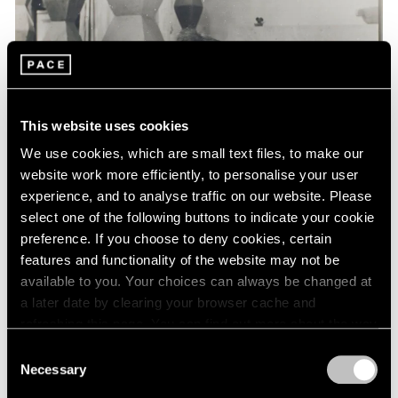
Events
Exhibitions
Films
Museum Exhibitions
News
Pace Live
This website uses cookies
Pace Publishing
Press
We use cookies, which are small text files, to make our
website work more efficiently, to personalise your user
experience, and to analyse traffic on our website. Please
select one of the following buttons to indicate your cookie
preference. If you choose to deny cookies, certain
features and functionality of the website may not be
available to you. Your choices can always be changed at
a later date by clearing your browser cache and
refreshing this page. You can find out more about the way
we use cookies in our
cookie policy
.
Consent
Necessary
Selection
Privacy Policy