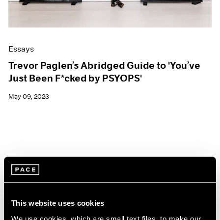
Essays
Trevor Paglen’s Abridged Guide to 'You’ve
Just Been F*cked by PSYOPS'
May 09, 2023
This website uses cookies
We use cookies, which are small text files, to make our