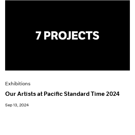
Exhibitions
Our Artists at Pacific Standard Time 2024
Sep 13, 2024