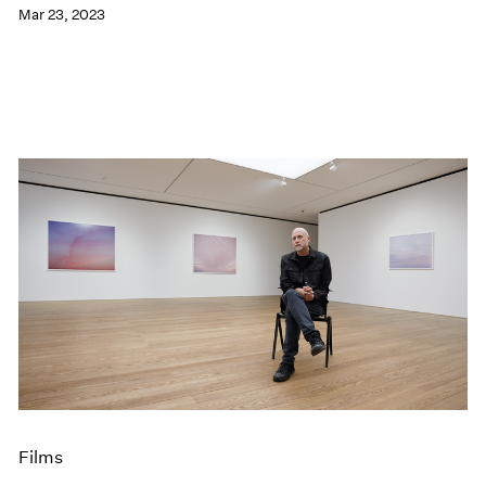
Mar 23, 2023
Films