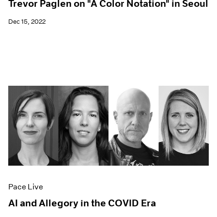
Trevor Paglen on "A Color Notation" in Seoul
Dec 15, 2022
Pace Live
AI and Allegory in the COVID Era