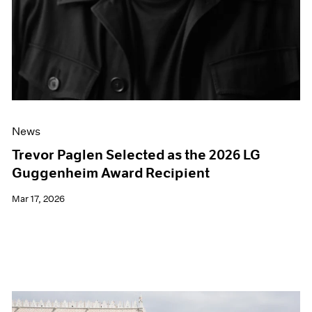
News
Trevor Paglen Selected as the 2026 LG
Guggenheim Award Recipient
Mar 17, 2026