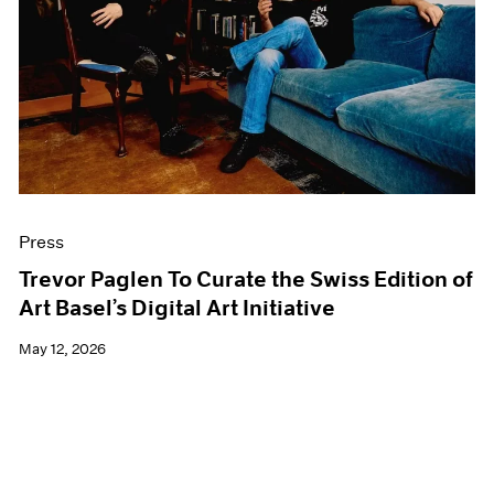
Events
Exhibitions
Films
Museum Exhibitions
News
Pace Live
Pace Publishing
Press
Press
Trevor Paglen To Curate the Swiss Edition of
Art Basel’s Digital Art Initiative
May 12, 2026