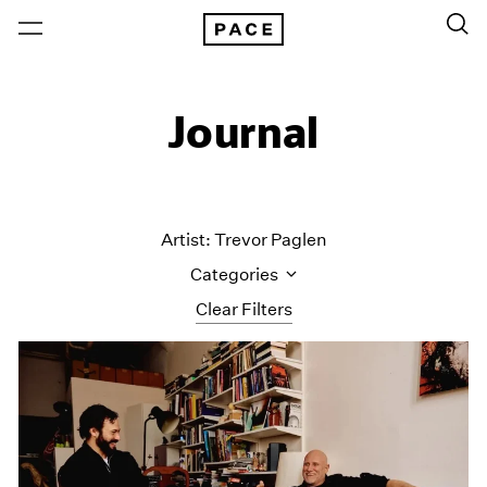
Journal
Artist: Trevor Paglen
Categories
Clear Filters
All Categories
Art Fairs
Artist Projects
Content
Essays