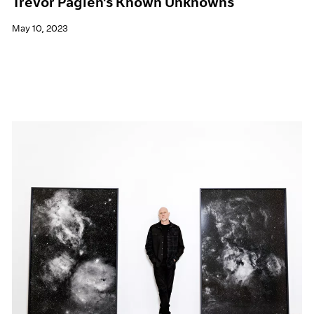
Trevor Paglen's Known Unknowns
May 10, 2023