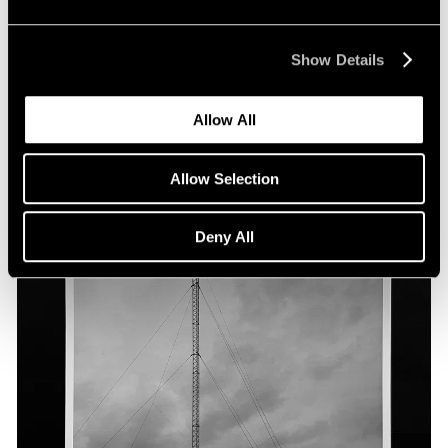
Show Details
Allow All
Allow Selection
Deny All