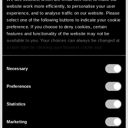
website work more efficiently, to personalise your user
experience, and to analyse traffic on our website. Please
select one of the following buttons to indicate your cookie
preference. If you choose to deny cookies, certain
features and functionality of the website may not be
available to you. Your choices can always be changed at
a later date by clearing your browser cache and
refreshing this page. You can find out more about the way
we use cookies in our
cookie policy
.
Consent
Necessary
Selection
Privacy Policy
Preferences
None
Statistics
Trevor Paglen’s PRELUDES NFT Series,
Explained
Marketing
Apr 05, 2023