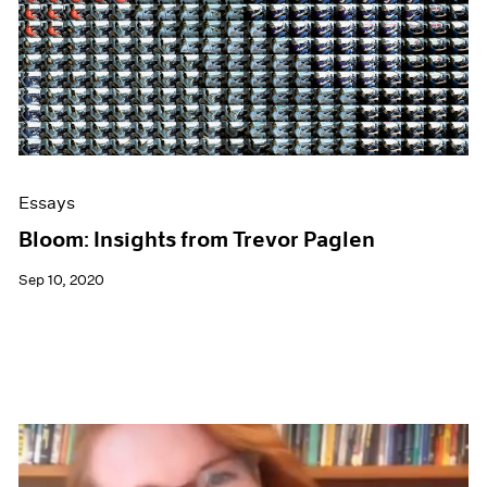
Essays
Bloom: Insights from Trevor Paglen
Sep 10, 2020