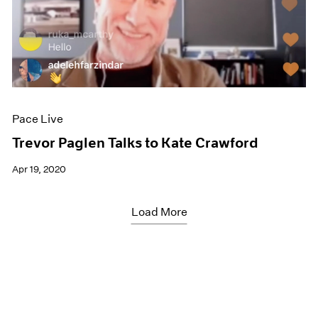
Pace Live
Trevor Paglen Talks to Kate Crawford
Apr 19, 2020
Load More