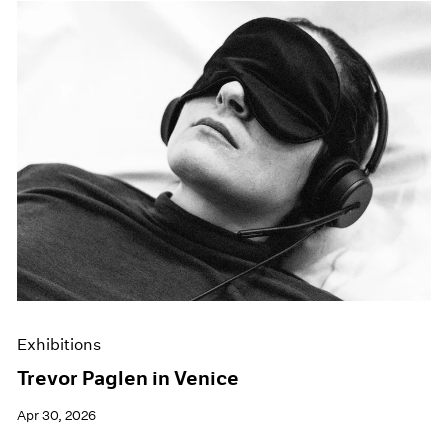
Exhibitions
Trevor Paglen in Venice
Apr 30, 2026