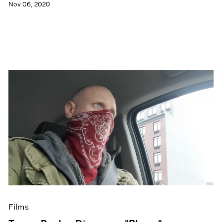
Nov 06, 2020
Films