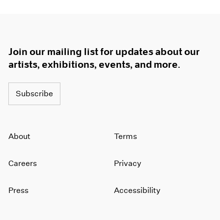
Join our mailing list for updates about our
artists, exhibitions, events, and more.
Subscribe
About
Terms
Careers
Privacy
Press
Accessibility