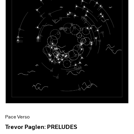
Pace Verso
Trevor Paglen: PRELUDES