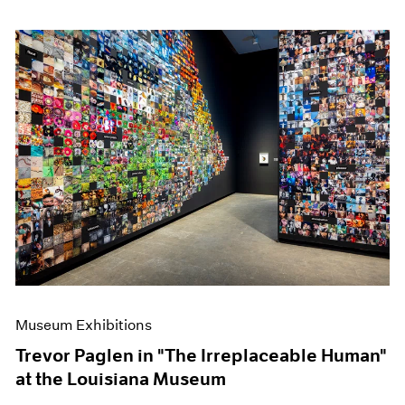
Museum Exhibitions
Trevor Paglen in "The Irreplaceable Human"
at the Louisiana Museum