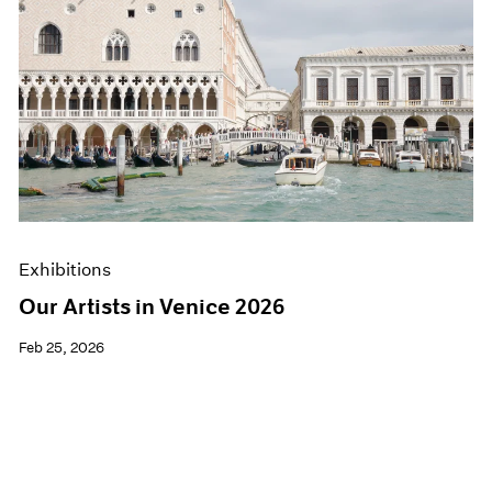
Exhibitions
Our Artists in Venice 2026
Feb 25, 2026