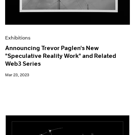
Exhibitions
Announcing Trevor Paglen's New
"Speculative Reality Work" and Related
Web3 Series
Mar 23, 2023