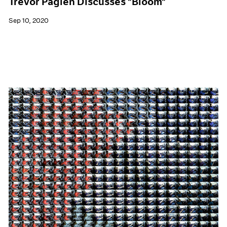
Trevor Paglen Discusses "Bloom"
Sep 10, 2020