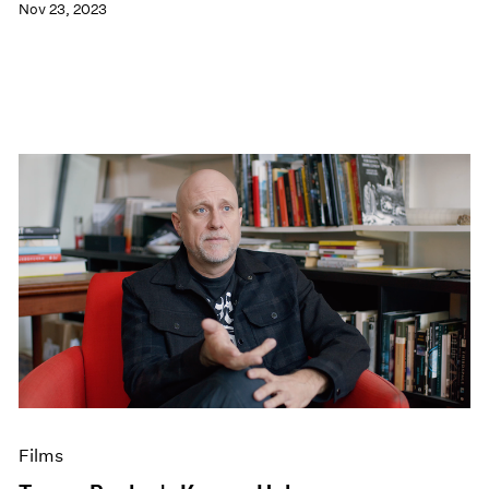
Nov 23, 2023
Films