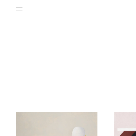
All Categories
Films
Art Fairs
Museum Exhibitions