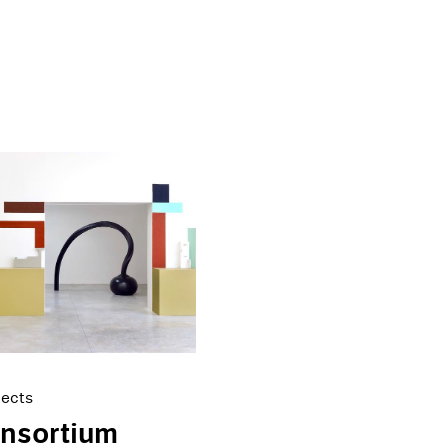
jects
onsortium