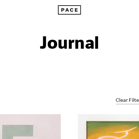
Journal
Clear Filt