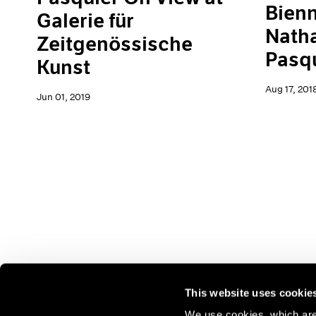
Bienn
Galerie für
Natha
Zeitgenössische
Pasq
Kunst
Aug 17, 201
Jun 01, 2019
This website uses cookie
We use cookies, which are 