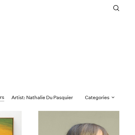
ers
Artist: Nathalie Du Pasquier
Categories