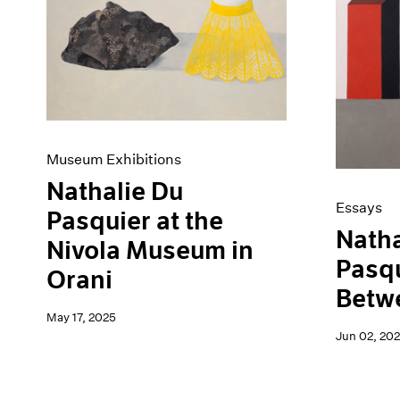
Artist Projects
News
Content
Pace Live
Essays
Pace Publishing
Events
Press
Exhibitions
Museum Exhibitions
Nathalie Du
Essays
Pasquier at the
Natha
Nivola Museum in
Pasqu
Orani
Betw
May 17, 2025
Jun 02, 20