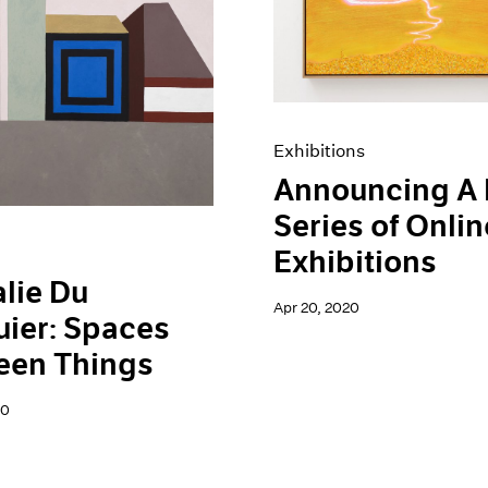
Exhibitions
Announcing A
Series of Onlin
Exhibitions
lie Du
Apr 20, 2020
ier: Spaces
een Things
20