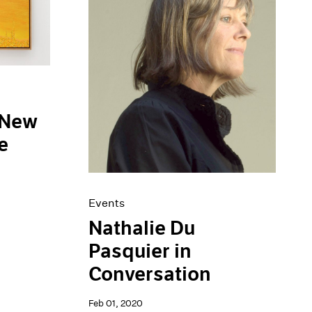
 New
e
Events
Nathalie Du
Pasquier in
Conversation
Feb 01, 2020