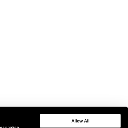
Allow All
ersonalise