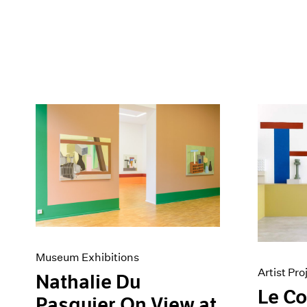
Museum Exhibitions
Artist Pro
Nathalie Du
Le C
Pasquier On View at