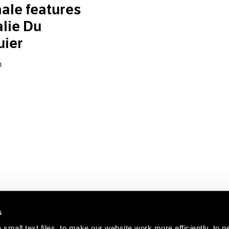
ale features
lie Du
uier
8
s
small text files, to make our website work more efficiently, to p