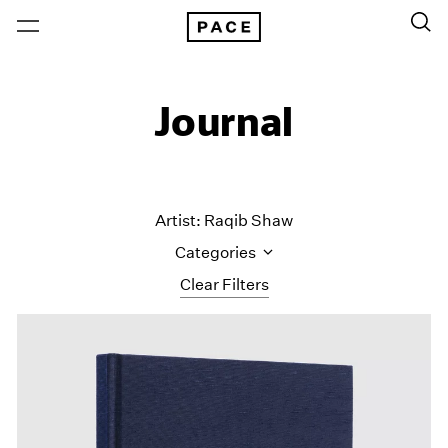
Journal
Artist: Raqib Shaw
Categories
Clear Filters
All Categories
Art Fairs
Artist Projects
Content
Essays