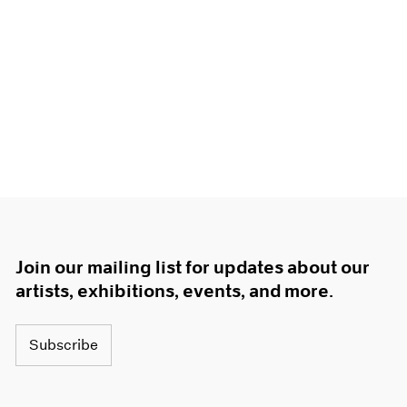
Join our mailing list for updates about our
artists, exhibitions, events, and more.
Subscribe