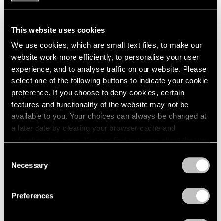
This website uses cookies
We use cookies, which are small text files, to make our
website work more efficiently, to personalise your user
experience, and to analyse traffic on our website. Please
select one of the following buttons to indicate your cookie
preference. If you choose to deny cookies, certain
features and functionality of the website may not be
available to you. Your choices can always be changed at
a later date by clearing your browser cache and
refreshing this page. You can find out more about the way
we use cookies in our
cookie policy
.
Consent
Necessary
Selection
Films
Privacy Policy
Immerse in Raqib Shaw's Diaristic and
Preferences
Dreamlike Paintings