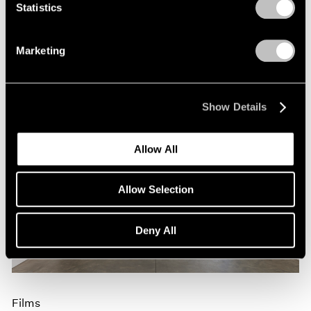
Nov 09, 2023
Statistics
Marketing
Show Details
Allow All
Allow Selection
Deny All
Films