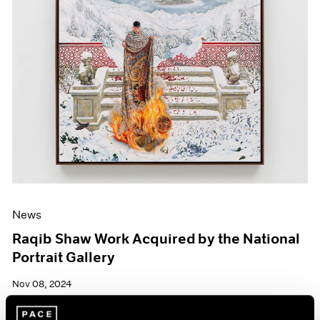
News
Raqib Shaw Work Acquired by the National
Portrait Gallery
Nov 08, 2024