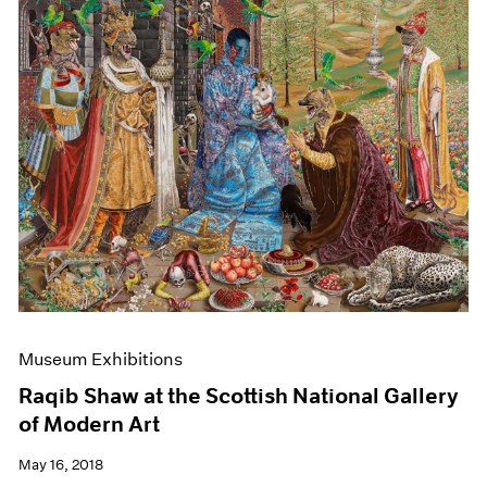
Museum Exhibitions
Raqib Shaw at the Scottish National Gallery
of Modern Art
May 16, 2018