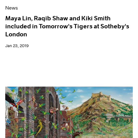
News
Maya Lin, Raqib Shaw and Kiki Smith
included in Tomorrow's Tigers at Sotheby's
London
Jan 23, 2019