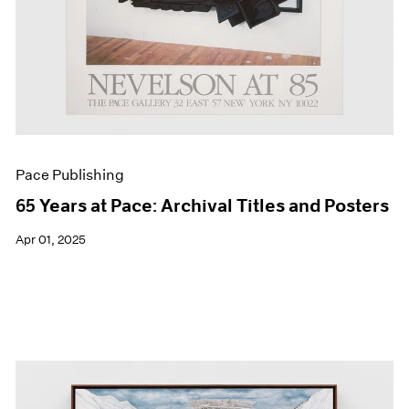
Pace Publishing
65 Years at Pace: Archival Titles and Posters
Apr 01, 2025