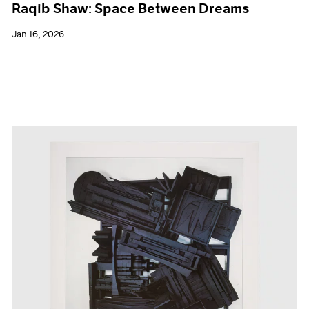
Raqib Shaw: Space Between Dreams
Jan 16, 2026