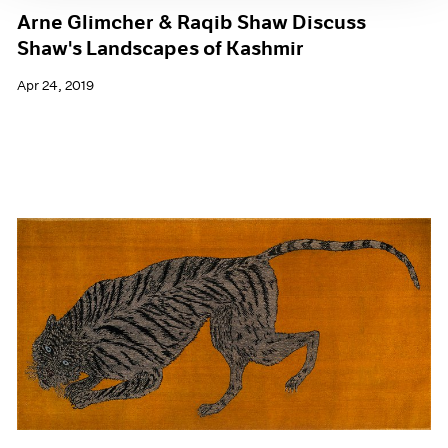
Arne Glimcher & Raqib Shaw Discuss
Shaw's Landscapes of Kashmir
Apr 24, 2019