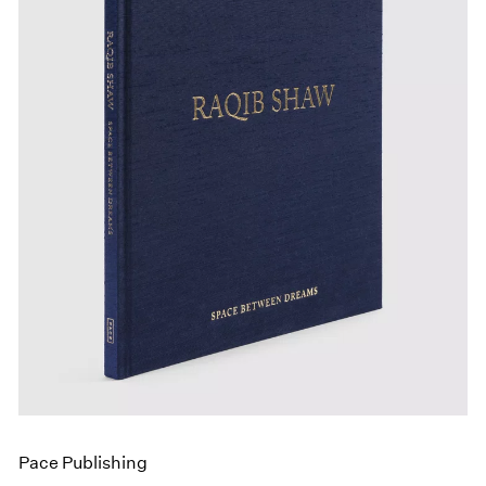
Events
Exhibitions
Films
Museum Exhibitions
News
Pace Live
Pace Publishing
Press
Pace Publishing