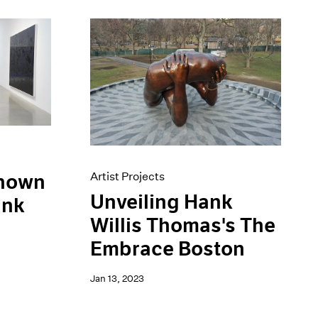
Artist Projects
Known
Unveiling Hank
ank
Willis Thomas's The
Embrace Boston
Jan 13, 2023