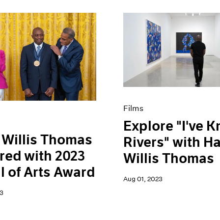
Films
Explore "I've 
Willis Thomas
Rivers" with H
ed with 2023
Willis Thomas
 of Arts Award
Aug 01, 2023
3