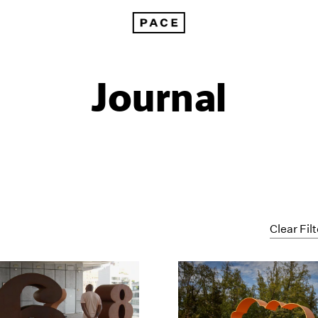
Journal
Clear Fil