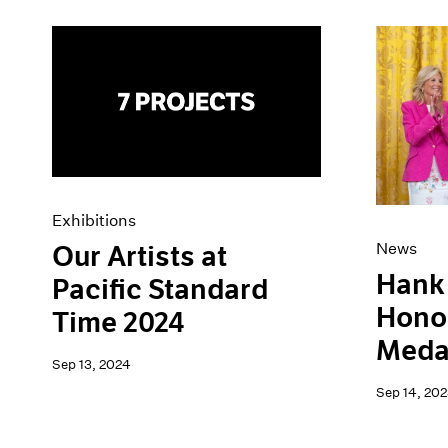
Exhibitions
News
Our Artists at
Hank 
Pacific Standard
Honor
Time 2024
Medal
Sep 13, 2024
Sep 14, 202