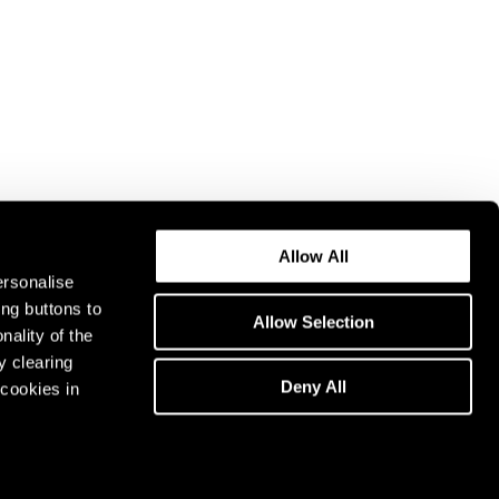
Allow All
ersonalise
ing buttons to
Allow Selection
nality of the
y clearing
Deny All
cookies in