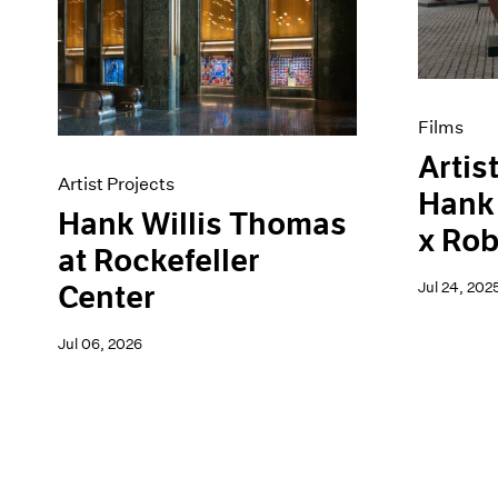
Artist Projects
News
Content
Pace Live
Essays
Pace Publishing
Events
Press
Exhibitions
Films
Artist
Artist Projects
Hank 
Hank Willis Thomas
x Rob
at Rockefeller
Jul 24, 202
Center
Jul 06, 2026