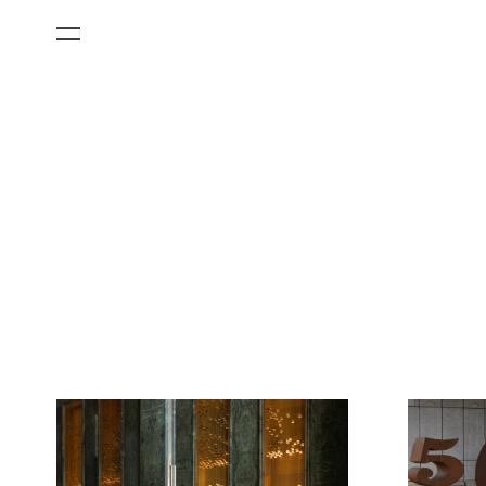
All Categories
Films
Art Fairs
Museum Exhibitions