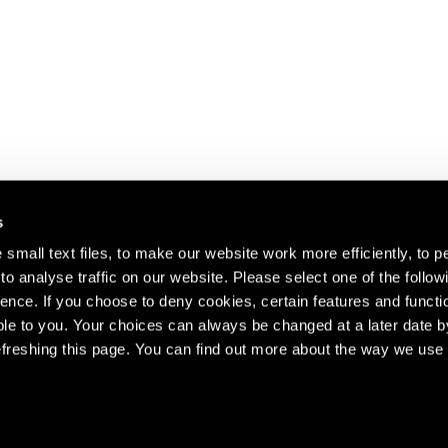
s
small text files, to make our website work more efficiently, to p
o analyse traffic on our website. Please select one of the follow
s about our artists,
ence. If you choose to deny cookies, certain features and functio
le to you. Your choices can always be changed at a later date b
freshing this page. You can find out more about the way we use 