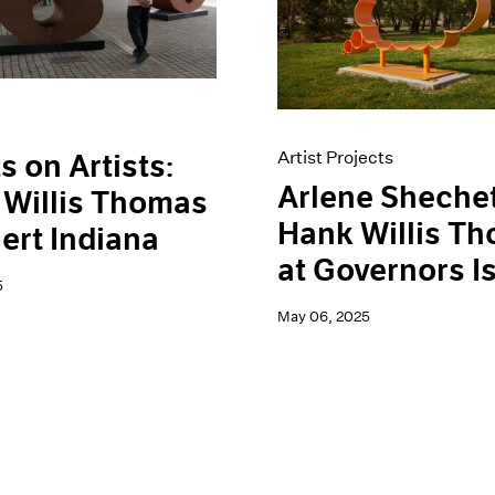
Artist Projects
s on Artists:
Arlene Sheche
Willis Thomas
Hank Willis T
ert Indiana
at Governors I
5
May 06, 2025