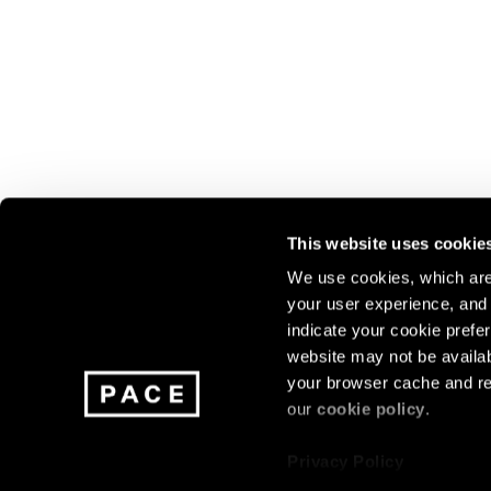
This website uses cookie
We use cookies, which are 
your user experience, and t
Join our mailing list for update
indicate your cookie prefer
exhibitions, events, and more.
website may not be availab
your browser cache and re
our
cookie policy
.
Subscribe
Privacy Policy