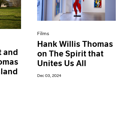
Films
Hank Willis Thomas
t and
on The Spirit that
homas
Unites Us All
sland
Dec 03, 2024