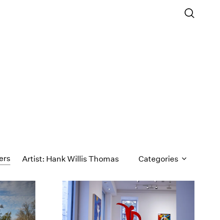
ters
Artist: Hank Willis Thomas
Categories