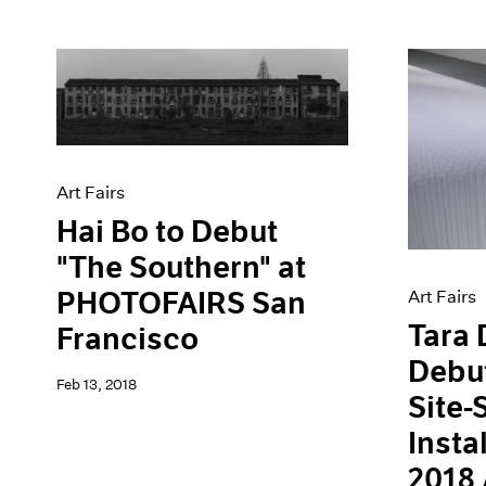
Art Fairs
Hai Bo to Debut
"The Southern" at
PHOTOFAIRS San
Art Fairs
Tara 
Francisco
Debu
Feb 13, 2018
Site-
Insta
2018