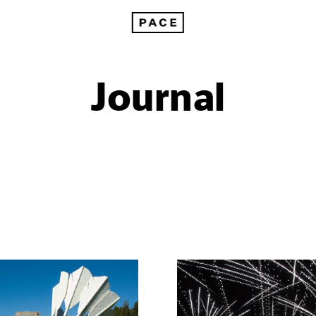
Journal