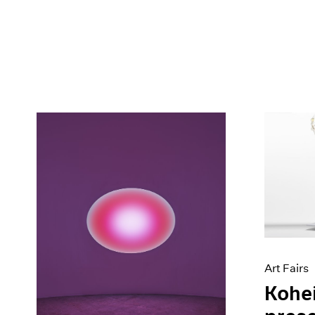
Art Fairs
Kohe