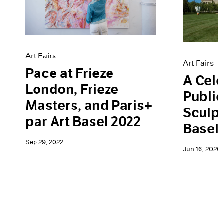
Artist Projects
News
Content
Pace Live
Essays
Pace Publishing
Events
Press
Exhibitions
Art Fairs
Art Fairs
Pace at Frieze
A Cel
London, Frieze
Publi
Masters, and Paris+
Sculp
par Art Basel 2022
Base
Sep 29, 2022
Jun 16, 202