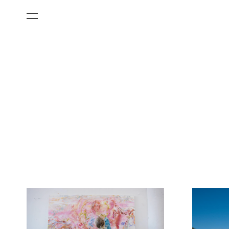
All Categories
Films
Art Fairs
Museum Exhibitions