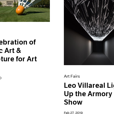
ebration of
c Art &
ture for Art
l
Art Fairs
0
Leo Villareal L
Up the Armory
Show
Feb 27, 2019