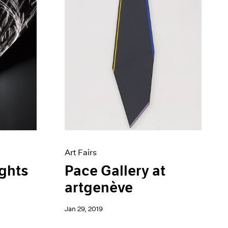
Art Fairs
ights
Pace Gallery at
artgenève
Jan 29, 2019