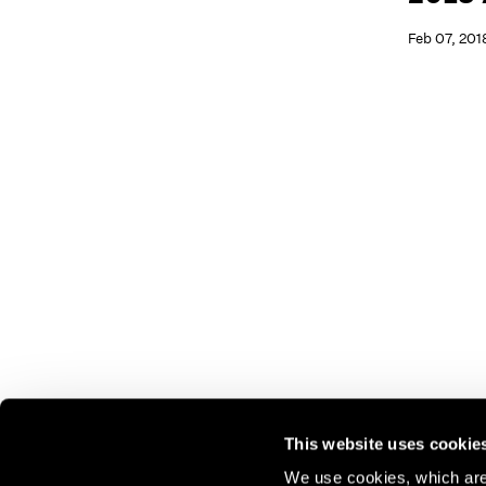
Feb 07, 201
This website uses cookie
We use cookies, which are 