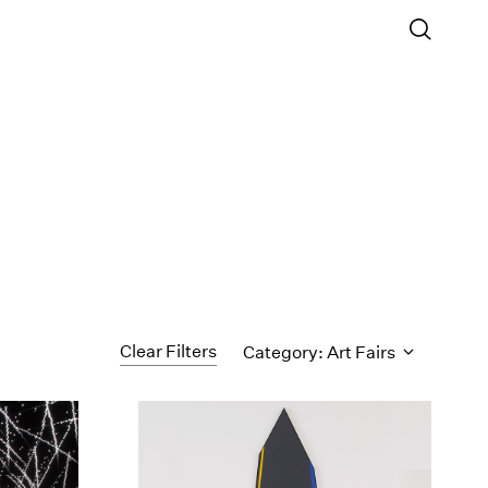
Clear Filters
Category: Art Fairs