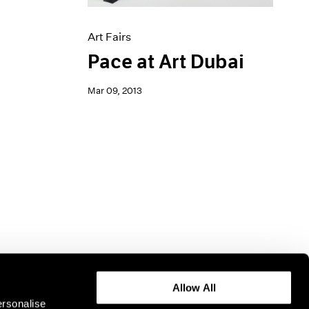
Art Fairs
Pace at Art Dubai
Mar 09, 2013
Allow All
ersonalise