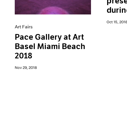
prese
durin
Oct 15, 201
Art Fairs
Pace Gallery at Art
Basel Miami Beach
2018
Nov 29, 2018