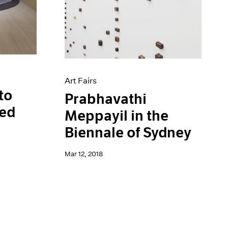
Art Fairs
to
Prabhavathi
ted
Meppayil in the
Biennale of Sydney
Mar 12, 2018