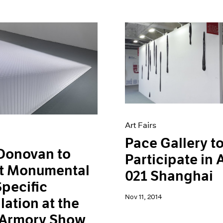
Art Fairs
Pace Gallery t
Donovan to
Participate in
t Monumental
021 Shanghai
Specific
Nov 11, 2014
llation at the
 Armory Show