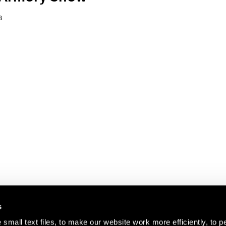
8
s
small text files, to make our website work more efficiently, to p