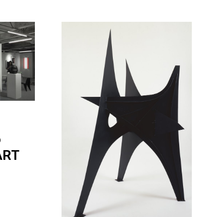
o
 ART