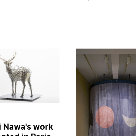
i Nawa's work