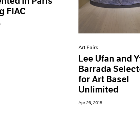
nted in Paris
g FIAC
8
Art Fairs
Lee Ufan and Y
Barrada Selec
for Art Basel
Unlimited
Apr 26, 2018