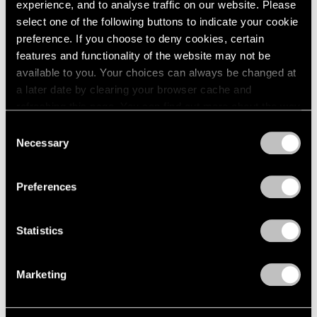
experience, and to analyse traffic on our website. Please
select one of the following buttons to indicate your cookie
preference. If you choose to deny cookies, certain
features and functionality of the website may not be
available to you. Your choices can always be changed at
a later date by clearing your browser cache and
refreshing this page. You can find out more about the way
we use cookies in our
cookie policy
.
Consent
Necessary
Selection
Privacy Policy
Preferences
Museum Exhibitions
On Yoo Youngkuk in Venice: A Journey to
Statistics
the Infinite
Marketing
Jan 01, 2024