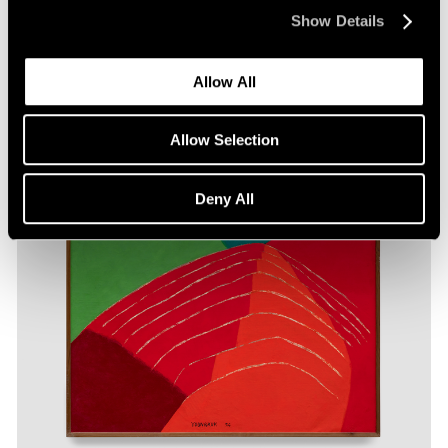
Show Details
Allow All
Allow Selection
Deny All