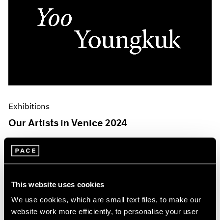
Exhibitions
Our Artists in Venice 2024
Mar 26, 2024
This website uses cookies
We use cookies, which are small text files, to make our
website work more efficiently, to personalise your user