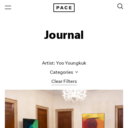
Journal
Artist: Yoo Youngkuk
Categories
Clear Filters
All Categories
Art Fairs
Artist Projects
Content
Essays