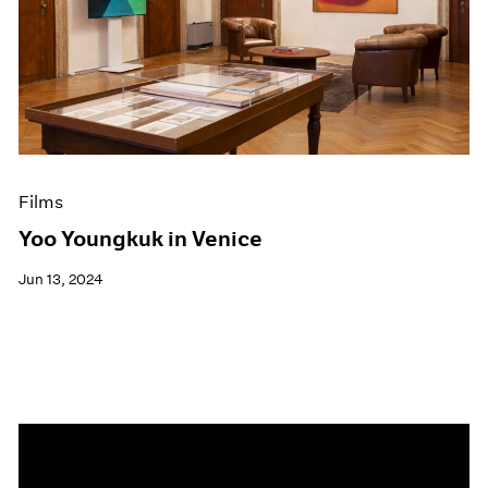
Events
Exhibitions
Films
Museum Exhibitions
News
Pace Live
Pace Publishing
Press
Films
Yoo Youngkuk in Venice
Jun 13, 2024