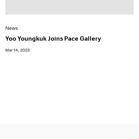
News
Yoo Youngkuk Joins Pace Gallery
Mar 14, 2023