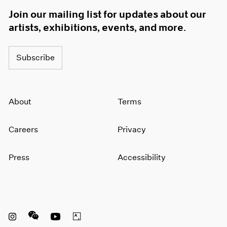
Join our mailing list for updates about our
artists, exhibitions, events, and more.
Subscribe
About
Terms
Careers
Privacy
Press
Accessibility
Instagram opens in a new window
WeChat opens in a new window
Youtube opens in a new window
Artsy opens in a new window