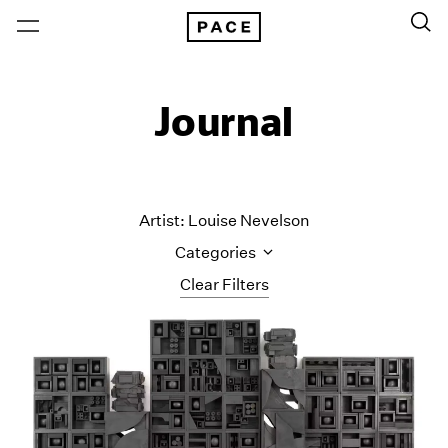
Journal
Artist: Louise Nevelson
Categories
Clear Filters
All Categories
Art Fairs
Artist Projects
Content
Essays