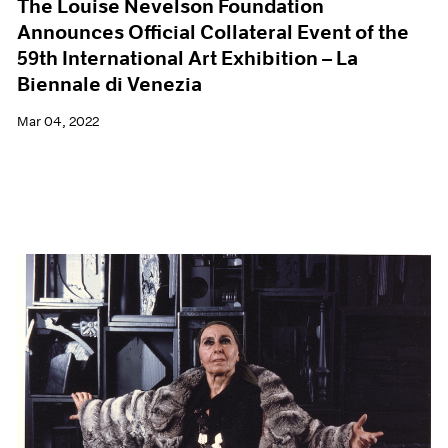
The Louise Nevelson Foundation
Announces Official Collateral Event of the
59th International Art Exhibition – La
Biennale di Venezia
Mar 04, 2022