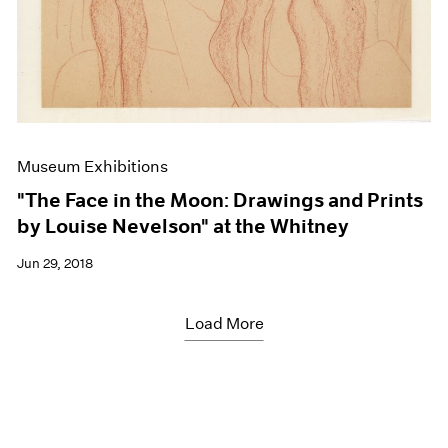
Museum Exhibitions
"The Face in the Moon: Drawings and Prints
by Louise Nevelson" at the Whitney
Jun 29, 2018
Load More