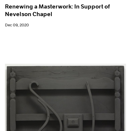
Renewing a Masterwork: In Support of
Nevelson Chapel
Dec 09, 2020