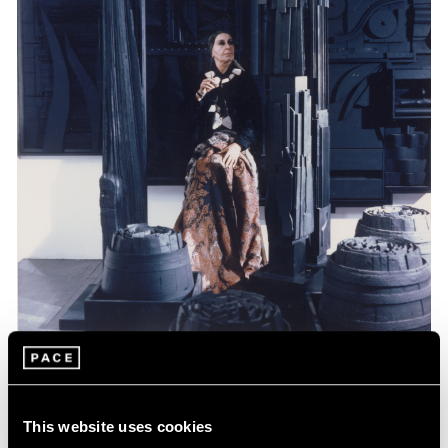
Events
Celebrating Louise Nevelson at 125
This website uses cookies