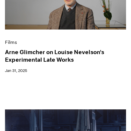
Films
Arne Glimcher on Louise Nevelson's
Experimental Late Works
Jan 31, 2025