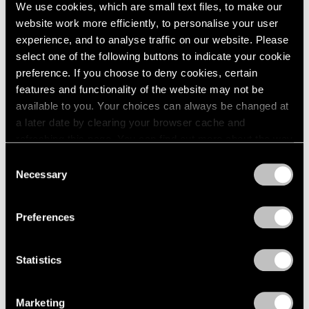
Sep 11, 2024
We use cookies, which are small text files, to make our
website work more efficiently, to personalise your user
experience, and to analyse traffic on our website. Please
select one of the following buttons to indicate your cookie
preference. If you choose to deny cookies, certain
features and functionality of the website may not be
available to you. Your choices can always be changed at
a later date by clearing your browser cache and
refreshing this page. You can find out more about the way
we use cookies in our
cookie policy
.
Consent
Necessary
Selection
Privacy Policy
Preferences
Statistics
Marketing