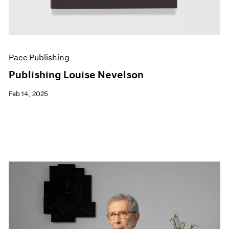
Pace Publishing
Publishing Louise Nevelson
Feb 14, 2025