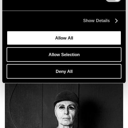
Essays
Particular Passions: Louise Nevelson
Show Details
Apr 20, 2022
Allow All
Allow Selection
Deny All