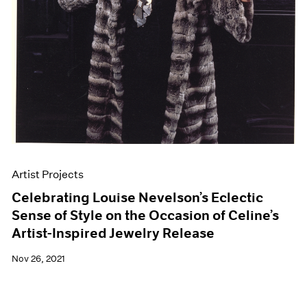
Artist Projects
Celebrating Louise Nevelson’s Eclectic
Sense of Style on the Occasion of Celine’s
Artist-Inspired Jewelry Release
Nov 26, 2021