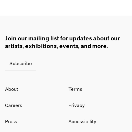
Join our mailing list for updates about our
artists, exhibitions, events, and more.
Subscribe
About
Terms
Careers
Privacy
Press
Accessibility