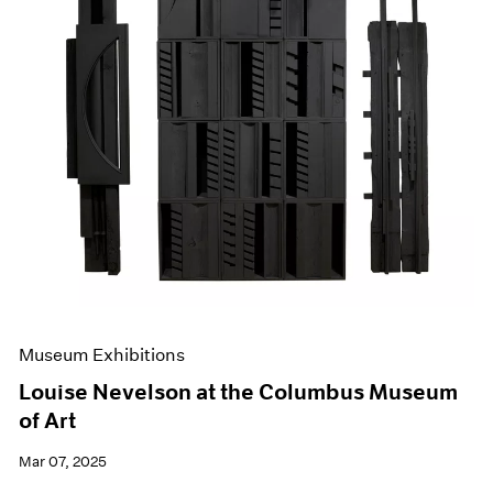
Museum Exhibitions
Louise Nevelson at the Columbus Museum
of Art
Mar 07, 2025