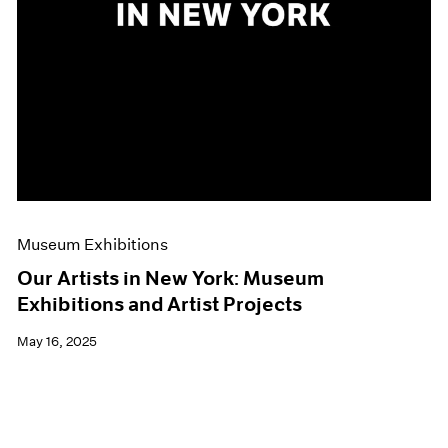
Museum Exhibitions
Our Artists in New York: Museum
Exhibitions and Artist Projects
May 16, 2025