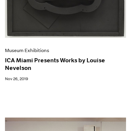
Museum Exhibitions
ICA Miami Presents Works by Louise
Nevelson
Nov 26, 2019