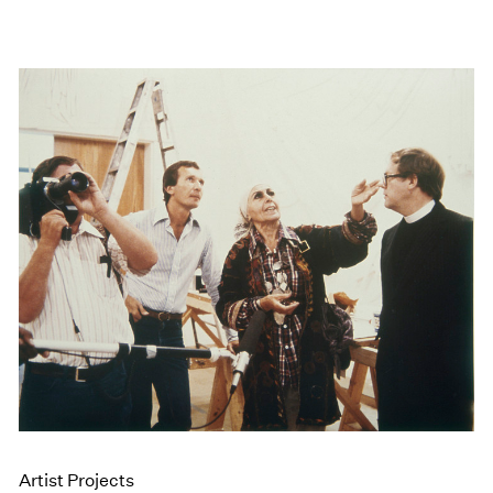
Artist Projects