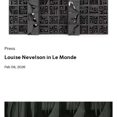
Events
Exhibitions
Films
Museum Exhibitions
News
Pace Live
Pace Publishing
Press
Press
Louise Nevelson in Le Monde
Feb 08, 2026