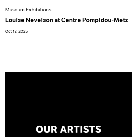
Museum Exhibitions
Louise Nevelson at Centre Pompidou-Metz
Oct 17, 2025