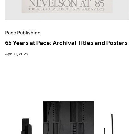
Pace Publishing
65 Years at Pace: Archival Titles and Posters
Apr 01, 2025