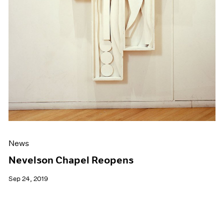
News
Nevelson Chapel Reopens
Sep 24, 2019