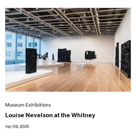
Museum Exhibitions
Louise Nevelson at the Whitney
Apr 09, 2025