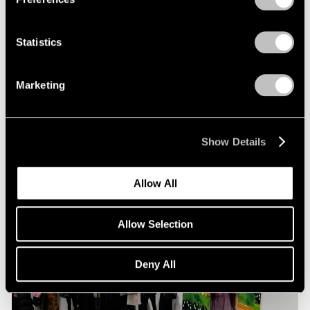
Statistics
Pace Live
Richard Tuttle and Alexander S. C. Rower in
Marketing
Conversation
Jul 19, 2023
Show Details
Allow All
Allow Selection
Deny All