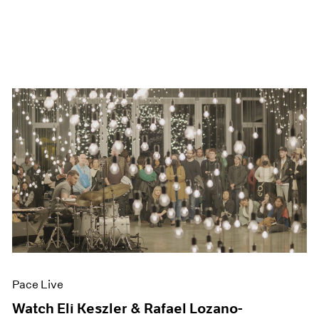
Pace Live
Watch Eli Keszler & Rafael Lozano-