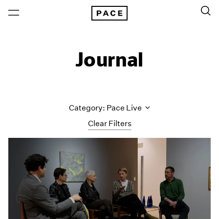
Journal
Category: Pace Live
Clear Filters
All Categories
Art Fairs
Artist Projects
Content
Essays
Events
Exhibitions