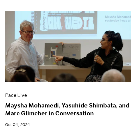
Pace Live
Maysha Mohamedi, Yasuhide Shimbata, and
Marc Glimcher in Conversation
Oct 04, 2024