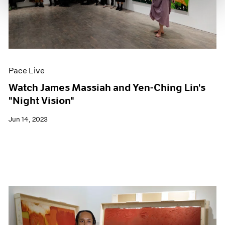
Pace Live
Watch James Massiah and Yen-Ching Lin's
"Night Vision"
Jun 14, 2023