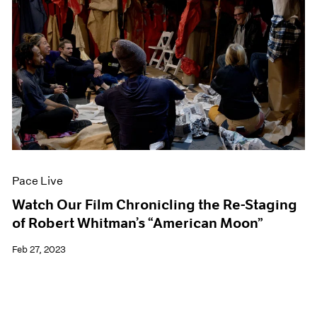
Pace Live
Watch Our Film Chronicling the Re-Staging
of Robert Whitman’s “American Moon”
Feb 27, 2023