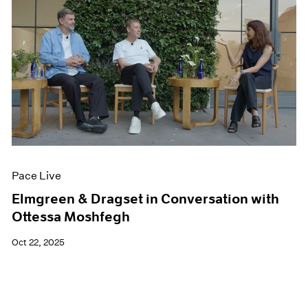
Pace Live
Elmgreen & Dragset in Conversation with
Ottessa Moshfegh
Oct 22, 2025