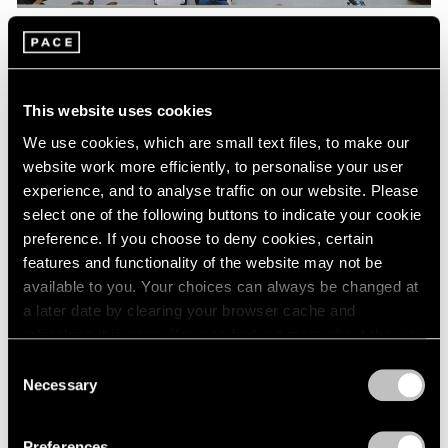
Pace Live
Watch Lee Kun-Yong's "Snail's Gallop"
This website uses cookies
Aug 04, 2023
We use cookies, which are small text files, to make our
website work more efficiently, to personalise your user
experience, and to analyse traffic on our website. Please
select one of the following buttons to indicate your cookie
preference. If you choose to deny cookies, certain
features and functionality of the website may not be
available to you. Your choices can always be changed at
a later date by clearing your browser cache and
refreshing this page. You can find out more about the way
we use cookies in our
cookie policy
.
Consent
Necessary
Selection
Privacy Policy
Preferences