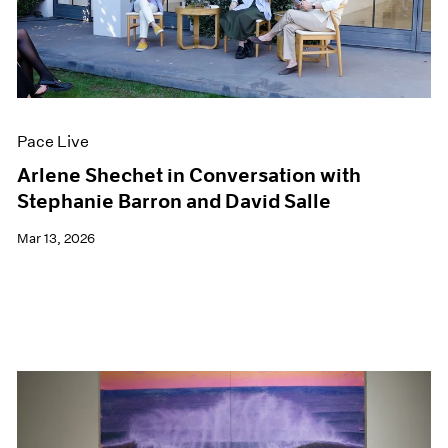
Pace Live
Arlene Shechet in Conversation with
Stephanie Barron and David Salle
Mar 13, 2026