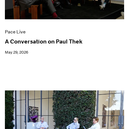
Films
Museum Exhibitions
News
Pace Live
Pace Live
Pace Publishing
Press
A Conversation on Paul Thek
May 29, 2026