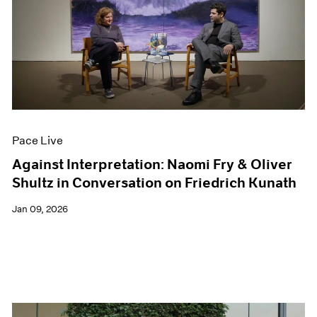
Pace Live
Against Interpretation: Naomi Fry & Oliver
Shultz in Conversation on Friedrich Kunath
Jan 09, 2026