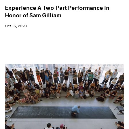
Experience A Two-Part Performance in
Honor of Sam Gilliam
Oct 16, 2023