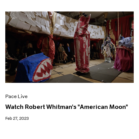
Pace Live
Watch Robert Whitman's "American Moon"
Feb 27, 2023