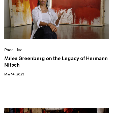
Pace Live
Miles Greenberg on the Legacy of Hermann
Nitsch
Mar 14, 2023