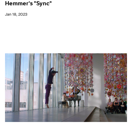
Hemmer's "Sync"
Jan 18, 2023