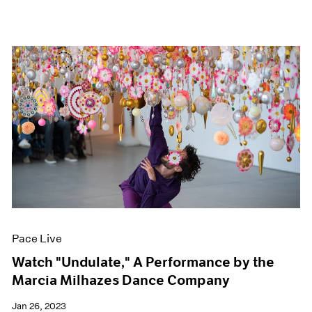
Pace Live
Watch "Undulate," A Performance by the
Marcia Milhazes Dance Company
Jan 26, 2023