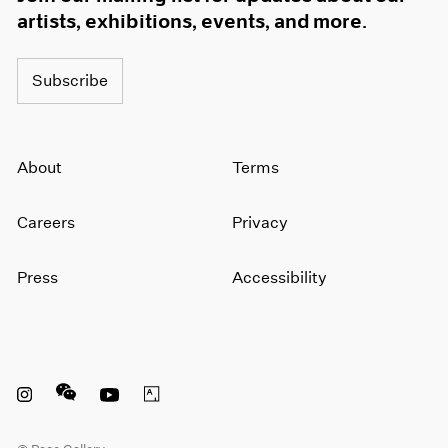
artists, exhibitions, events, and more.
Subscribe
About
Terms
Careers
Privacy
Press
Accessibility
Instagram opens in a new window
WeChat opens in a new window
Youtube opens in a new window
Artsy opens in a new window