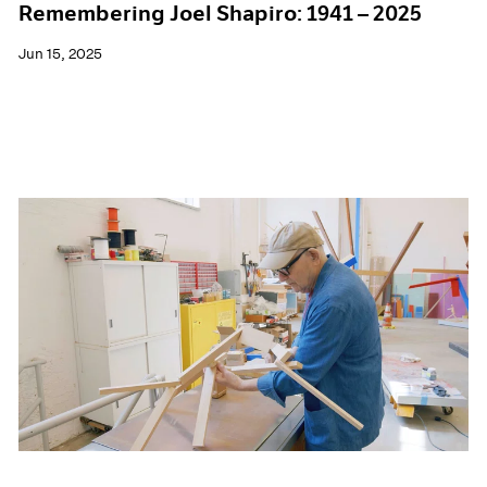
Remembering Joel Shapiro: 1941 – 2025
Jun 15, 2025