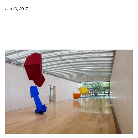
Jan 10, 2017