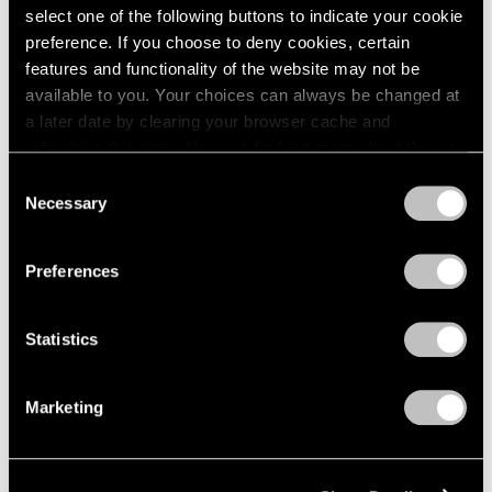
select one of the following buttons to indicate your cookie
preference. If you choose to deny cookies, certain
features and functionality of the website may not be
available to you. Your choices can always be changed at
a later date by clearing your browser cache and
refreshing this page. You can find out more about the way
we use cookies in our
cookie policy
.
Consent
Necessary
Selection
Privacy Policy
Preferences
Museum Exhibitions
"Joel Shapiro: The Bronzes" at Madison
Statistics
MoCA
Marketing
Sep 11, 2018