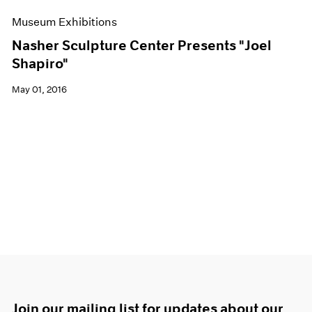
Museum Exhibitions
Nasher Sculpture Center Presents "Joel
Shapiro"
May 01, 2016
Join our mailing list for updates about our