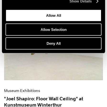
Show Details
Allow All
Allow Selection
Deny All
Museum Exhibitions
"Joel Shapiro: Floor Wall Ceiling" at
Kunstmuseum Winterthur