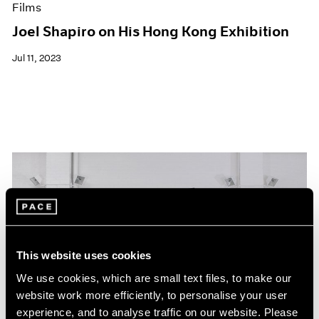
Films
Joel Shapiro on His Hong Kong Exhibition
Jul 11, 2023
This website uses cookies
We use cookies, which are small text files, to make our
website work more efficiently, to personalise your user
experience, and to analyse traffic on our website. Please