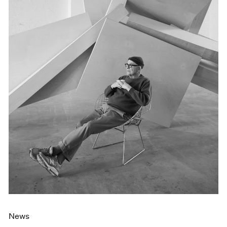
Events
Exhibitions
Films
Museum Exhibitions
News
Pace Live
Pace Publishing
Press
News