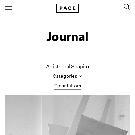
Journal
Artist: Joel Shapiro
Categories
Clear Filters
All Categories
Art Fairs
Artist Projects
Content
Essays