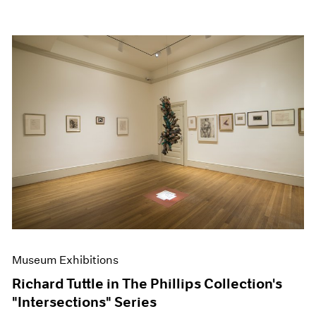
Museum Exhibitions
Richard Tuttle in The Phillips Collection's
"Intersections" Series