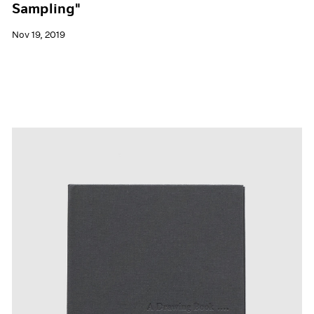
Sampling"
Nov 19, 2019