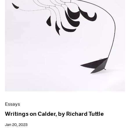
Essays
Writings on Calder, by Richard Tuttle
Jan 20, 2023