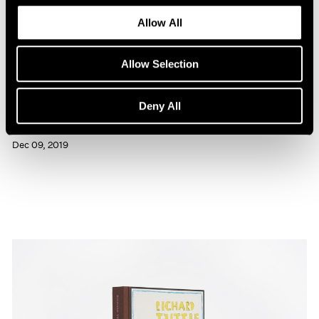
Allow All
Allow Selection
Press
Deny All
Richard Tuttle Interviewed in BOMB
Dec 09, 2019