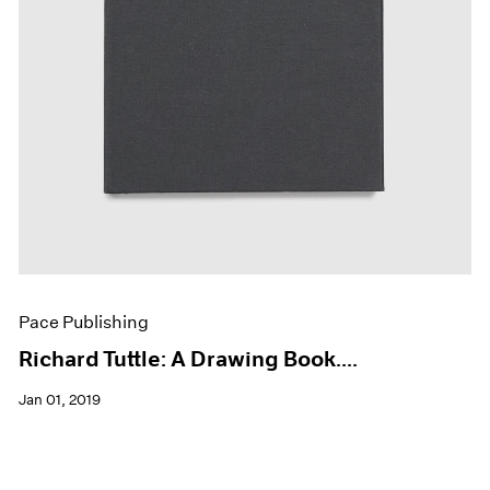
Pace Publishing
Richard Tuttle: A Drawing Book....
Jan 01, 2019