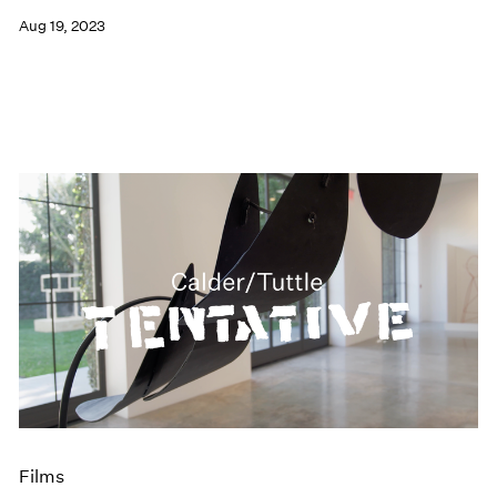
Aug 19, 2023
Films