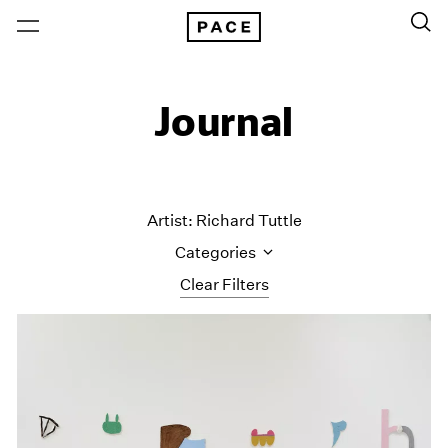
Journal
Artist: Richard Tuttle
Categories
Clear Filters
All Categories
Art Fairs
Artist Projects
Content
Essays