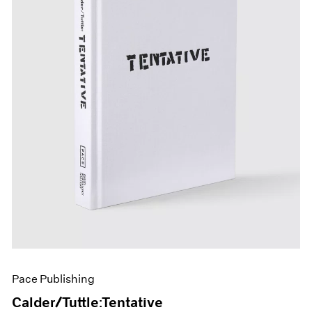
Pace Publishing
Calder/Tuttle:Tentative