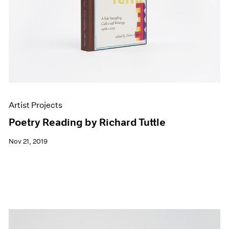
Artist Projects
Poetry Reading by Richard Tuttle
Nov 21, 2019