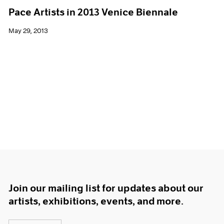
Pace Artists in 2013 Venice Biennale
May 29, 2013
Join our mailing list for updates about our
artists, exhibitions, events, and more.