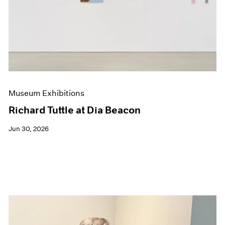
Events
Exhibitions
Films
Museum Exhibitions
News
Pace Live
Pace Publishing
Press
Museum Exhibitions
Richard Tuttle at Dia Beacon
Jun 30, 2026