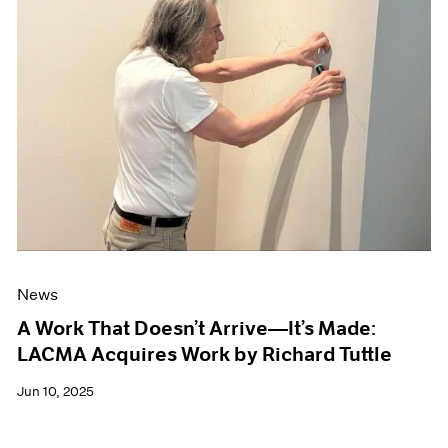
News
A Work That Doesn’t Arrive—It’s Made:
LACMA Acquires Work by Richard Tuttle
Jun 10, 2025