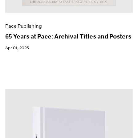
Pace Publishing
65 Years at Pace: Archival Titles and Posters
Apr 01, 2025