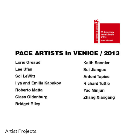
Artist Projects