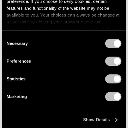
preference. If you choose to deny cookies, certain
features and functionality of the website may not be
available to you. Your choices can always be changed at
a later date by clearing your browser cache and
refreshing this page. You can find out more about the way
we use cookies in our
cookie policy
.
Consent
Necessary
Selection
Privacy Policy
Preferences
Statistics
Marketing
Show Details