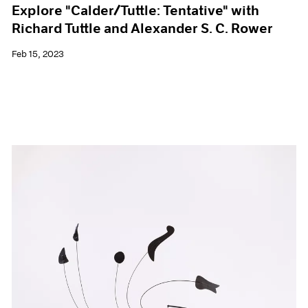
Explore "Calder/Tuttle: Tentative" with
Richard Tuttle and Alexander S. C. Rower
Feb 15, 2023