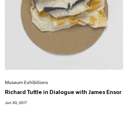
Museum Exhibitions
Richard Tuttle in Dialogue with James Ensor
Jun 30, 2017