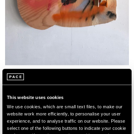
Essays
Artists Respond: Richard Tuttle
This website uses cookies
Mar 26, 2020
We use cookies, which are small text files, to make our
website work more efficiently, to personalise your user
experience, and to analyse traffic on our website. Please
select one of the following buttons to indicate your cookie