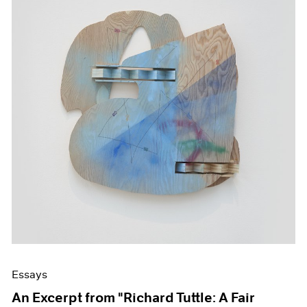
Essays
An Excerpt from "Richard Tuttle: A Fair