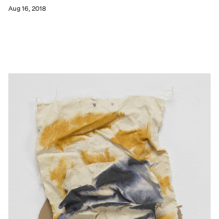
Aug 16, 2018