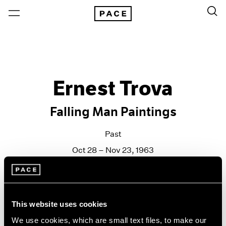
Ernest Trova
Falling Man Paintings
Past
Oct 28 – Nov 23, 1963
New York
This website uses cookies
We use cookies, which are small text files, to make our