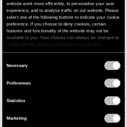
website work more efficiently, to personalise your user
experience, and to analyse traffic on our website. Please
select one of the following buttons to indicate your cookie
preference. If you choose to deny cookies, certain
features and functionality of the website may not be
available to you. Your choices can always be changed at
a later date by clearing your browser cache and
refreshing this page. You can find out more about the way
we use cookies in our
cookie policy
.
Consent
Necessary
Selection
Privacy Policy
Preferences
Statistics
Marketing