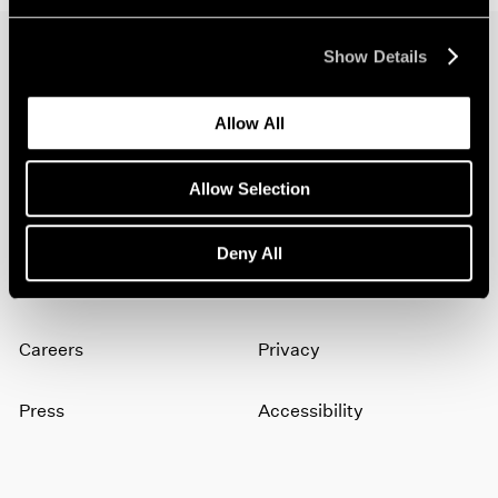
Show Details
Join our mailing list for updates about our
artists, exhibitions, events, and more.
Allow All
Allow Selection
Subscribe
Deny All
About
Terms
Careers
Privacy
Press
Accessibility