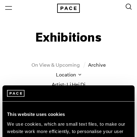
Exhibitions
On View & Upcoming
Archive
Location
Artist: Li Hei Di
Year
Clear Filters
This website uses cookies
New York
All Years
We use cookies, which are small text files, to make our
New York – 125 Newbury
2026
website work more efficiently, to personalise your user
land marks
Los Angeles
2025