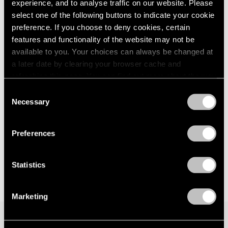
experience, and to analyse traffic on our website. Please
Los Angeles
London
2024
select one of the following buttons to indicate your cookie
Nov 1, 2025 – Jan 17, 2026
Berlin
2023
preference. If you choose to deny cookies, certain
Seoul
2022
features and functionality of the website may not be
Tokyo
2021
available to you. Your choices can always be changed at
2020
a later date by clearing your browser cache and
2019
Li Hei Di
refreshing this page. You can find out more about the way
2018
we use cookies in our
cookie policy
.
Tongues of Flare
2017
Consent
Necessary
Hong Kong
2016
Selection
Privacy Policy
2015
May 29 – Aug 29, 2025
2014
Preferences
2013
2012
2011
Statistics
2010
2009
Marketing
2008
2007
2006