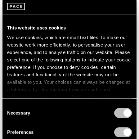
2005
2004
2003
Brent Wadden
2002
Plecto
This website uses cookies
2001
Seoul
We use cookies, which are small text files, to make our
2000
Jul 7 – Aug 13, 2022
website work more efficiently, to personalise your user
1999
1998
experience, and to analyse traffic on our website. Please
1997
select one of the following buttons to indicate your cookie
1996
preference. If you choose to deny cookies, certain
Brent Wadden
1995
features and functionality of the website may not be
Take What You Need
1994
available to you. Your choices can always be changed at
1993
Geneva
a later date by clearing your browser cache and
1992
Mar 26 – May 22, 2021
refreshing this page. You can find out more about the way
1991
we use cookies in our
cookie policy
.
Consent
1990
Necessary
Selection
1989
Privacy Policy
1988
Brent Wadden
1987
Preferences
sympathetic resonance
1986