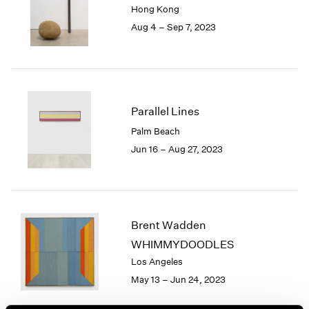
Hong Kong
London
2024
Aug 4 – Sep 7, 2023
Berlin
2023
Seoul
2022
Tokyo
2021
2020
2019
2018
Parallel Lines
2017
Palm Beach
2016
Jun 16 – Aug 27, 2023
2015
2014
2013
2012
2011
Brent Wadden
2010
WHIMMYDOODLES
2009
Los Angeles
2008
May 13 – Jun 24, 2023
2007
2006