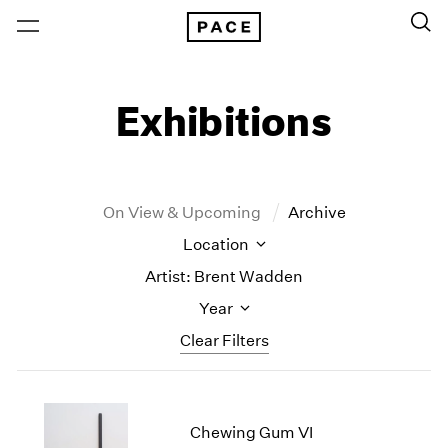
Exhibitions
On View & Upcoming
Archive
Location
Artist: Brent Wadden
Year
Clear Filters
New York
All Years
New York – 125 Newbury
2026
Chewing Gum VI
Los Angeles
2025