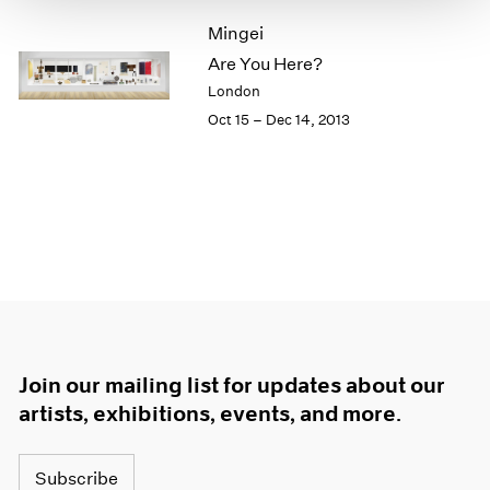
1966
Mingei
1965
1964
Are You Here?
1963
London
1962
Oct 15 – Dec 14, 2013
1961
1960
Join our mailing list for updates about our
artists, exhibitions, events, and more.
Subscribe