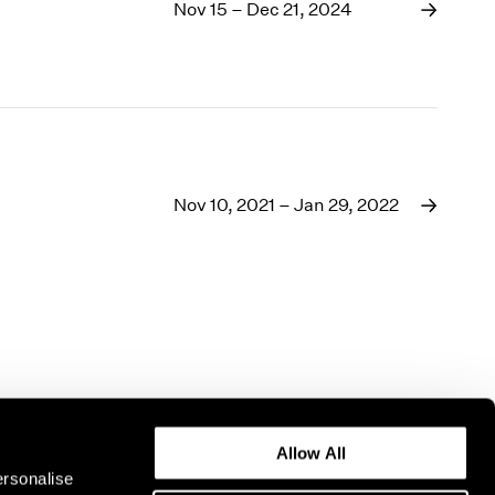
1969
Nov 15 – Dec 21, 2024
1968
1967
1966
1965
1964
1963
1962
Nov 10, 2021 – Jan 29, 2022
1961
1960
Allow All
ersonalise