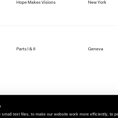
1997
1983
Hope Makes Visions
New York
1996
1982
1995
1981
1994
1980
1993
1979
1992
1978
1991
1977
1990
1976
Parts I & II
Geneva
1989
1975
1988
1974
1987
1973
1986
1972
s
small text files, to make our website work more efficiently, to p