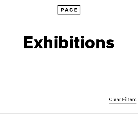
Exhibitions
Clear Filters
1999
1985
1998
1984