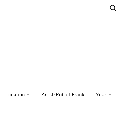
Location
Artist: Robert Frank
Year
1971
1970