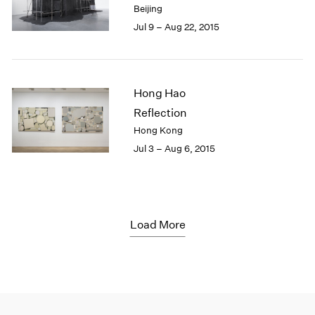
Beijing
Jul 9 – Aug 22, 2015
Hong Hao
Reflection
Hong Kong
Jul 3 – Aug 6, 2015
Load More