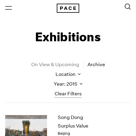
Exhibitions
On View & Upcoming
Archive
Location
Year: 2015
Clear Filters
New York
All Years
Song Dong
New York – 125 Newbury
2026
Los Angeles
2025
Surplus Value
London
2024
Beijing