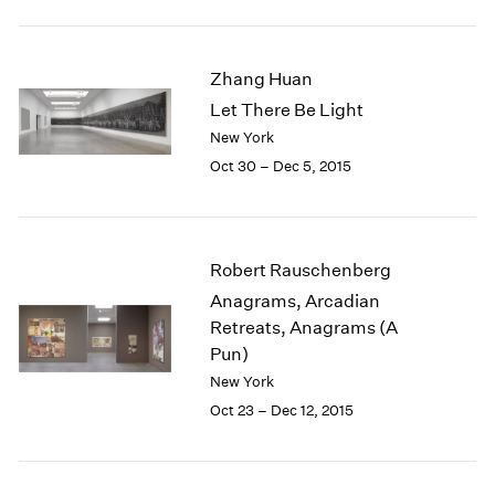
1984
1983
1982
Zhang Huan
1981
Let There Be Light
1980
New York
1979
1978
Oct 30 – Dec 5, 2015
1977
1976
1975
1974
Robert Rauschenberg
1973
Anagrams, Arcadian
1972
Retreats, Anagrams (A
1971
Pun)
1970
New York
1969
Oct 23 – Dec 12, 2015
1968
1967
1966
1965