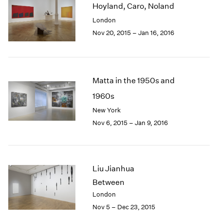
Hoyland, Caro, Noland
2003
London
2002
2001
Nov 20, 2015 – Jan 16, 2016
2000
1999
1998
1997
Matta in the 1950s and
1996
1960s
1995
New York
1994
1993
Nov 6, 2015 – Jan 9, 2016
1992
1991
1990
1989
Liu Jianhua
1988
Between
1987
London
1986
Nov 5 – Dec 23, 2015
1985