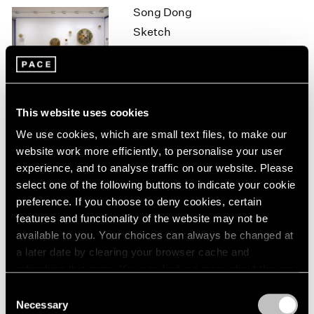
Song Dong
1964
Sketch
1963
1962
Hong Kong
1961
Oct 7 – Nov 7, 2015
1960
This website uses cookies
On the Square
We use cookies, which are small text files, to make our
website work more efficiently, to personalise your user
Part II
experience, and to analyse traffic on our website. Please
New York
select one of the following buttons to indicate your cookie
Oct 1 – 29, 2015
preference. If you choose to deny cookies, certain
features and functionality of the website may not be
available to you. Your choices can always be changed at
a later date by clearing your browser cache and
Brent Wadden
refreshing this page. You can find out more about the way
How Long is Now
we use cookies in our
cookie policy
.
Consent
London
Necessary
Selection
Sep 25 – Oct 31, 2015