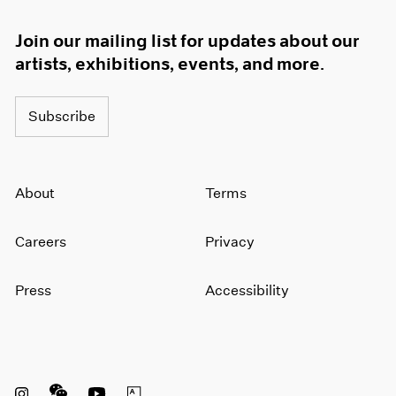
Join our mailing list for updates about our
artists, exhibitions, events, and more.
Subscribe
About
Terms
Careers
Privacy
Press
Accessibility
Instagram opens in a new window
WeChat opens in a new window
Youtube opens in a new window
Artsy opens in a new window