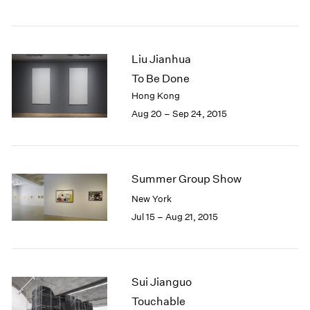
Liu Jianhua
To Be Done
Hong Kong
Aug 20 – Sep 24, 2015
Summer Group Show
New York
Jul 15 – Aug 21, 2015
Sui Jianguo
Touchable