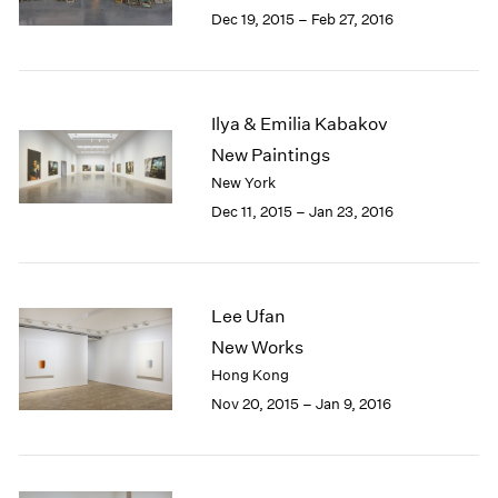
Berlin
2023
Dec 19, 2015 – Feb 27, 2016
Seoul
2022
Tokyo
2021
2020
2019
Ilya & Emilia Kabakov
2018
New Paintings
2017
New York
2016
Dec 11, 2015 – Jan 23, 2016
2015
2014
2013
2012
Lee Ufan
2011
2010
New Works
2009
Hong Kong
2008
Nov 20, 2015 – Jan 9, 2016
2007
2006
2005
2004