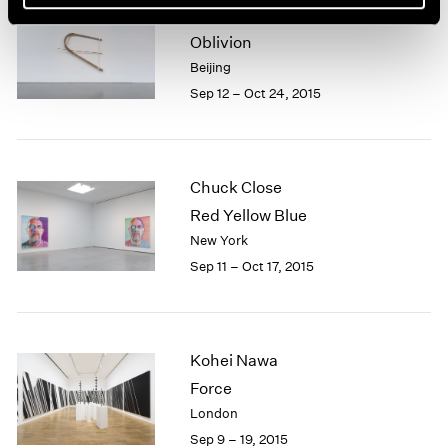
Xiao Yu
Oblivion
Beijing
Sep 12 – Oct 24, 2015
Chuck Close
Red Yellow Blue
New York
Sep 11 – Oct 17, 2015
Kohei Nawa
Force
London
Sep 9 – 19, 2015