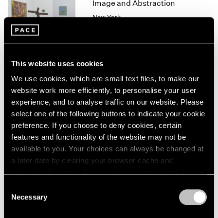
Image and Abstraction
1966
1965
New York
1964
Jul 19 – Aug 16, 2013
1963
1962
1961
This website uses cookies
1960
We use cookies, which are small text files, to make our
Winter Group Show
website work more efficiently, to personalise your user
New York
experience, and to analyse traffic on our website. Please
Jan 7 – 26, 2013
select one of the following buttons to indicate your cookie
preference. If you choose to deny cookies, certain
features and functionality of the website may not be
available to you. Your choices can always be changed at
Happenings
a later date by clearing your browser cache and
New York, 1958–1963
refreshing this page. You can find out more about the way
New York
we use cookies in our
cookie policy
.
Consent
Feb 10 – Mar 17, 2012
Necessary
Selection
Privacy Policy