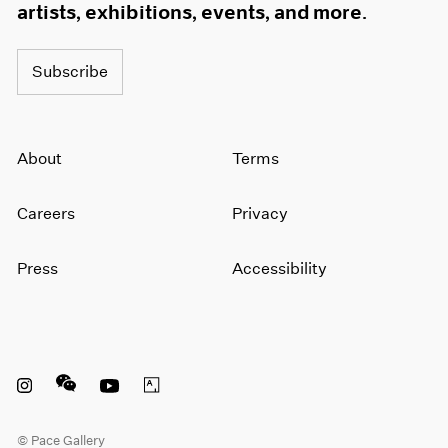
artists, exhibitions, events, and more.
Subscribe
About
Terms
Careers
Privacy
Press
Accessibility
Instagram opens in a new window
WeChat opens in a new window
Youtube opens in a new window
Artsy opens in a new window
© Pace Gallery