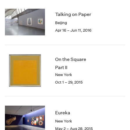
2005
2004
Talking on Paper
2003
2002
Beijing
2001
Apr 16 – Jun 11, 2016
2000
1999
1998
1997
On the Square
1996
Part II
1995
New York
1994
Oct 1 – 29, 2015
1993
1992
1991
1990
1989
Eureka
1988
New York
1987
May 2 – Aug 28, 2015
1986