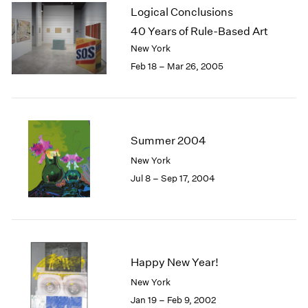
Logical Conclusions
40 Years of Rule-Based Art
New York
Feb 18 – Mar 26, 2005
Summer 2004
New York
Jul 8 – Sep 17, 2004
Happy New Year!
New York
Jan 19 – Feb 9, 2002