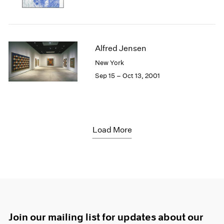
Alfred Jensen
New York
Sep 15 – Oct 13, 2001
Load More
Join our mailing list for updates about our