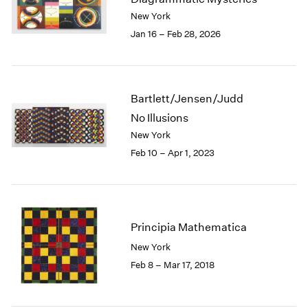
London
2024
New York
Berlin
2023
Jan 16 – Feb 28, 2026
Seoul
2022
Tokyo
2021
2020
2019
Bartlett/Jensen/Judd
2018
No Illusions
2017
New York
2016
Feb 10 – Apr 1, 2023
2015
2014
2013
2012
2011
Principia Mathematica
2010
New York
2009
Feb 8 – Mar 17, 2018
2008
2007
2006