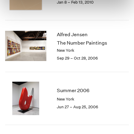
Jan 8 – Feb 13, 2010
Alfred Jensen
The Number Paintings
New York
Sep 29 – Oct 28, 2006
Summer 2006
New York
Jun 27 – Aug 25, 2006