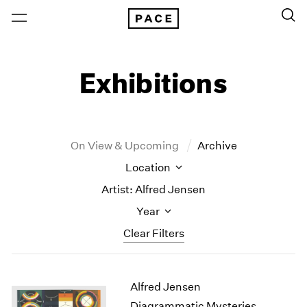
Exhibitions
On View & Upcoming
Archive
Location
Artist: Alfred Jensen
Year
Clear Filters
New York
All Years
Alfred Jensen
New York – 125 Newbury
2026
Los Angeles
2025
Diagrammatic Mysteries