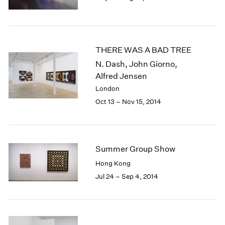
1985
1984
1983
1982
THERE WAS A BAD TREE
1981
N. Dash, John Giorno,
1980
Alfred Jensen
1979
London
1978
Oct 13 – Nov 15, 2014
1977
1976
1975
1974
1973
Summer Group Show
1972
Hong Kong
1971
Jul 24 – Sep 4, 2014
1970
1969
1968
1967