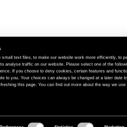
s
small text files, to make our website work more efficiently, to p
o analyse traffic on our website. Please select one of the follow
s about our artists,
ence. If you choose to deny cookies, certain features and functio
le to you. Your choices can always be changed at a later date b
freshing this page. You can find out more about the way we use 
Preferences
Statistics
Marketing