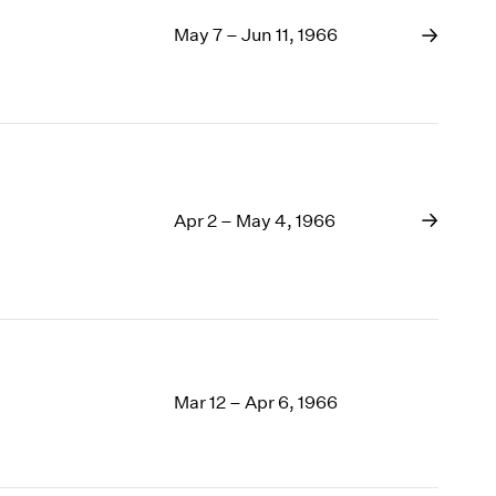
May 7 – Jun 11, 1966
Apr 2 – May 4, 1966
Mar 12 – Apr 6, 1966