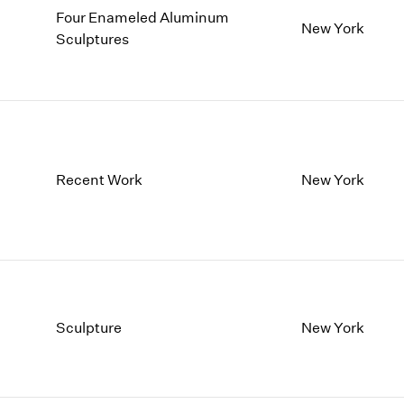
Four Enameled Aluminum
New York
Sculptures
Recent Work
New York
Sculpture
New York