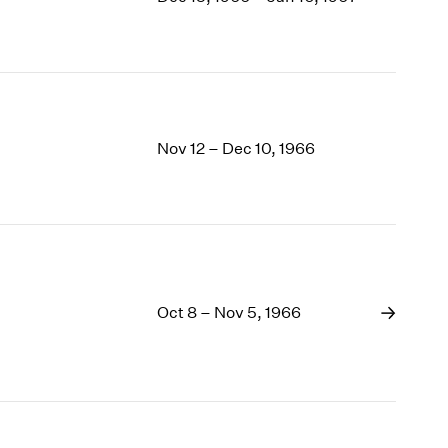
1969
1968
1967
1966
1965
1964
Nov 12 – Dec 10, 1966
1963
1962
1961
1960
Oct 8 – Nov 5, 1966