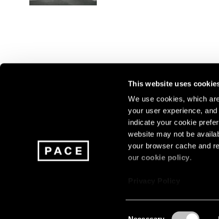
This website uses cookie
We use cookies, which are 
your user experience, and t
Join our mailing list for update
indicate your cookie prefer
exhibitions, events, and more.
website may not be availab
your browser cache and re
our
cookie policy
.
Subscribe
Privacy Policy
Consent
Necessary