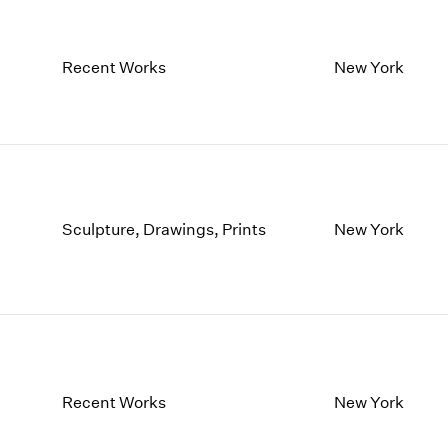
Recent Works
New York
Sculpture, Drawings, Prints
New York
Recent Works
New York