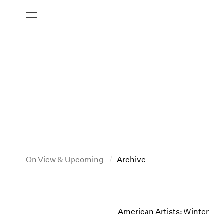
On View & Upcoming
Archive
New York
All Years
2013
New York – 125 Newbury
2026
2012
American Artists: Winter