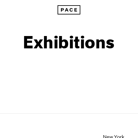
Exhibitions
1999
1985
1998
1984
New York