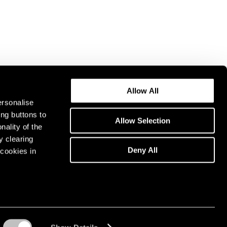
Allow All
ersonalise
ing buttons to
Allow Selection
nality of the
y clearing
Deny All
cookies in