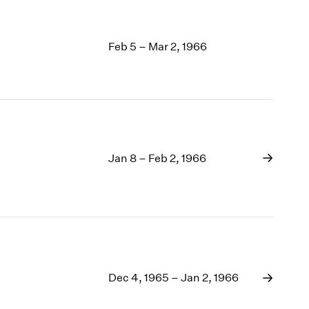
Feb 5 – Mar 2, 1966
Jan 8 – Feb 2, 1966
Dec 4, 1965 – Jan 2, 1966