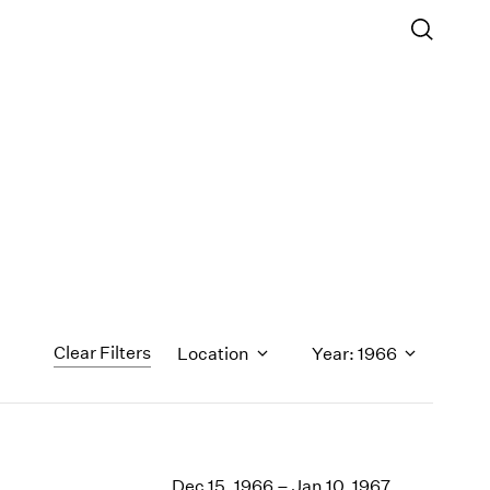
Clear Filters
Location
Year: 1966
1971
1970
Dec 15, 1966 – Jan 10, 1967