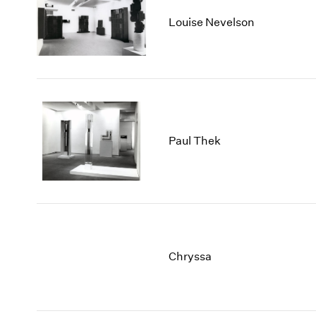
Louise Nevelson
Paul Thek
Chryssa