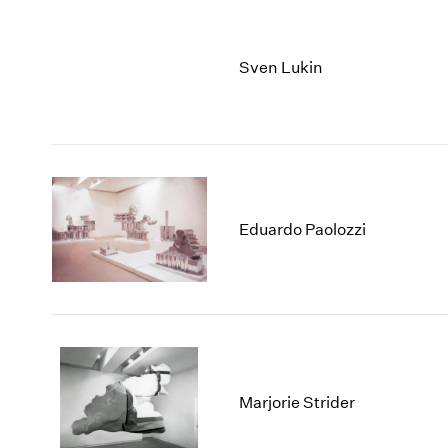
Sven Lukin
Eduardo Paolozzi
Marjorie Strider