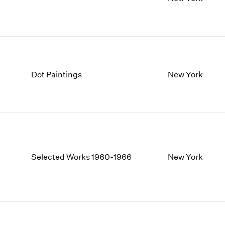
1997
1983
1996
1982
1995
1981
1994
1980
1993
1979
1992
1978
Dot Paintings
New York
1991
1977
1990
1976
1989
1975
1988
1974
1987
1973
1986
1972
Selected Works 1960-1966
New York