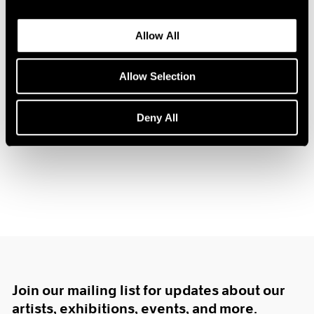
1984
1983
Allow All
1982
1981
Hugh Townley
1980
Allow Selection
Sculpture
1979
Boston
1978
Deny All
Feb 12 – Mar 3, 1962
1977
1976
1975
1974
1973
1972
1971
1970
1969
1968
1967
Join our mailing list for updates about our
1966
artists, exhibitions, events, and more.
1965