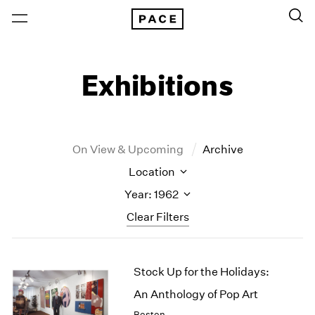
Exhibitions
On View & Upcoming
Archive
Location
Year: 1962
Clear Filters
New York
All Years
Stock Up for the Holidays:
New York – 125 Newbury
2026
Los Angeles
2025
An Anthology of Pop Art
London
2024
Boston