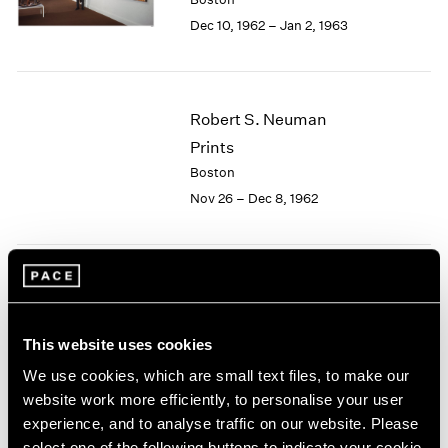
Berlin
2023
Dec 10, 1962 – Jan 2, 1963
Seoul
2022
Tokyo
2021
2020
2019
Robert S. Neuman
2018
Prints
2017
2016
Boston
2015
Nov 26 – Dec 8, 1962
2014
2013
2012
2011
Josef Albers
2010
Paintings
2009
This website uses cookies
Boston
2008
Nov 5 – 24, 1962
We use cookies, which are small text files, to make our
2007
website work more efficiently, to personalise your user
2006
2005
experience, and to analyse traffic on our website. Please
2004
select one of the following buttons to indicate your cookie