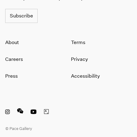
1964
1963
Subscribe
1962
1961
1960
About
Terms
Careers
Privacy
Press
Accessibility
Instagram opens in a new window
WeChat opens in a new window
Youtube opens in a new window
Artsy opens in a new window
© Pace Gallery