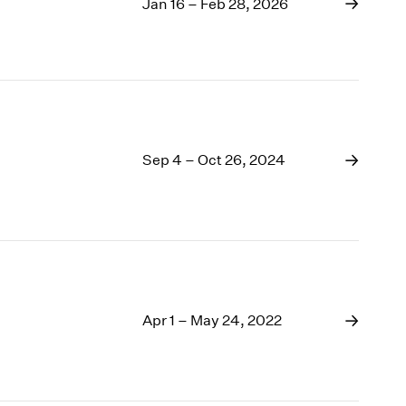
1969
Jan 16 – Feb 28, 2026
1968
1967
1966
1965
1964
1963
Sep 4 – Oct 26, 2024
1962
1961
1960
Apr 1 – May 24, 2022