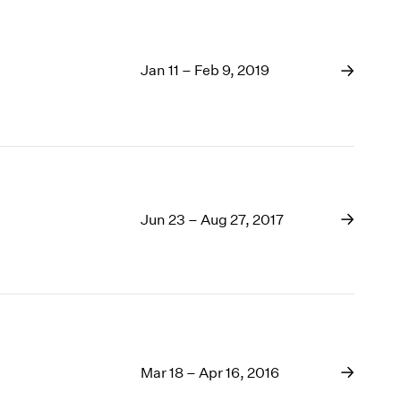
Jan 11 – Feb 9, 2019
Jun 23 – Aug 27, 2017
Mar 18 – Apr 16, 2016