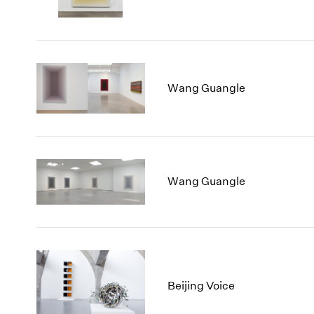
Wang Guangle
Wang Guangle
Beijing Voice