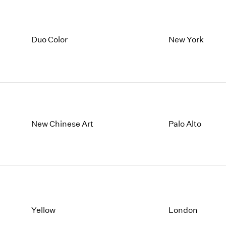
Duo Color
New York
New Chinese Art
Palo Alto
Yellow
London