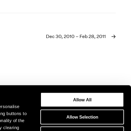
Dec 30, 2010 – Feb 28, 2011
Allow All
ersonalise
ing buttons to
Allow Selection
nality of the
y clearing