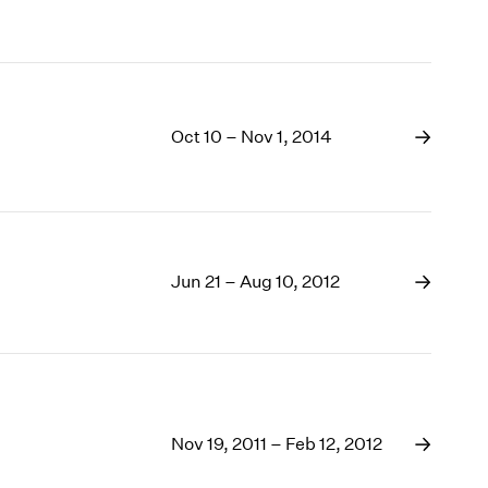
Oct 10 – Nov 1, 2014
Jun 21 – Aug 10, 2012
Nov 19, 2011 – Feb 12, 2012