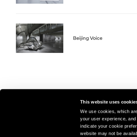
Beijing Voice
This website uses cookie
We use cookies, which are 
your user experience, and t
Join our mailing list for update
indicate your cookie prefer
exhibitions, events, and more.
website may not be availab