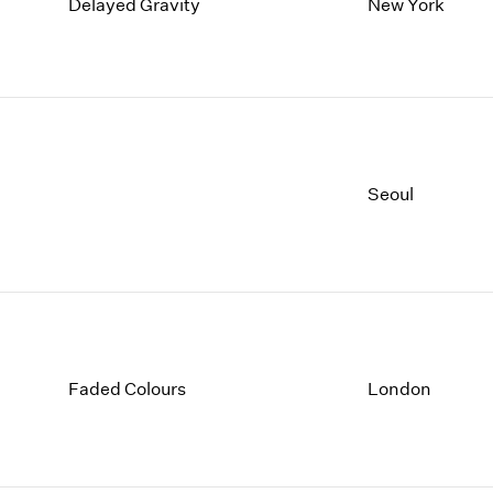
1997
1983
Delayed Gravity
New York
1996
1982
1995
1981
1994
1980
1993
1979
1992
1978
1991
1977
Seoul
1990
1976
1989
1975
1988
1974
1987
1973
1986
1972
Faded Colours
London