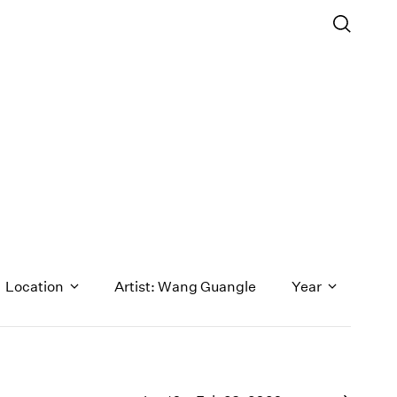
Location
Artist: Wang Guangle
Year
1971
1970