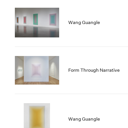
Wang Guangle
Form Through Narrative
Wang Guangle