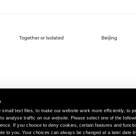
Together or Isolated
Beijing
s
small text files, to make our website work more efficiently, to p
o analyse traffic on our website. Please select one of the follow
s about our artists,
ence. If you choose to deny cookies, certain features and functio
le to you. Your choices can always be changed at a later date b