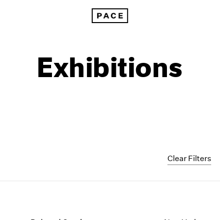
Exhibitions
Clear Filters
1999
1985
1998
1984