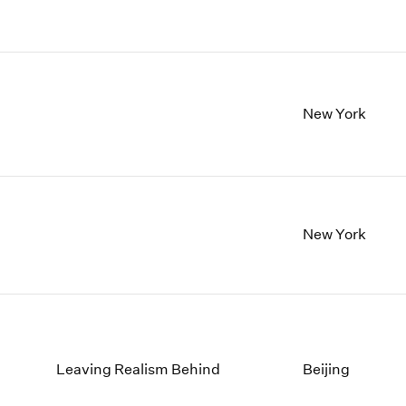
New York
New York
Leaving Realism Behind
Beijing