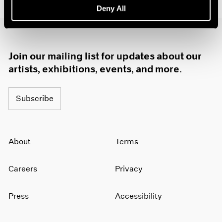
Deny All
1985
1984
1983
1982
Join our mailing list for updates about our
1981
1980
artists, exhibitions, events, and more.
1979
1978
Subscribe
1977
1976
1975
1974
About
Terms
1973
1972
Careers
Privacy
1971
1970
1969
Press
Accessibility
1968
1967