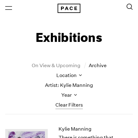
Exhibitions
On View & Upcoming
Archive
Location
Artist: Kylie Manning
Year
Clear Filters
New York
All Years
Kylie Manning
New York – 125 Newbury
2026
Los Angeles
2025
There is something that