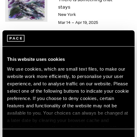
London
2024
stays
Berlin
2023
New York
Seoul
2022
Mar 14 – Apr 19, 2025
Tokyo
2021
2020
2019
2018
Kylie Manning
2017
This website uses cookies
Sea Change
2016
Hong Kong
We use cookies, which are small text files, to make our
2015
Mar 26 – May 9, 2024
2014
website work more efficiently, to personalise your user
2013
experience, and to analyse traffic on our website. Please
2012
select one of the following buttons to indicate your cookie
2011
preference. If you choose to deny cookies, certain
2010
Kylie Manning
features and functionality of the website may not be
2009
available to you. Your choices can always be changed at
You Into Me, Me Into You
2008
a later date by clearing your browser cache and
Geneva
2007
refreshing this page. You can find out more about the way
Mar 28 – May 13, 2023
2006
we use cookies in our
cookie policy
.
Consent