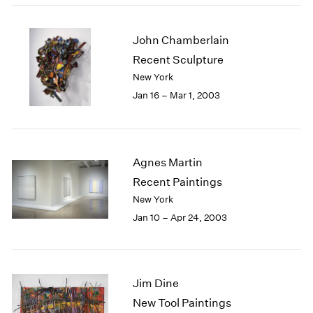
John Chamberlain
Recent Sculpture
New York
Jan 16 – Mar 1, 2003
Agnes Martin
Recent Paintings
New York
Jan 10 – Apr 24, 2003
Jim Dine
New Tool Paintings