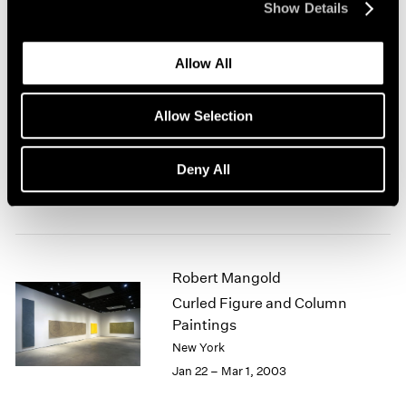
Show Details
New York
Mar 7 – Apr 19, 2003
Allow All
Allow Selection
Antoni Tàpies at 80
New York
Deny All
Feb 28 – Mar 29, 2003
Robert Mangold
Curled Figure and Column
Paintings
New York
Jan 22 – Mar 1, 2003