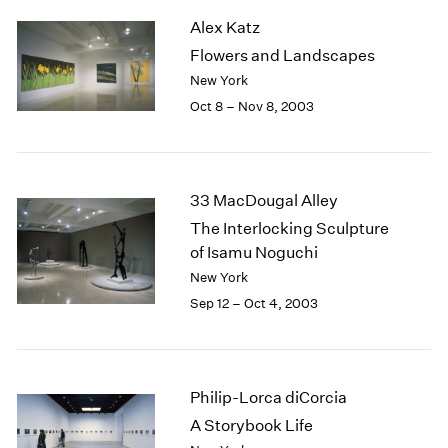
2003
Alex Katz
2002
Flowers and Landscapes
2001
New York
2000
Oct 8 – Nov 8, 2003
1999
1998
1997
1996
33 MacDougal Alley
1995
The Interlocking Sculpture
1994
of Isamu Noguchi
1993
1992
New York
1991
Sep 12 – Oct 4, 2003
1990
1989
1988
1987
Philip-Lorca diCorcia
1986
A Storybook Life
1985