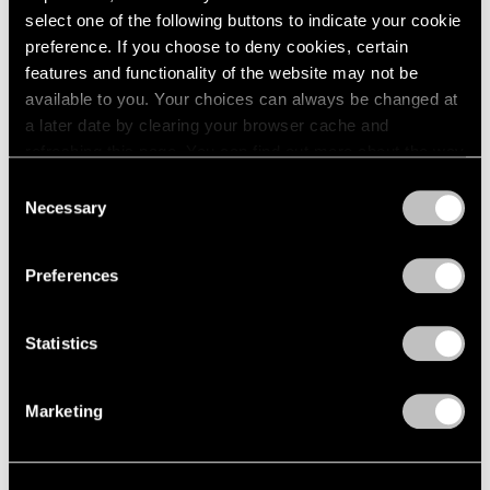
select one of the following buttons to indicate your cookie
1964
Joel Shapiro
preference. If you choose to deny cookies, certain
1963
Recent Sculpture
features and functionality of the website may not be
1962
New York
available to you. Your choices can always be changed at
1961
May 2 – Jul 31, 2003
1960
a later date by clearing your browser cache and
refreshing this page. You can find out more about the way
we use cookies in our
cookie policy
.
Consent
Necessary
Selection
Short Stories by Robert
Privacy Policy
Rauschenberg
Preferences
You Are the Author
New York
Apr 4 – May 3, 2003
Statistics
Marketing
Elizabeth Murray
Paintings 1999-2003