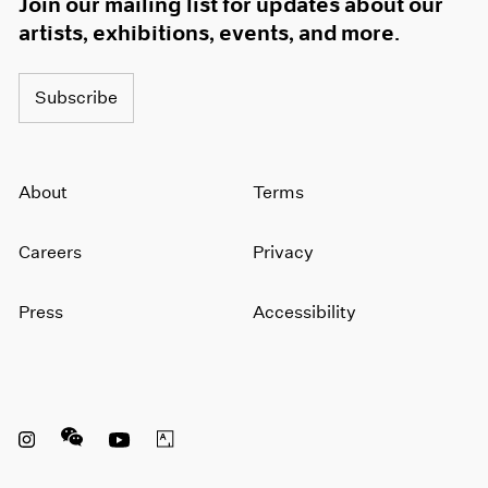
Join our mailing list for updates about our
artists, exhibitions, events, and more.
Subscribe
About
Terms
Careers
Privacy
Press
Accessibility
Instagram opens in a new window
WeChat opens in a new window
Youtube opens in a new window
Artsy opens in a new window