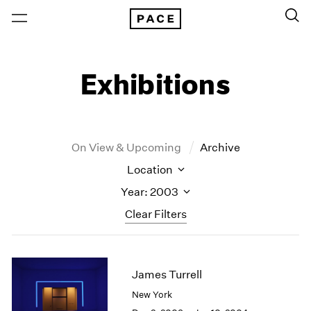
Exhibitions
On View & Upcoming
Archive
Location
Year: 2003
Clear Filters
New York
All Years
New York – 125 Newbury
2026
James Turrell
Los Angeles
2025
New York
London
2024