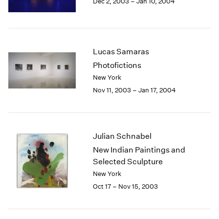
Dec 2, 2003 – Jan 10, 2004
Berlin
2023
Seoul
2022
Tokyo
2021
2020
2019
Lucas Samaras
2018
Photofictions
2017
New York
2016
Nov 11, 2003 – Jan 17, 2004
2015
2014
2013
2012
Julian Schnabel
2011
New Indian Paintings and
2010
Selected Sculpture
2009
2008
New York
2007
Oct 17 – Nov 15, 2003
2006
2005
2004