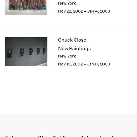
New York
Nov 22, 2002 – Jan 4, 2003
Chuck Close
New Paintings
New York
Nov 15, 2002 – Jan 11, 2003