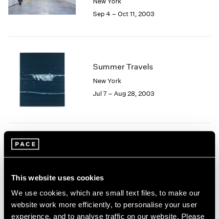
New York
1984
Sep 4 – Oct 11, 2003
1983
1982
1981
1980
1979
Summer Travels
1978
New York
1977
Jul 7 – Aug 28, 2003
1976
1975
1974
1973
1972
Josef Albers
1971
Homage to Color
1970
New York
1969
This website uses cookies
May 9 – Jun 27, 2003
1968
We use cookies, which are small text files, to make our
1967
website work more efficiently, to personalise your user
1966
experience, and to analyse traffic on our website. Please
1965