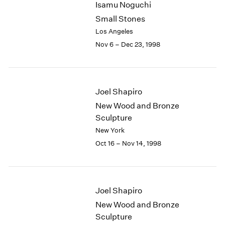
Isamu Noguchi
2003
Small Stones
2002
Los Angeles
2001
Nov 6 – Dec 23, 1998
2000
1999
1998
1997
Joel Shapiro
1996
1995
New Wood and Bronze
1994
Sculpture
1993
New York
1992
Oct 16 – Nov 14, 1998
1991
1990
1989
1988
Joel Shapiro
1987
New Wood and Bronze
1986
Sculpture
1985