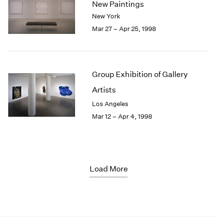
New Paintings
New York
Mar 27 – Apr 25, 1998
Group Exhibition of Gallery
Artists
Los Angeles
Mar 12 – Apr 4, 1998
Load More