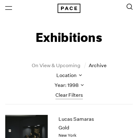
Exhibitions
On View & Upcoming
Archive
Location
Year: 1998
Clear Filters
New York
All Years
Lucas Samaras
New York – 125 Newbury
2026
Los Angeles
2025
Gold
London
2024
New York