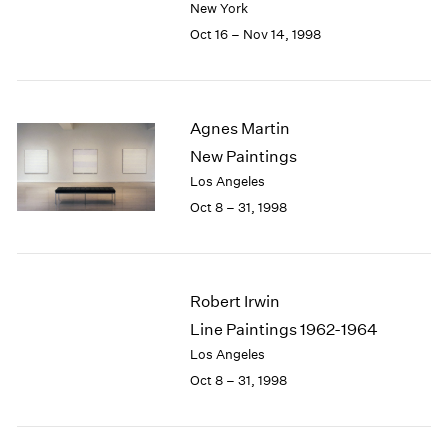
New York
1984
1983
Oct 16 – Nov 14, 1998
1982
1981
1980
1979
Agnes Martin
1978
New Paintings
1977
Los Angeles
1976
Oct 8 – 31, 1998
1975
1974
1973
1972
Robert Irwin
1971
Line Paintings 1962-1964
1970
Los Angeles
1969
1968
Oct 8 – 31, 1998
1967
1966
1965