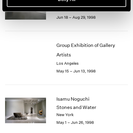
Recent Gouaches
Los Angeles
Jun 18 – Aug 29, 1998
Group Exhibition of Gallery
Artists
Los Angeles
May 15 – Jun 13, 1998
Isamu Noguchi
Stones and Water
New York
May 1 – Jun 26, 1998