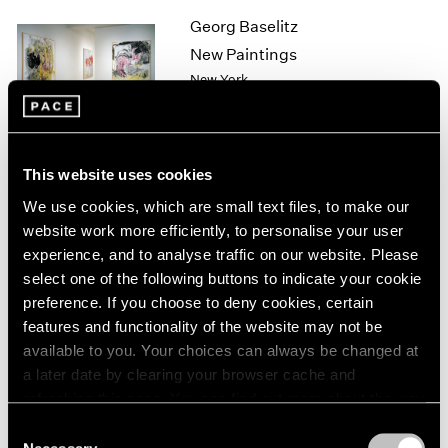
1964
Georg Baselitz
1963
New Paintings
1962
New York
1961
Sep 11 – Oct 10, 1998
1960
This website uses cookies
Sol LeWitt
We use cookies, which are small text files, to make our
Wall Drawings
website work more efficiently, to personalise your user
New York
experience, and to analyse traffic on our website. Please
select one of the following buttons to indicate your cookie
Sep 10 – Oct 10, 1998
preference. If you choose to deny cookies, certain
features and functionality of the website may not be
available to you. Your choices can always be changed at
Sculpture
a later date by clearing your browser cache and
refreshing this page. You can find out more about the way
Los Angeles
we use cookies in our
cookie policy
.
Sep 3 – Oct 3, 1998
Consent