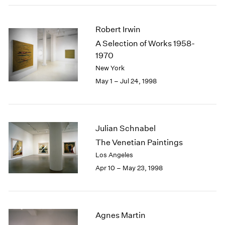
Robert Irwin
A Selection of Works 1958-
1970
New York
May 1 – Jul 24, 1998
Julian Schnabel
The Venetian Paintings
Los Angeles
Apr 10 – May 23, 1998
Agnes Martin