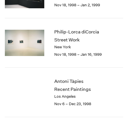
Berlin
2023
Nov 18, 1998 – Jan 2, 1999
Seoul
2022
Tokyo
2021
2020
2019
Philip-Lorca diCorcia
2018
Street Work
2017
New York
2016
Nov 18, 1998 – Jan 16, 1999
2015
2014
2013
2012
Antoni Tàpies
2011
2010
Recent Paintings
2009
Los Angeles
2008
Nov 6 – Dec 23, 1998
2007
2006
2005
2004