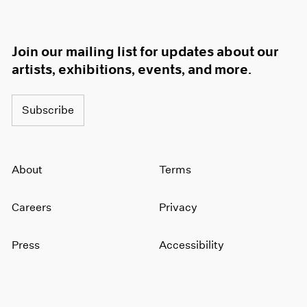
Join our mailing list for updates about our
artists, exhibitions, events, and more.
Subscribe
About
Terms
Careers
Privacy
Press
Accessibility