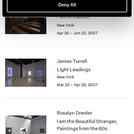
Deny All
Picasso, Braque and Early
Film in Cubism
New York
Apr 20 – Jun 23, 2007
James Turrell
Light Leadings
New York
Mar 23 – Apr 28, 2007
Rosalyn Drexler
I am the Beautiful Stranger,
Paintings from the 60s