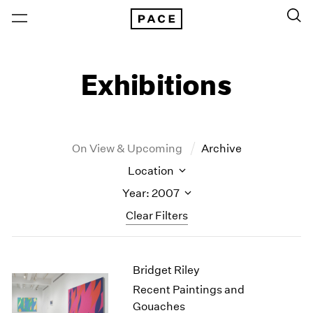
Exhibitions
On View & Upcoming
Archive
Location
Year: 2007
Clear Filters
New York
All Years
Bridget Riley
New York – 125 Newbury
2026
Los Angeles
2025
Recent Paintings and
London
2024
Gouaches