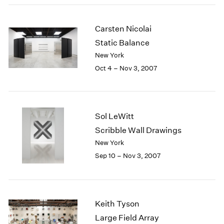
2003
2002
Carsten Nicolai
2001
Static Balance
2000
New York
1999
Oct 4 – Nov 3, 2007
1998
1997
1996
1995
1994
Sol LeWitt
1993
Scribble Wall Drawings
1992
New York
1991
Sep 10 – Nov 3, 2007
1990
1989
1988
1987
Keith Tyson
1986
Large Field Array
1985