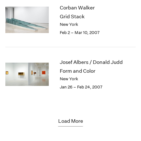
Corban Walker
Grid Stack
New York
Feb 2 – Mar 10, 2007
Josef Albers / Donald Judd
Form and Color
New York
Jan 26 – Feb 24, 2007
Load More