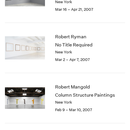
New York
Mar 16 – Apr 21, 2007
Robert Ryman
No Title Required
New York
Mar 2 – Apr 7, 2007
Robert Mangold
Column Structure Paintings
New York
Feb 9 – Mar 10, 2007