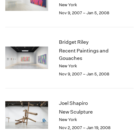
Berlin
2023
New York
Seoul
2022
Nov 9, 2007 – Jan 5, 2008
Tokyo
2021
2020
2019
2018
Bridget Riley
2017
Recent Paintings and
2016
Gouaches
2015
New York
2014
Nov 9, 2007 – Jan 5, 2008
2013
2012
2011
2010
Joel Shapiro
2009
2008
New Sculpture
2007
New York
2006
Nov 2, 2007 – Jan 19, 2008
2005
2004