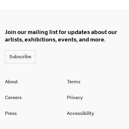
Join our mailing list for updates about our
artists, exhibitions, events, and more.
Subscribe
About
Terms
Careers
Privacy
Press
Accessibility