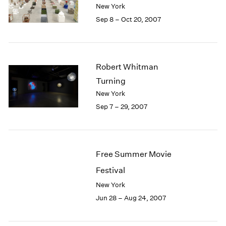
1984
New York
1983
Sep 8 – Oct 20, 2007
1982
1981
1980
1979
Robert Whitman
1978
Turning
1977
New York
1976
Sep 7 – 29, 2007
1975
1974
1973
1972
Free Summer Movie
1971
1970
Festival
1969
New York
1968
Jun 28 – Aug 24, 2007
1967
1966
1965