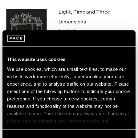
1964
Light, Time and Three
1963
1962
Dimensions
1961
New York
1960
Jun 28 – Aug 24, 2007
This website uses cookies
Robert Whitman
We use cookies, which are small text files, to make our
Sun
website work more efficiently, to personalise your user
experience, and to analyse traffic on our website. Please
New York
select one of the following buttons to indicate your cookie
Jun 28 – Sep 1, 2007
preference. If you choose to deny cookies, certain
features and functionality of the website may not be
available to you. Your choices can always be changed at
a later date by clearing your browser cache and
Salvaged
refreshing this page. You can find out more about the way
New York
we use cookies in our
cookie policy
.
Consent