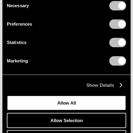
Jun 24 – Sep 9, 1994
Necessary
Selection
Privacy Policy
Preferences
Julian Schnabel
Jane Birkin Paintings
Statistics
New York
Jun 14 – Sep 9, 1994
Marketing
George Condo
Show Details
Recent Paintings
New York
Allow All
Apr 30 – Jun 11, 1994
Allow Selection