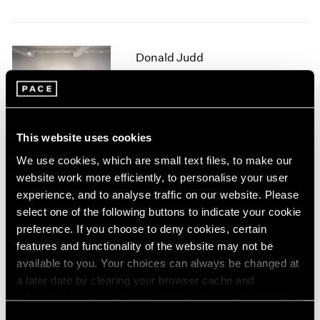
1964
1963
1962
Donald Judd
1961
Sculpture
1960
New York
Sep 16 – Oct 15, 1994
This website uses cookies
We use cookies, which are small text files, to make our
website work more efficiently, to personalise your user
White Works
experience, and to analyse traffic on our website. Please
New York
select one of the following buttons to indicate your cookie
Jul 8 – Sep 9, 1994
preference. If you choose to deny cookies, certain
features and functionality of the website may not be
available to you. Your choices can always be changed at
a later date by clearing your browser cache and
Summer Academy 1
refreshing this page. You can find out more about the way
New York
we use cookies in our
cookie policy
.
Consent