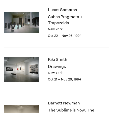
2003
Lucas Samaras
2002
Cubes Pragmata +
2001
Trapezoids
2000
1999
New York
1998
Oct 22 – Nov 26, 1994
1997
1996
1995
1994
Kiki Smith
1993
Drawings
1992
New York
1991
Oct 21 – Nov 26, 1994
1990
1989
1988
1987
Barnett Newman
1986
1985
The Sublime is Now: The