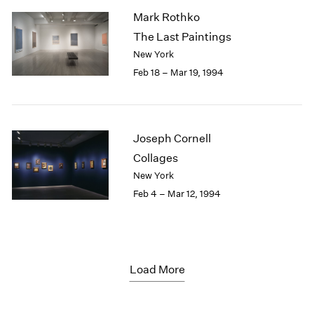
Mark Rothko
The Last Paintings
New York
Feb 18 – Mar 19, 1994
Joseph Cornell
Collages
New York
Feb 4 – Mar 12, 1994
Load More