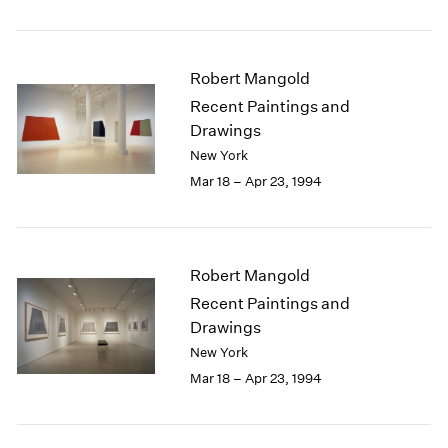
Robert Mangold
Recent Paintings and
Drawings
New York
Mar 18 – Apr 23, 1994
Robert Mangold
Recent Paintings and
Drawings
New York
Mar 18 – Apr 23, 1994