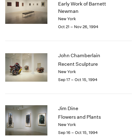
1984
Early Work of Barnett
1983
Newman
1982
New York
1981
Oct 21 – Nov 26, 1994
1980
1979
1978
1977
John Chamberlain
1976
Recent Sculpture
1975
New York
1974
Sep 17 – Oct 15, 1994
1973
1972
1971
1970
Jim Dine
1969
1968
Flowers and Plants
1967
New York
1966
Sep 16 – Oct 15, 1994
1965