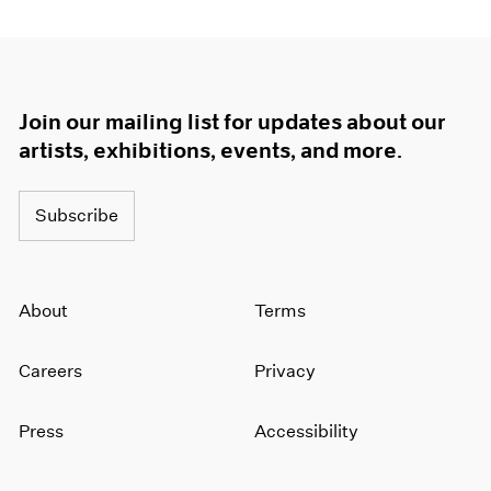
Join our mailing list for updates about our
artists, exhibitions, events, and more.
Subscribe
About
Terms
Careers
Privacy
Press
Accessibility