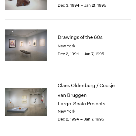
Berlin
2023
Dec 3, 1994 – Jan 21, 1995
Seoul
2022
Tokyo
2021
2020
2019
Drawings of the 60s
2018
2017
New York
2016
Dec 2, 1994 – Jan 7, 1995
2015
2014
2013
2012
Claes Oldenburg / Coosje
2011
2010
van Bruggen
2009
Large-Scale Projects
2008
New York
2007
Dec 2, 1994 – Jan 7, 1995
2006
2005
2004