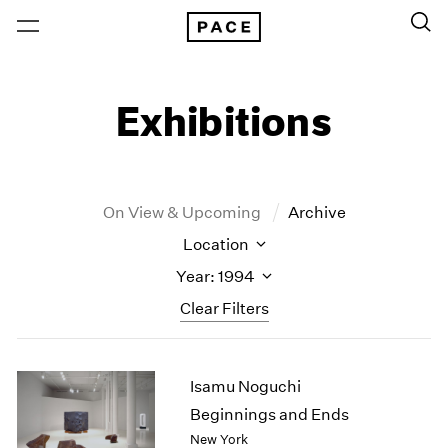
Exhibitions
On View & Upcoming
Archive
Location
Year: 1994
Clear Filters
New York
All Years
Isamu Noguchi
New York – 125 Newbury
2026
Los Angeles
2025
Beginnings and Ends
London
2024
New York