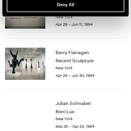
Saul Steinberg
Deny All
On ART
New York
Apr 29 – Jun 11, 1994
Barry Flanagan
Recent Sculpture
New York
Apr 29 – Jun 30, 1994
Julian Schnabel
Boni Lux
New York
Mar 25 – Apr 23, 1994