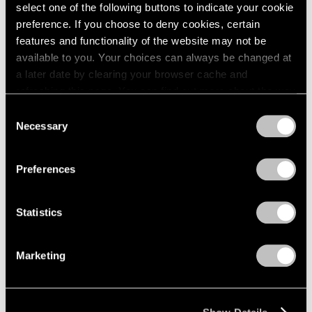
Apr 24 – May 29, 1976
select one of the following buttons to indicate your cookie
1984
1983
preference. If you choose to deny cookies, certain
1982
features and functionality of the website may not be
1981
available to you. Your choices can always be changed at
Julio González
1980
a later date by clearing your browser cache and
100th Anniversary
1979
refreshing this page. You can find out more about the way
Exhibition
1978
we use cookies in our
cookie policy
.
Consent
1977
New York
Necessary
Selection
1976
Mar 27 – Apr 24, 1976
Privacy Policy
1975
1974
Preferences
1973
1972
Louise Nevelson
Statistics
1971
Dawn’s Presence—Two;
1970
Moon Garden+Two
1969
Marketing
New York
1968
Feb 14 – Mar 13, 1976
1967
1966
1965