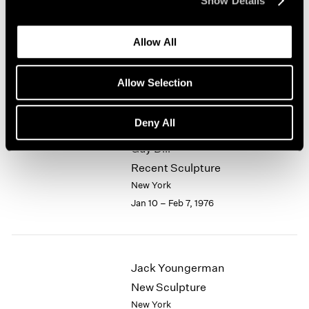
Show Details
1964
Alfred Jensen
1963
Allow All
1962
Selected Works 1961-1974
1961
New York
1960
Allow Selection
Jan 10 – Feb 7, 1976
Deny All
Guy Dill
Recent Sculpture
New York
Jan 10 – Feb 7, 1976
Jack Youngerman
New Sculpture
New York