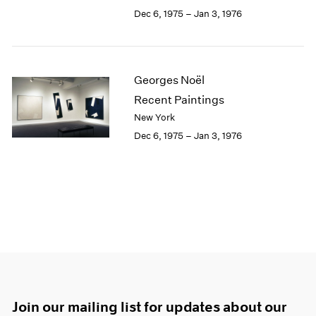
Dec 6, 1975 – Jan 3, 1976
Georges Noël
Recent Paintings
New York
Dec 6, 1975 – Jan 3, 1976
Join our mailing list for updates about our