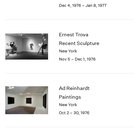
Berlin
2023
Dec 4, 1976 – Jan 8, 1977
Seoul
2022
Tokyo
2021
2020
2019
Ernest Trova
2018
Recent Sculpture
2017
New York
2016
Nov 5 – Dec 1, 1976
2015
2014
2013
2012
Ad Reinhardt
2011
2010
Paintings
2009
New York
2008
Oct 2 – 30, 1976
2007
2006
2005
2004