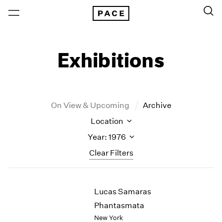
Exhibitions
On View & Upcoming
Archive
Location
Year: 1976
Clear Filters
New York
All Years
Lucas Samaras
New York – 125 Newbury
2026
Los Angeles
2025
Phantasmata
London
2024
New York