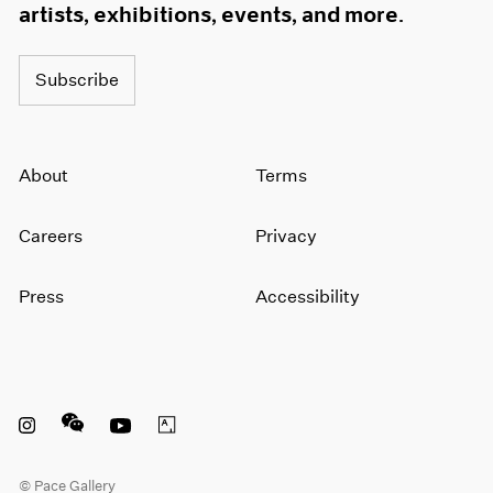
artists, exhibitions, events, and more.
Subscribe
About
Terms
Careers
Privacy
Press
Accessibility
Instagram opens in a new window
WeChat opens in a new window
Youtube opens in a new window
Artsy opens in a new window
© Pace Gallery