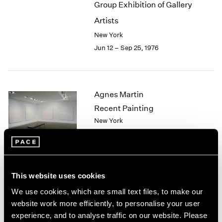
Group Exhibition of Gallery
2003
Artists
2002
2001
New York
2000
Jun 12 – Sep 25, 1976
1999
1998
1997
1996
Agnes Martin
1995
Recent Painting
1994
New York
1993
May 1 – Jun 5, 1976
1992
1991
1990
1989
This website uses cookies
African Spirit Images and
1988
We use cookies, which are small text files, to make our
1987
Identities
website work more efficiently, to personalise your user
1986
New York
experience, and to analyse traffic on our website. Please
1985