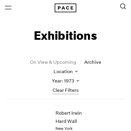
Exhibitions
On View & Upcoming
Archive
Location
Year: 1973
Clear Filters
New York
All Years
Robert Irwin
New York – 125 Newbury
2026
Los Angeles
2025
Hard Wall
London
2024
New York