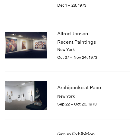
Berlin
2023
Dec 1 – 28, 1973
Seoul
2022
Tokyo
2021
2020
2019
Alfred Jensen
2018
Recent Paintings
2017
New York
2016
Oct 27 – Nov 24, 1973
2015
2014
2013
2012
2011
Archipenko at Pace
2010
New York
2009
Sep 22 – Oct 20, 1973
2008
2007
2006
2005
Group Exhibition
2004