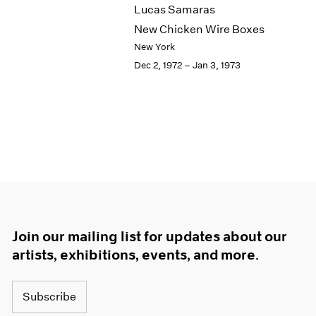
Lucas Samaras
New Chicken Wire Boxes
New York
Dec 2, 1972 – Jan 3, 1973
Join our mailing list for updates about our
artists, exhibitions, events, and more.
Subscribe