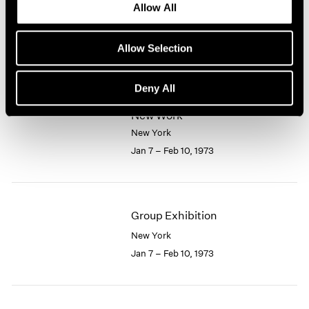
Allow All
New York
1964
1963
Feb 10 – Mar 7, 1973
1962
Allow Selection
1961
1960
Deny All
Larry Bell
New Work
New York
Jan 7 – Feb 10, 1973
Group Exhibition
New York
Jan 7 – Feb 10, 1973