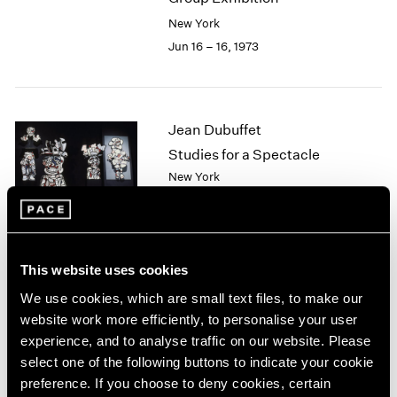
2003
New York
2002
Jun 16 – 16, 1973
2001
2000
1999
1998
Jean Dubuffet
1997
Studies for a Spectacle
1996
New York
1995
May 5 – Jun 7, 1973
1994
1993
1992
1991
This website uses cookies
Ernest Trova
1990
We use cookies, which are small text files, to make our
1989
The Profile Cantos
website work more efficiently, to personalise your user
1988
New York
experience, and to analyse traffic on our website. Please
1987
Apr 7 – May 2, 1973
select one of the following buttons to indicate your cookie
1986
preference. If you choose to deny cookies, certain
1985