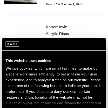
Berlin
2023
Nov 8, 1969 – Jan 1, 1970
Seoul
2022
Tokyo
2021
2020
2019
Robert Irwin
2018
Acrylic Discs
2017
New York
2016
Oct 4 – 29, 1969
2015
2014
2013
This website uses cookies
2012
We use cookies, which are small text files, to make our
Nicholas Krushenick
2011
website work more efficiently, to personalise your user
2010
Paintings
experience, and to analyse traffic on our website. Please
2009
New York
2008
select one of the following buttons to indicate your cookie
Apr 26 – May 21, 1969
2007
preference. If you choose to deny cookies, certain
2006
features and functionality of the website may not be
2005
available to you. Your choices can always be changed at
2004