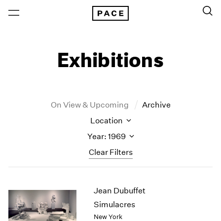
Exhibitions
On View & Upcoming
Archive
Location
Year: 1969
Clear Filters
New York
All Years
Jean Dubuffet
New York – 125 Newbury
2026
Los Angeles
2025
Simulacres
London
2024
New York