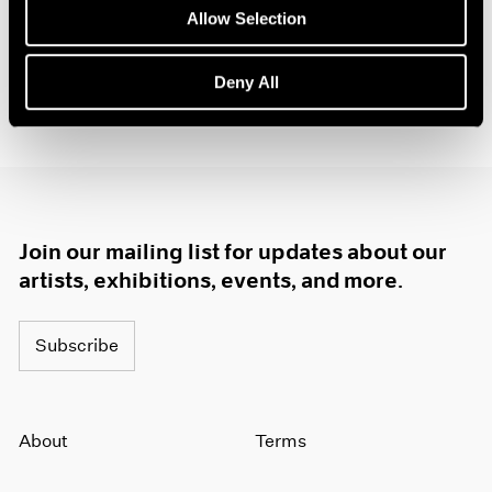
1984
Allow Selection
1983
1982
Deny All
1981
1980
1979
1978
1977
1976
1975
Join our mailing list for updates about our
1974
artists, exhibitions, events, and more.
1973
1972
1971
Subscribe
1970
1969
1968
About
Terms
1967
1966
1965