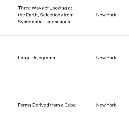
Three Ways of Looking at
the Earth, Selections from
New York
Systematic Landscapes
Large Holograms
New York
Forms Derived from a Cube
New York