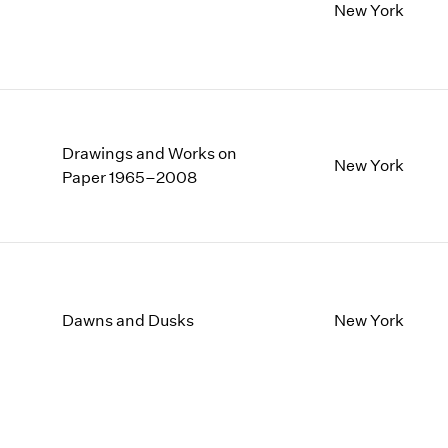
New York
Drawings and Works on
New York
Paper 1965–2008
Dawns and Dusks
New York