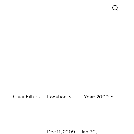
Clear Filters
Location
Year: 2009
1971
1970
Dec 11, 2009 – Jan 30,