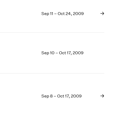
Sep 11 – Oct 24, 2009
Sep 10 – Oct 17, 2009
Sep 8 – Oct 17, 2009