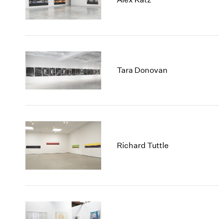
Tara Donovan
Richard Tuttle