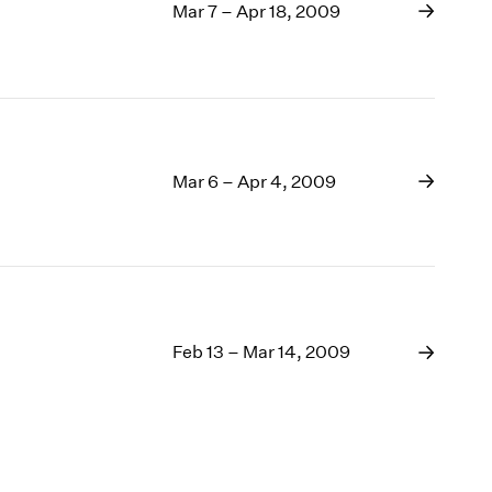
Mar 7 – Apr 18, 2009
Mar 6 – Apr 4, 2009
Feb 13 – Mar 14, 2009