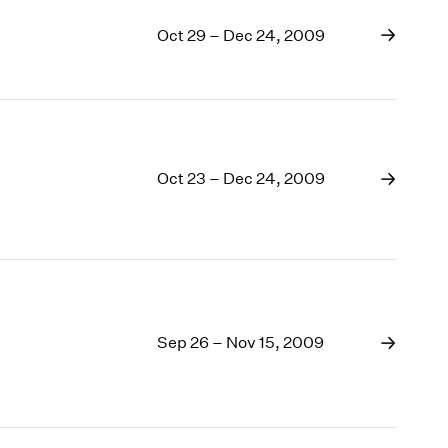
Oct 29 – Dec 24, 2009
Oct 23 – Dec 24, 2009
Sep 26 – Nov 15, 2009