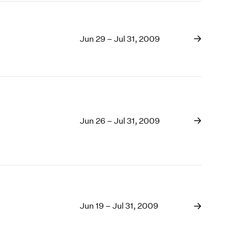
Jun 29 – Jul 31, 2009
Jun 26 – Jul 31, 2009
Jun 19 – Jul 31, 2009