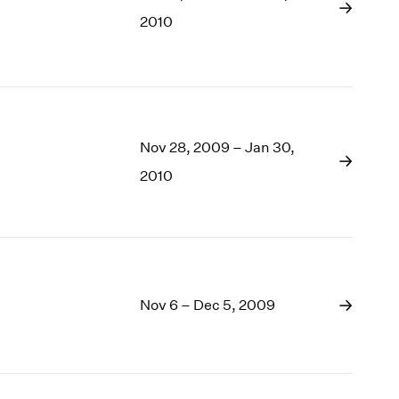
1969
2010
1968
1967
1966
1965
1964
1963
Nov 28, 2009 – Jan 30,
1962
2010
1961
1960
Nov 6 – Dec 5, 2009