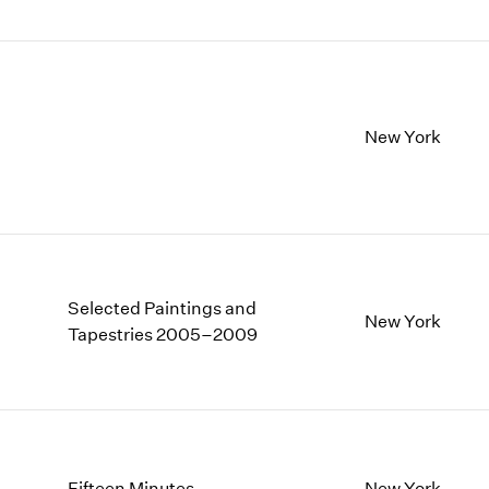
New York
Selected Paintings and
New York
Tapestries 2005–2009
Fifteen Minutes
New York