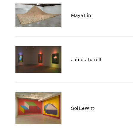
Maya Lin
James Turrell
Sol LeWitt