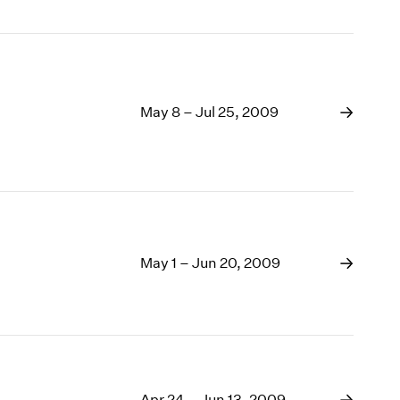
May 8 – Jul 25, 2009
May 1 – Jun 20, 2009
Apr 24 – Jun 13, 2009