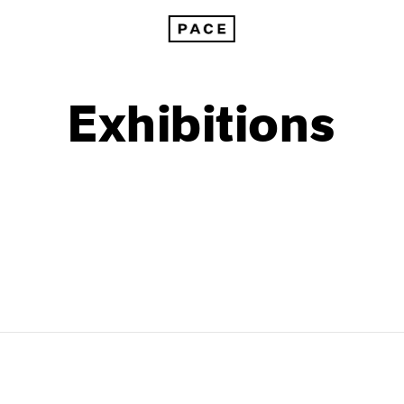
Exhibitions
1999
1985
1998
1984