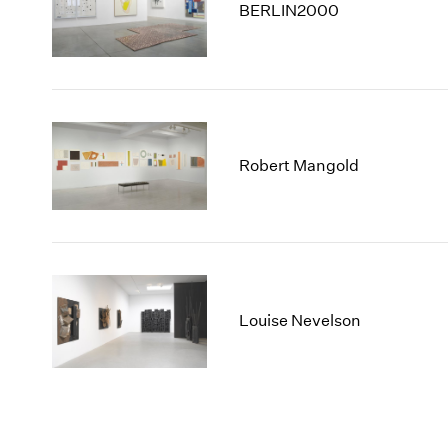
BERLIN2000
Robert Mangold
Louise Nevelson