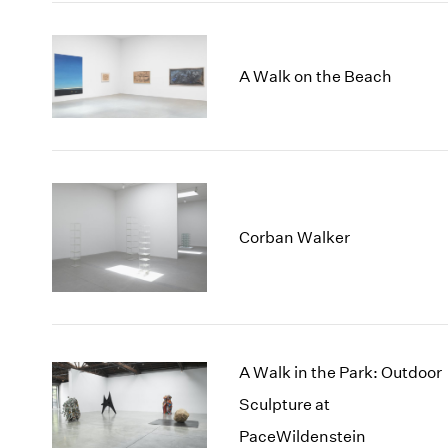
A Walk on the Beach
Corban Walker
A Walk in the Park: Outdoor
Sculpture at
PaceWildenstein