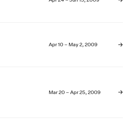
Apr 10 – May 2, 2009
Mar 20 – Apr 25, 2009