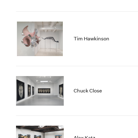
Tim Hawkinson
Chuck Close
Alex Katz