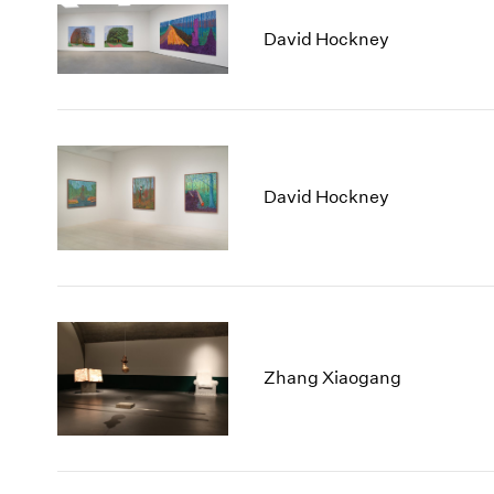
David Hockney
David Hockney
Zhang Xiaogang