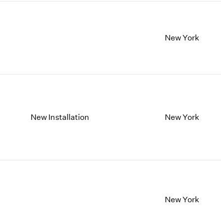
New York
New Installation
New York
New York