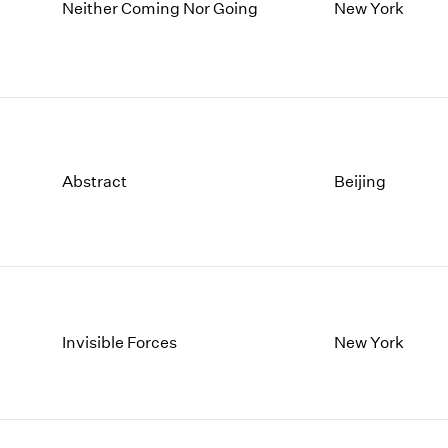
1997
1983
Neither Coming Nor Going
New York
1996
1982
1995
1981
1994
1980
1993
1979
1992
1978
1991
1977
Abstract
Beijing
1990
1976
1989
1975
1988
1974
1987
1973
1986
1972
Invisible Forces
New York