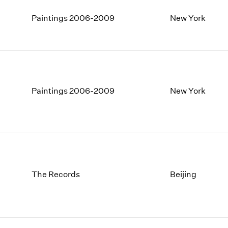
Paintings 2006-2009
New York
Paintings 2006-2009
New York
The Records
Beijing