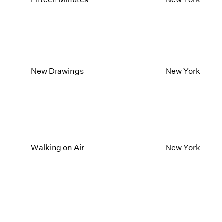
New Drawings
New York
Walking on Air
New York