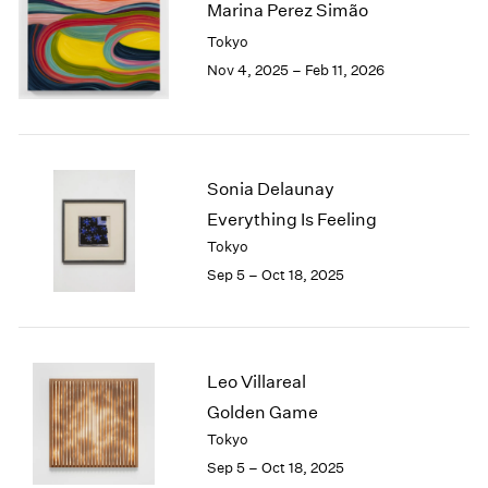
Marina Perez Simão
2003
Tokyo
2002
Nov 4, 2025 – Feb 11, 2026
2001
2000
1999
1998
1997
Sonia Delaunay
1996
Everything Is Feeling
1995
Tokyo
1994
1993
Sep 5 – Oct 18, 2025
1992
1991
1990
1989
Leo Villareal
1988
Golden Game
1987
Tokyo
1986
Sep 5 – Oct 18, 2025
1985