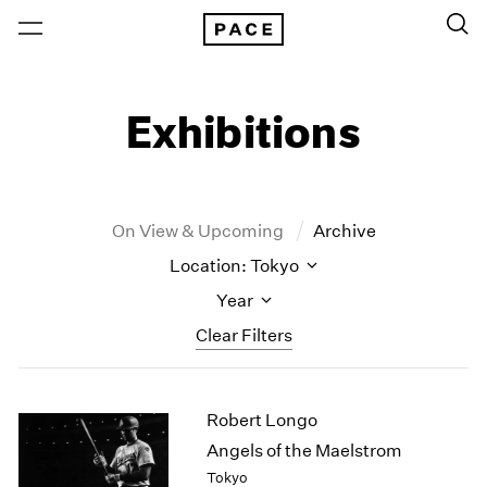
Exhibitions
On View & Upcoming
Archive
Location: Tokyo
Year
Clear Filters
New York
All Years
Robert Longo
New York – 125 Newbury
2026
Los Angeles
2025
Angels of the Maelstrom
London
2024
Tokyo