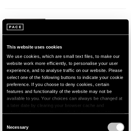
1984
1983
1982
Claes Oldenburg
1981
1980
This & That
1979
Tokyo
1978
Jul 17 – Aug 23, 2025
This website uses cookies
1977
We use cookies, which are small text files, to make our
1976
website work more efficiently, to personalise your user
1975
experience, and to analyse traffic on our website. Please
1974
Tara Donovan
1973
select one of the following buttons to indicate your cookie
1972
preference. If you choose to deny cookies, certain
Tokyo
1971
features and functionality of the website may not be
May 17 – Jul 3, 2025
1970
available to you. Your choices can always be changed at
1969
a later date by clearing your browser cache and
1968
refreshing this page. You can find out more about the way
1967
we use cookies in our
cookie policy
.
Consent
Joan Jonas
1966
Necessary
Selection
Drawings, Curated by
1965