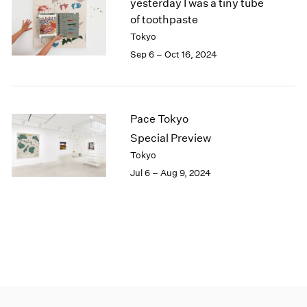
yesterday I was a tiny tube
of toothpaste
Tokyo
Sep 6 – Oct 16, 2024
Pace Tokyo
Special Preview
Tokyo
Jul 6 – Aug 9, 2024