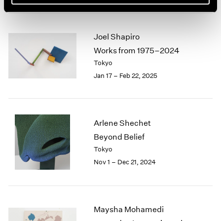
Joel Shapiro
Works from 1975–2024
Tokyo
Jan 17 – Feb 22, 2025
Arlene Shechet
Beyond Belief
Tokyo
Nov 1 – Dec 21, 2024
Maysha Mohamedi