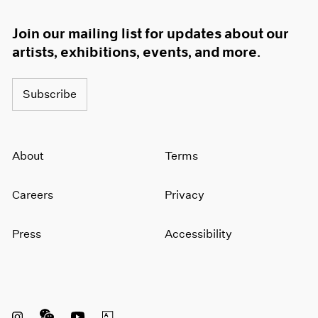
Join our mailing list for updates about our
artists, exhibitions, events, and more.
Subscribe
About
Terms
Careers
Privacy
Press
Accessibility