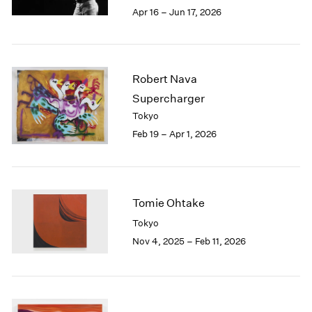
Berlin
2023
Apr 16 – Jun 17, 2026
Seoul
2022
Tokyo
2021
2020
2019
Robert Nava
2018
Supercharger
2017
Tokyo
2016
Feb 19 – Apr 1, 2026
2015
2014
2013
2012
2011
Tomie Ohtake
2010
Tokyo
2009
Nov 4, 2025 – Feb 11, 2026
2008
2007
2006
2005
2004