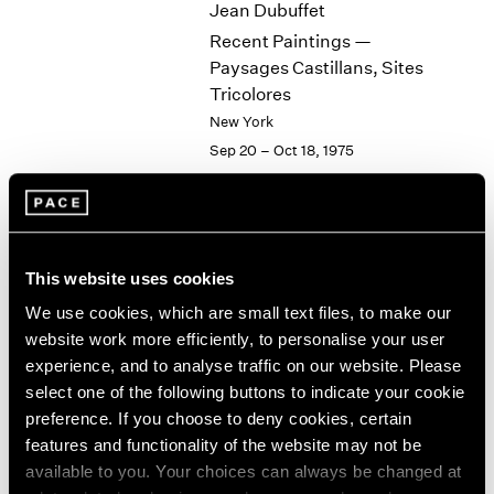
Jean Dubuffet
2003
Recent Paintings —
2002
Paysages Castillans, Sites
2001
Tricolores
2000
New York
1999
Sep 20 – Oct 18, 1975
1998
1997
1996
1995
1994
Group Exhibition of Gallery
1993
This website uses cookies
Artists
1992
We use cookies, which are small text files, to make our
New York
1991
website work more efficiently, to personalise your user
Jul 1 – Aug 1, 1975
1990
experience, and to analyse traffic on our website. Please
1989
select one of the following buttons to indicate your cookie
1988
preference. If you choose to deny cookies, certain
1987
features and functionality of the website may not be
Isamu Noguchi
1986
available to you. Your choices can always be changed at
1985
Steel Sculptures