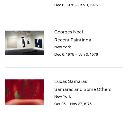
Berlin
2023
Dec 6, 1975 – Jan 3, 1976
Seoul
2022
Tokyo
2021
2020
2019
Georges Noël
2018
Recent Paintings
2017
New York
2016
Dec 6, 1975 – Jan 3, 1976
2015
2014
2013
2012
Lucas Samaras
2011
2010
Samaras and Some Others
2009
New York
2008
Oct 25 – Nov 27, 1975
2007
2006
2005
2004