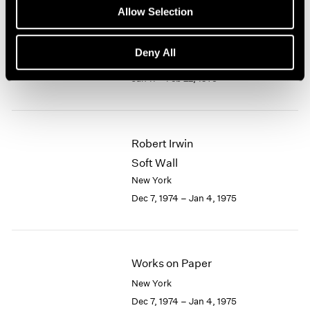
Allow Selection
1964
1963
5 Americans
1962
Deny All
New York
1961
Jan 11 – Feb 22, 1975
1960
Robert Irwin
Soft Wall
New York
Dec 7, 1974 – Jan 4, 1975
Works on Paper
New York
Dec 7, 1974 – Jan 4, 1975