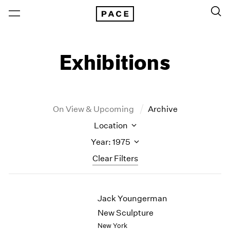
Exhibitions
On View & Upcoming
Archive
Location
Year: 1975
Clear Filters
New York
All Years
Jack Youngerman
New York – 125 Newbury
2026
Los Angeles
2025
New Sculpture
London
2024
New York