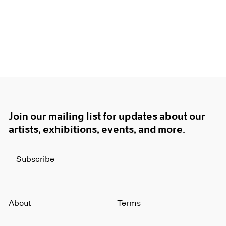
Join our mailing list for updates about our
artists, exhibitions, events, and more.
Subscribe
About
Terms