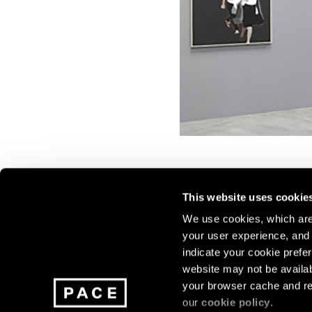
This website uses cookie
We use cookies, which are 
your user experience, and t
Join our mailing list for update
indicate your cookie prefer
exhibitions, events, and more.
website may not be availab
your browser cache and re
our
cookie policy
.