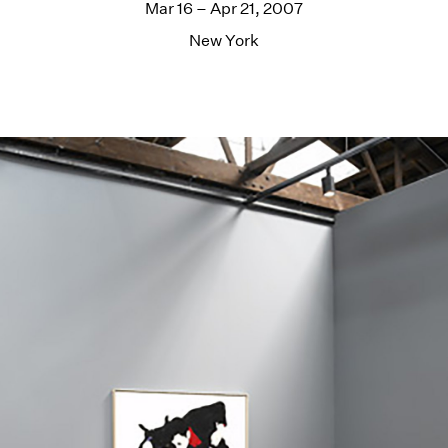
Mar 16 – Apr 21, 2007
New York