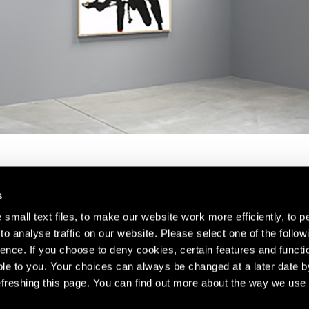
s
small text files, to make our website work more efficiently, to p
o analyse traffic on our website. Please select one of the follow
s about our artists,
ence. If you choose to deny cookies, certain features and functio
le to you. Your choices can always be changed at a later date b
freshing this page. You can find out more about the way we use 