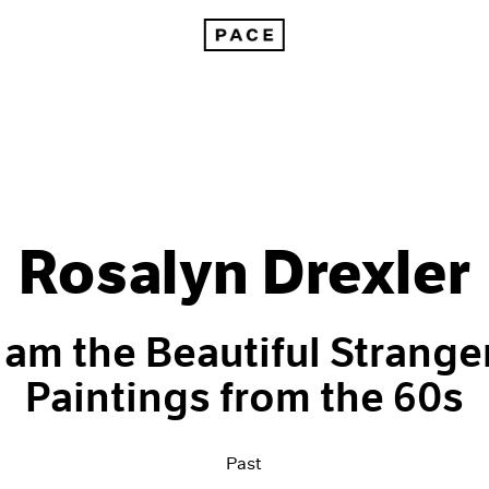
Rosalyn Drexler
I am the Beautiful Stranger
Paintings from the 60s
Past