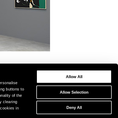
Allow All
ersonalise
ing buttons to
Allow Selection
nality of the
y clearing
Deny All
cookies in