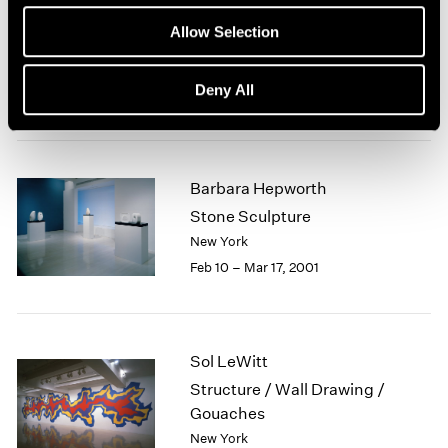
Robert Mangold
1964
Allow Selection
Curled Figure Paintings
1963
1962
New York
Deny All
1961
Mar 23 – Apr 21, 2001
1960
Barbara Hepworth
Stone Sculpture
New York
Feb 10 – Mar 17, 2001
Sol LeWitt
Structure / Wall Drawing /
Gouaches
New York