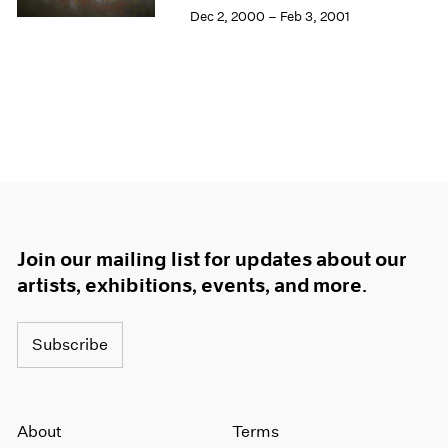
Dec 2, 2000 – Feb 3, 2001
Join our mailing list for updates about our
artists, exhibitions, events, and more.
Subscribe
About
Terms