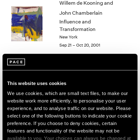
Willem de Kooning and
2003
John Chamberlain
2002
2001
Influence and
2000
Transformation
1999
New York
1998
Sep 21 – Oct 20, 2001
1997
1996
1995
1994
Alfred Jensen
1993
This website uses cookies
New York
1992
Sep 15 – Oct 13, 2001
1991
We use cookies, which are small text files, to make our
1990
website work more efficiently, to personalise your user
1989
experience, and to analyse traffic on our website. Please
1988
select one of the following buttons to indicate your cookie
Philip-Lorca diCorcia
1987
preference. If you choose to deny cookies, certain
1986
Heads
features and functionality of the website may not be
1985
New York
available to you. Your choices can always be changed at