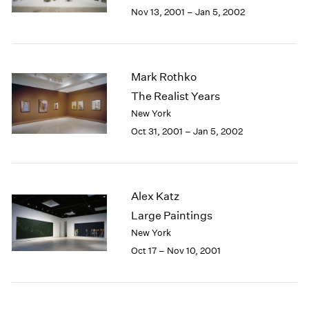
Berlin
2023
Nov 13, 2001 – Jan 5, 2002
Seoul
2022
Tokyo
2021
2020
2019
Mark Rothko
2018
The Realist Years
2017
New York
2016
Oct 31, 2001 – Jan 5, 2002
2015
2014
2013
2012
Alex Katz
2011
2010
Large Paintings
2009
New York
2008
Oct 17 – Nov 10, 2001
2007
2006
2005
2004