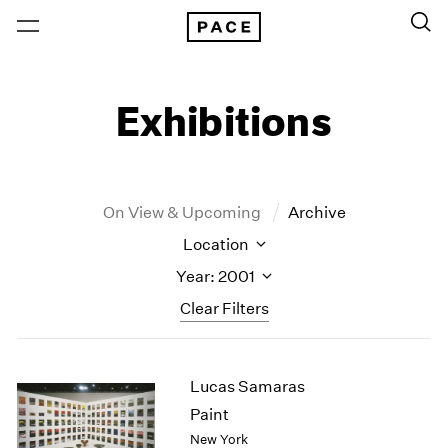
Exhibitions
On View & Upcoming
Archive
Location
Year: 2001
Clear Filters
New York
All Years
Lucas Samaras
New York – 125 Newbury
2026
Los Angeles
2025
Paint
London
2024
New York