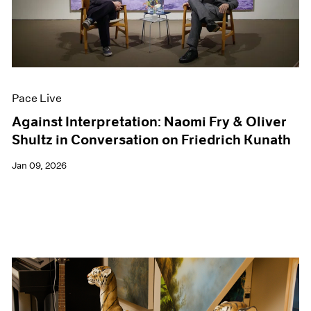
Events
Exhibitions
Films
Museum Exhibitions
News
Pace Live
Pace Live
Pace Publishing
Press
Against Interpretation: Naomi Fry & Oliver
Shultz in Conversation on Friedrich Kunath
Jan 09, 2026