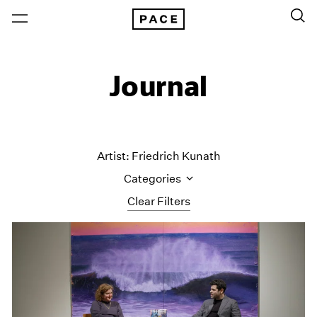
Journal
Artist: Friedrich Kunath
Categories
Clear Filters
All Categories
Art Fairs
Artist Projects
Content
Essays