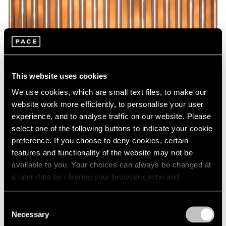
This website uses cookies
We use cookies, which are small text files, to make our
website work more efficiently, to personalise your user
experience, and to analyse traffic on our website. Please
select one of the following buttons to indicate your cookie
preference. If you choose to deny cookies, certain
features and functionality of the website may not be
available to you. Your choices can always be changed at
a later date by clearing your browser cache and
refreshing this page. You can find out more about the way
we use cookies in our
cookie policy
.
Consent
Necessary
Selection
Privacy Policy