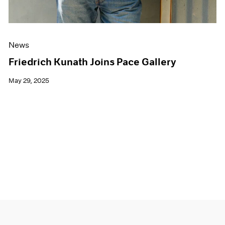
News
Friedrich Kunath Joins Pace Gallery
May 29, 2025