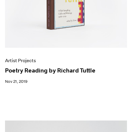
Artist Projects
Poetry Reading by Richard Tuttle
Nov 21, 2019