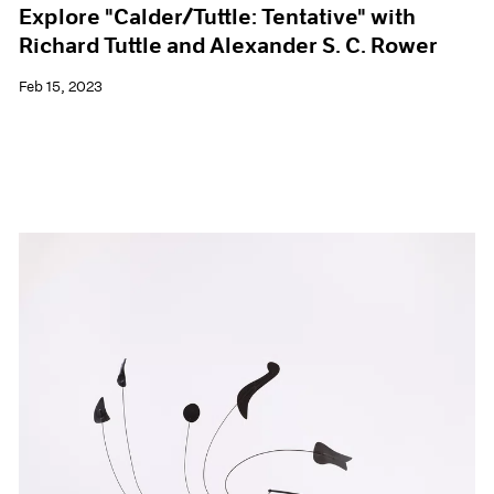
Explore "Calder/Tuttle: Tentative" with
Richard Tuttle and Alexander S. C. Rower
Feb 15, 2023