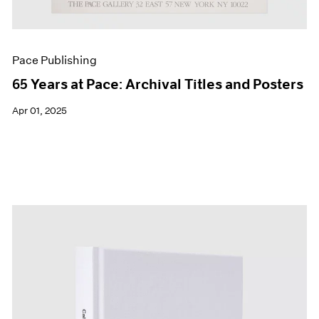
Pace Publishing
65 Years at Pace: Archival Titles and Posters
Apr 01, 2025