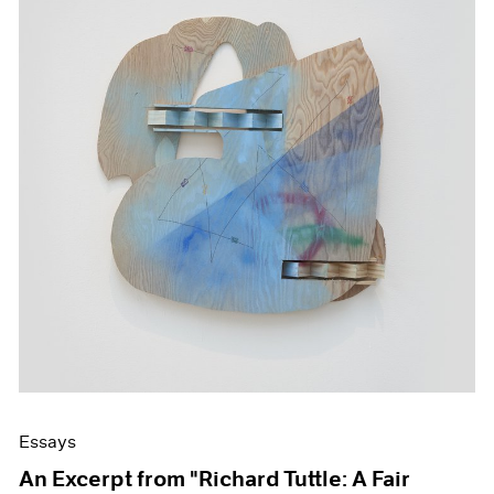
Essays
An Excerpt from "Richard Tuttle: A Fair