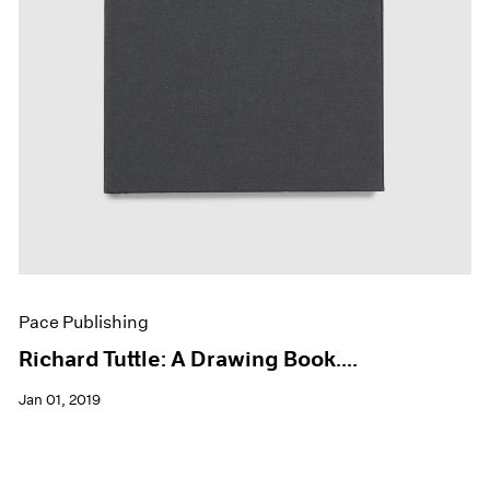
Pace Publishing
Richard Tuttle: A Drawing Book....
Jan 01, 2019