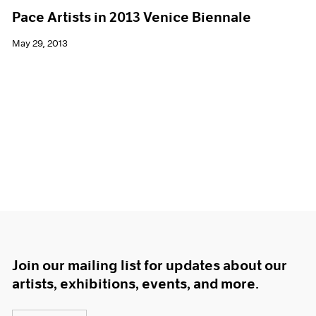
Pace Artists in 2013 Venice Biennale
May 29, 2013
Join our mailing list for updates about our
artists, exhibitions, events, and more.