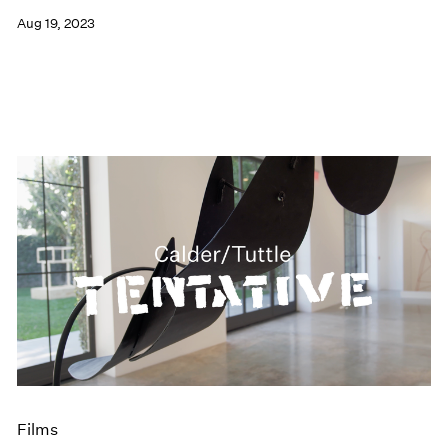
Aug 19, 2023
Films