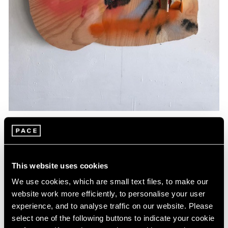
Essays
Artists Respond: Richard Tuttle
This website uses cookies
Mar 26, 2020
We use cookies, which are small text files, to make our
website work more efficiently, to personalise your user
experience, and to analyse traffic on our website. Please
select one of the following buttons to indicate your cookie