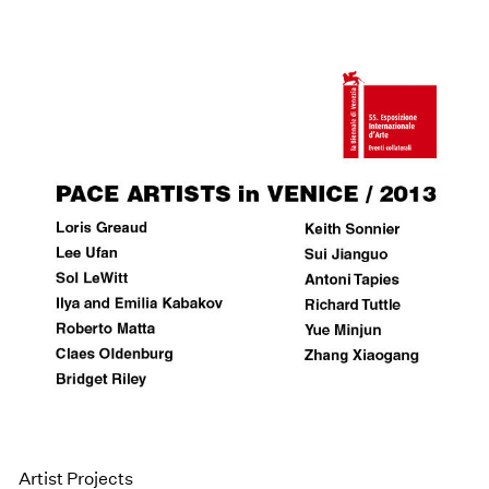
Artist Projects