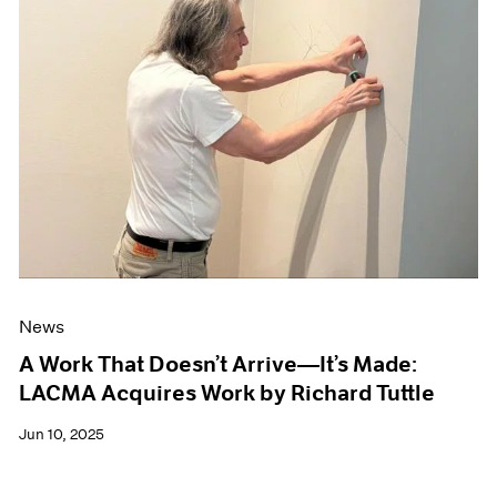
News
A Work That Doesn’t Arrive—It’s Made:
LACMA Acquires Work by Richard Tuttle
Jun 10, 2025