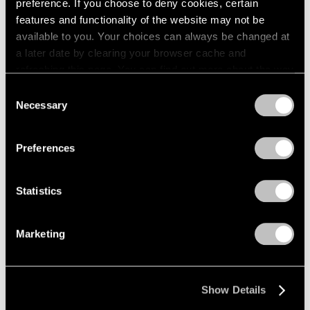
preference. If you choose to deny cookies, certain
features and functionality of the website may not be
available to you. Your choices can always be changed at
a later date by clearing your browser cache and
refreshing this page. You can find out more about the way
we use cookies in our
cookie policy
.
Consent
Necessary
Selection
Privacy Policy
Preferences
Statistics
Marketing
Show Details