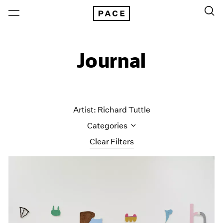
Journal
Artist: Richard Tuttle
Categories
Clear Filters
All Categories
Art Fairs
Artist Projects
Content
Essays