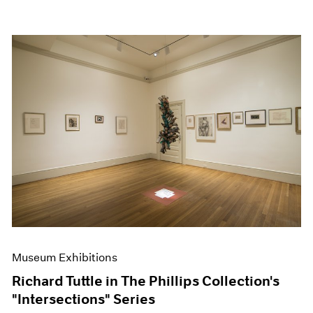
Museum Exhibitions
Richard Tuttle in The Phillips Collection's
"Intersections" Series