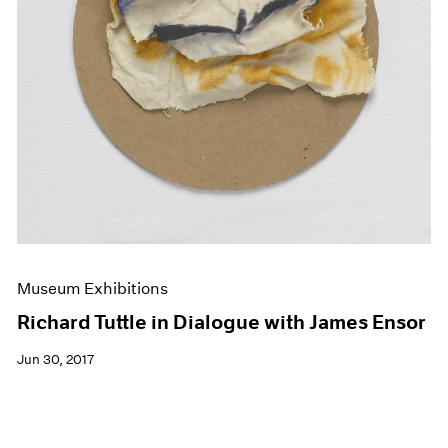
Museum Exhibitions
Richard Tuttle in Dialogue with James Ensor
Jun 30, 2017