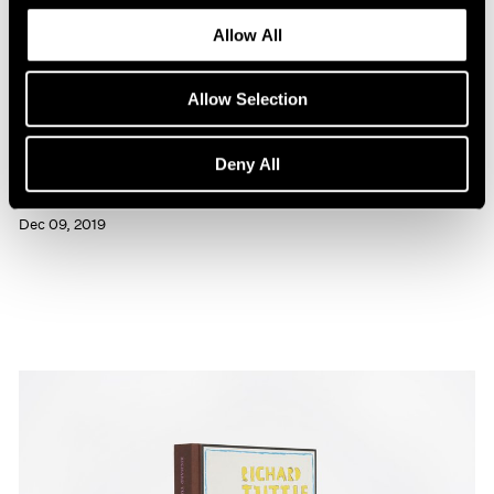
Allow All
Allow Selection
Press
Deny All
Richard Tuttle Interviewed in BOMB
Dec 09, 2019