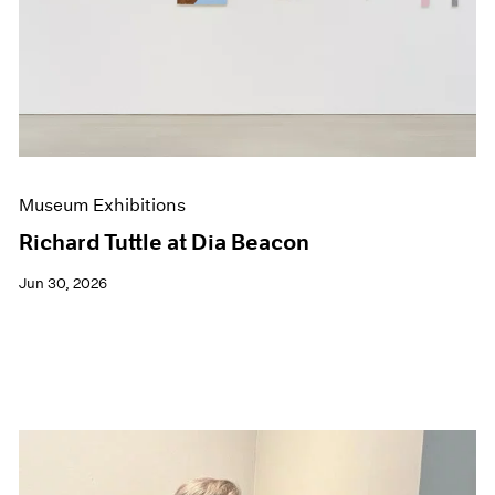
Events
Exhibitions
Films
Museum Exhibitions
News
Pace Live
Pace Publishing
Press
Museum Exhibitions
Richard Tuttle at Dia Beacon
Jun 30, 2026