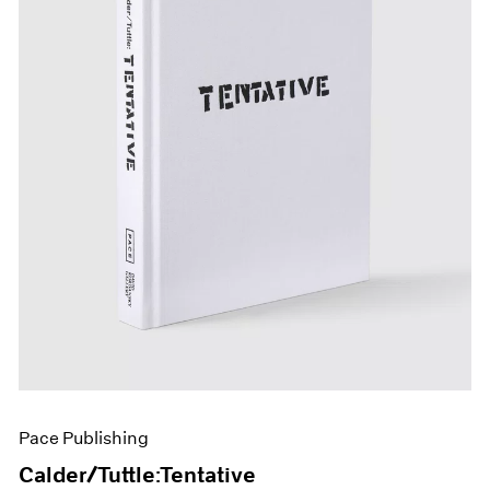
Pace Publishing
Calder/Tuttle:Tentative