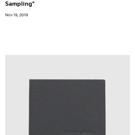
Sampling"
Nov 19, 2019