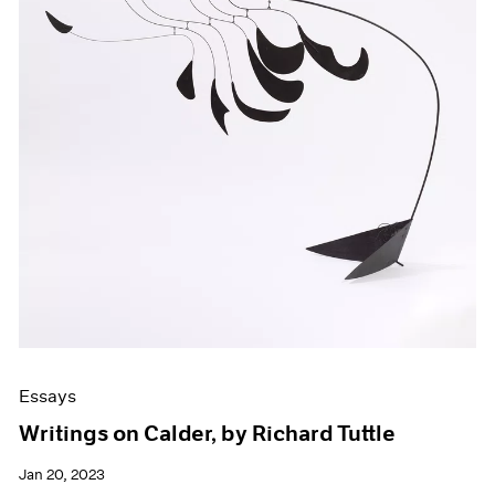
Essays
Writings on Calder, by Richard Tuttle
Jan 20, 2023