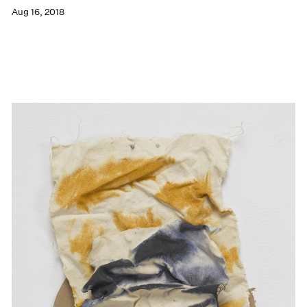
Aug 16, 2018