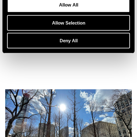
Allow All
Allow Selection
Press
Maya Lin Profiled by WSJ. Magazine
Deny All
Oct 31, 2021