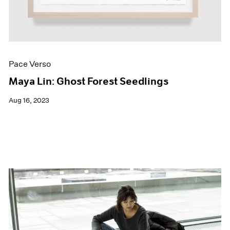
Pace Verso
Maya Lin: Ghost Forest Seedlings
Aug 16, 2023