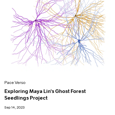
Pace Verso
Exploring Maya Lin's Ghost Forest
Seedlings Project
Sep 14, 2023