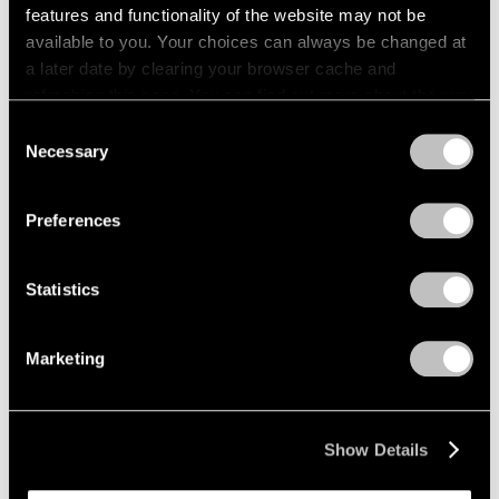
features and functionality of the website may not be
available to you. Your choices can always be changed at
a later date by clearing your browser cache and
refreshing this page. You can find out more about the way
we use cookies in our
cookie policy
.
Consent
Necessary
Selection
Privacy Policy
Preferences
Statistics
Marketing
Show Details