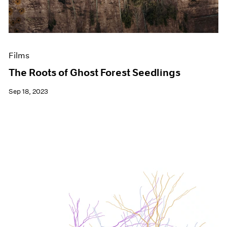
Films
The Roots of Ghost Forest Seedlings
Sep 18, 2023