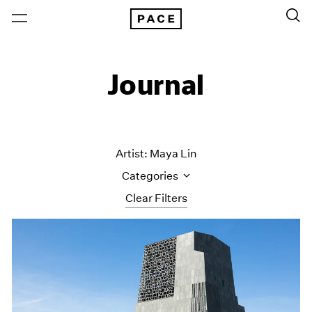
Journal
Artist: Maya Lin
Categories
Clear Filters
All Categories
Art Fairs
Artist Projects
Content
Essays