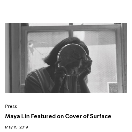
Press
Maya Lin Featured on Cover of Surface
May 15, 2019