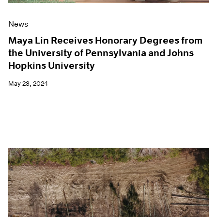
News
Maya Lin Receives Honorary Degrees from
the University of Pennsylvania and Johns
Hopkins University
May 23, 2024