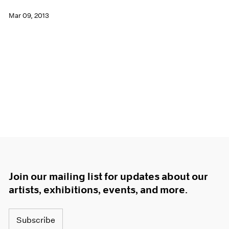
Mar 09, 2013
Join our mailing list for updates about our
artists, exhibitions, events, and more.
Subscribe