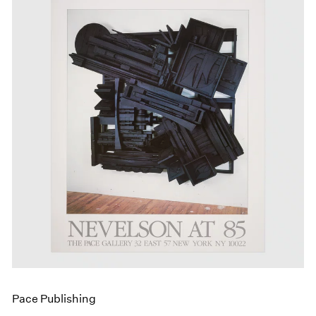
Pace Publishing