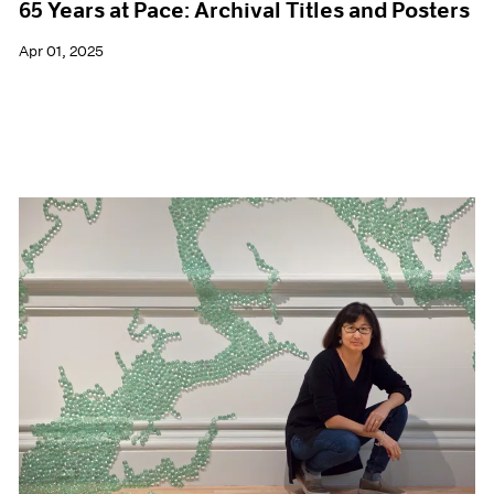
65 Years at Pace: Archival Titles and Posters
Apr 01, 2025