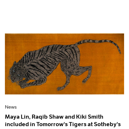
News
Maya Lin, Raqib Shaw and Kiki Smith
included in Tomorrow's Tigers at Sotheby's