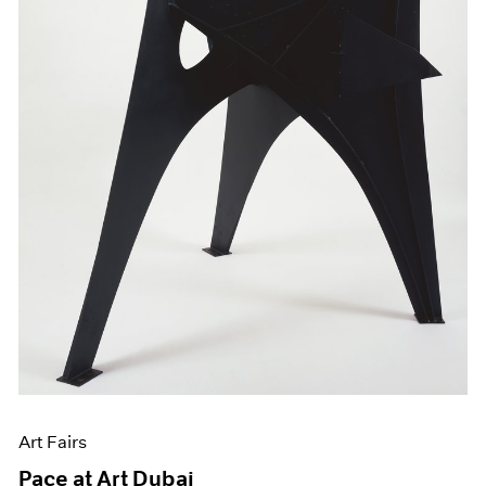
Art Fairs
Pace at Art Dubai