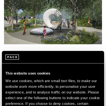
News
Maya Lin Commissioned to Create
Sculpture for Obama Presidential Center
This website uses cookies
Aug 04, 2022
We use cookies, which are small text files, to make our
website work more efficiently, to personalise your user
experience, and to analyse traffic on our website. Please
select one of the following buttons to indicate your cookie
preference. If you choose to deny cookies, certain