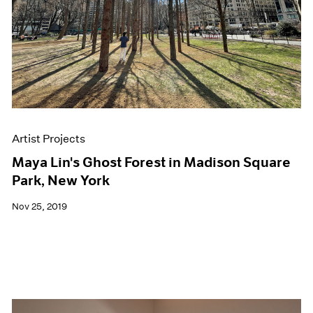
Artist Projects
Maya Lin's Ghost Forest in Madison Square
Park, New York
Nov 25, 2019