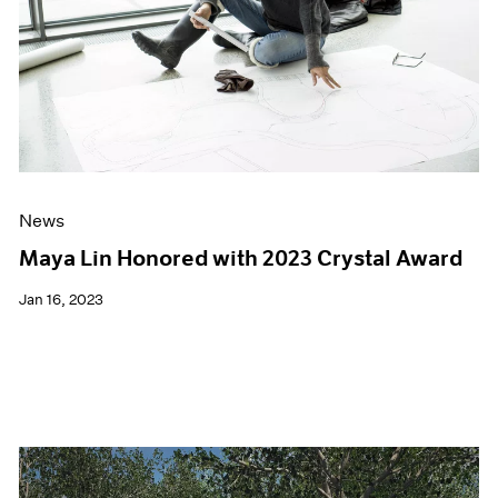
News
Maya Lin Honored with 2023 Crystal Award
Jan 16, 2023