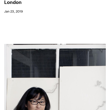
London
Jan 23, 2019