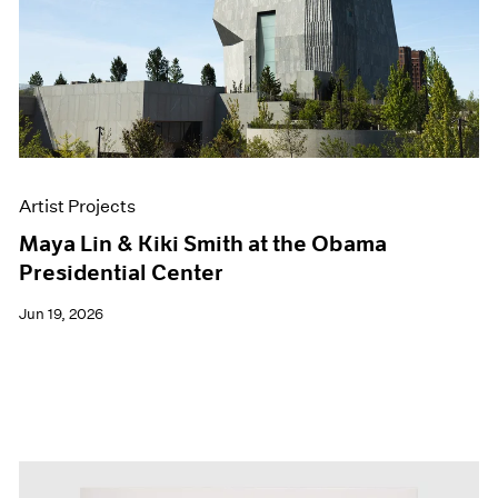
Events
Exhibitions
Films
Museum Exhibitions
News
Pace Live
Pace Publishing
Press
Artist Projects
Maya Lin & Kiki Smith at the Obama
Presidential Center
Jun 19, 2026