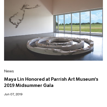
News
Maya Lin Honored at Parrish Art Museum's
2019 Midsummer Gala
Jun 07, 2019