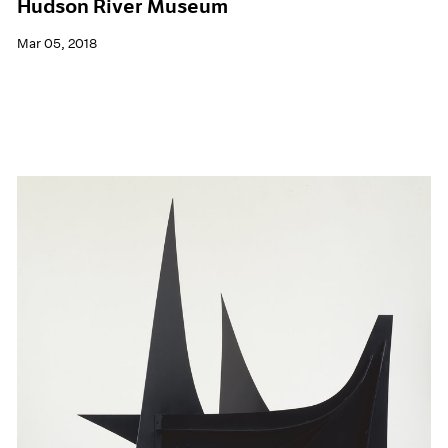
Hudson River Museum
Mar 05, 2018