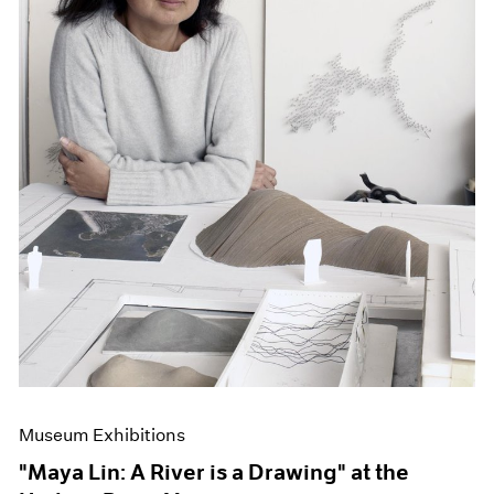
Museum Exhibitions
"Maya Lin: A River is a Drawing" at the