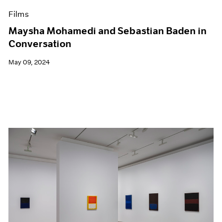
Films
Maysha Mohamedi and Sebastian Baden in
Conversation
May 09, 2024