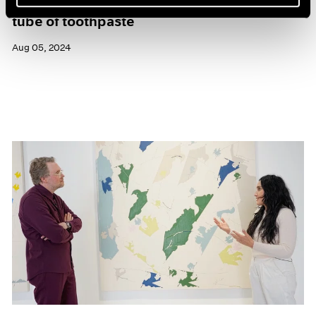
Maysha Mohamedi: yesterday I was a tiny
tube of toothpaste
Aug 05, 2024