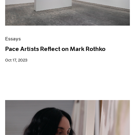
Essays
Pace Artists Reflect on Mark Rothko
Oct 17, 2023