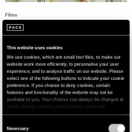
Films
Brian Dillon on Maysha Mohamedi's
Painting Process, Narrated by Edoardo
Ballerini
This website uses cookies
Aug 30, 2024
We use cookies, which are small text files, to make our
website work more efficiently, to personalise your user
experience, and to analyse traffic on our website. Please
select one of the following buttons to indicate your cookie
preference. If you choose to deny cookies, certain
features and functionality of the website may not be
available to you. Your choices can always be changed at
a later date by clearing your browser cache and
refreshing this page. You can find out more about the way
we use cookies in our
cookie policy
.
Consent
Necessary
Selection