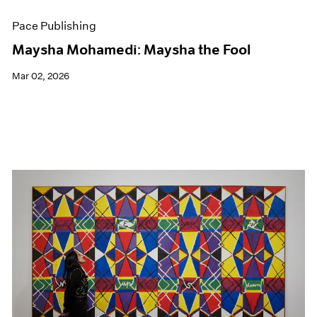
Pace Publishing
Maysha Mohamedi: Maysha the Fool
Mar 02, 2026