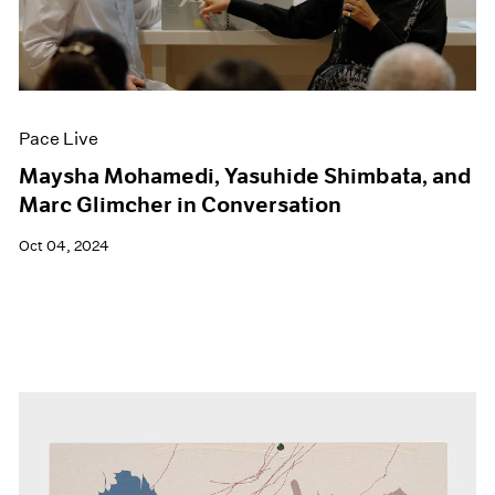
Pace Live
Maysha Mohamedi, Yasuhide Shimbata, and
Marc Glimcher in Conversation
Oct 04, 2024