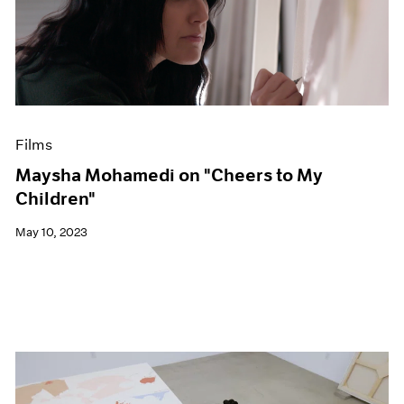
Films
Maysha Mohamedi on "Cheers to My
Children"
May 10, 2023