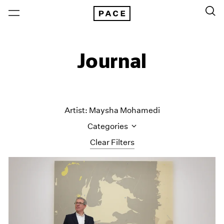
Journal
Artist: Maysha Mohamedi
Categories
Clear Filters
All Categories
Art Fairs
Artist Projects
Content
Essays