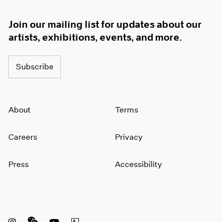
Join our mailing list for updates about our
artists, exhibitions, events, and more.
Subscribe
About
Terms
Careers
Privacy
Press
Accessibility