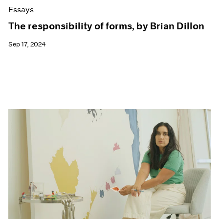
Essays
The responsibility of forms, by Brian Dillon
Sep 17, 2024