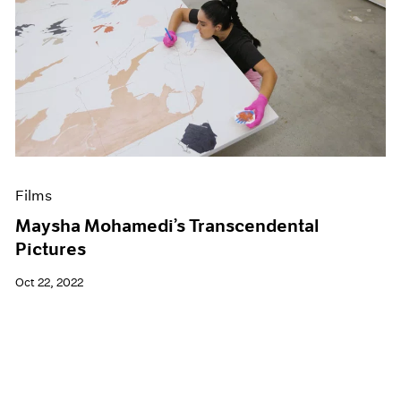
Films
Maysha Mohamedi’s Transcendental
Pictures
Oct 22, 2022