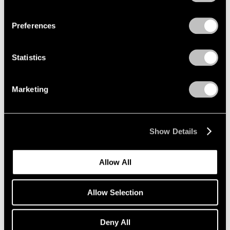
Privacy Policy
Preferences
Statistics
Marketing
Show Details
Allow All
Allow Selection
Pace Publishing
Deny All