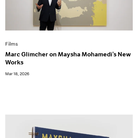
Events
Exhibitions
Films
Museum Exhibitions
News
Pace Live
Films
Pace Publishing
Press
Marc Glimcher on Maysha Mohamedi’s New
Works
Mar 18, 2026