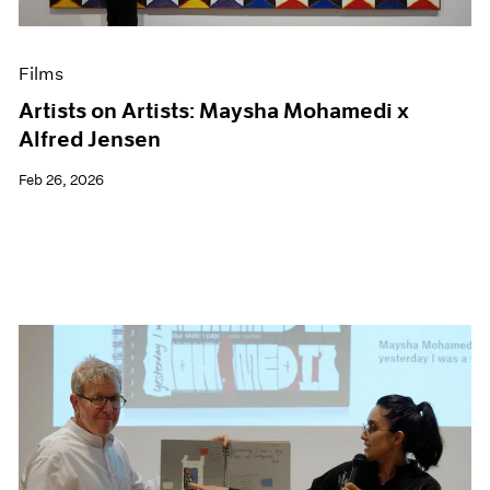
Films
Artists on Artists: Maysha Mohamedi x
Alfred Jensen
Feb 26, 2026