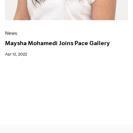
News
Maysha Mohamedi Joins Pace Gallery
Apr 12, 2022