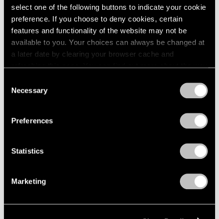
select one of the following buttons to indicate your cookie
preference. If you choose to deny cookies, certain
features and functionality of the website may not be
available to you. Your choices can always be changed at
a later date by clearing your browser cache and
refreshing this page. You can find out more about the way
we use cookies in our
cookie policy
.
Consent
Necessary
Selection
Privacy Policy
Preferences
Museum Exhibitions
"Joel Shapiro: The Bronzes" at Madison
Statistics
MoCA
Marketing
Sep 11, 2018