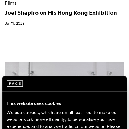
Films
Joel Shapiro on His Hong Kong Exhibition
Jul 11, 2023
This website uses cookies
We use cookies, which are small text files, to make our
website work more efficiently, to personalise your user
experience, and to analyse traffic on our website. Please