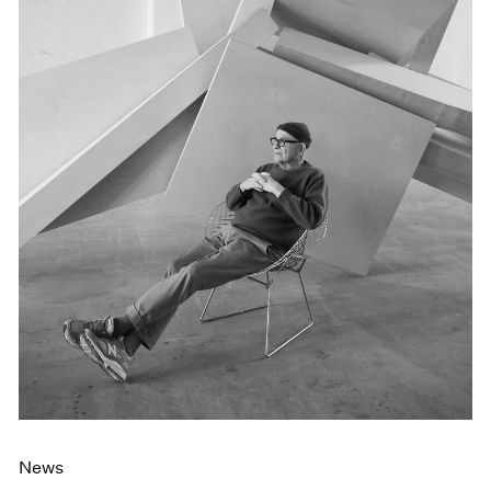
Events
Exhibitions
Films
Museum Exhibitions
News
Pace Live
Pace Publishing
Press
News