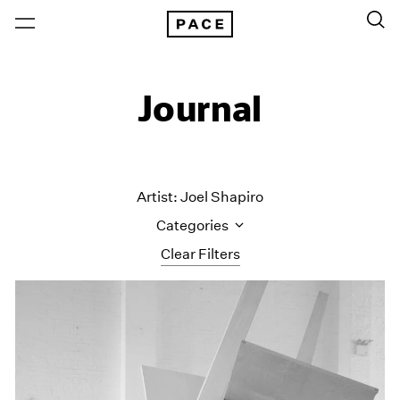
Journal
Artist: Joel Shapiro
Categories
Clear Filters
All Categories
Art Fairs
Artist Projects
Content
Essays