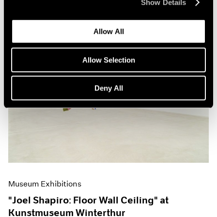
Show Details
Allow All
Allow Selection
Deny All
Museum Exhibitions
"Joel Shapiro: Floor Wall Ceiling" at
Kunstmuseum Winterthur