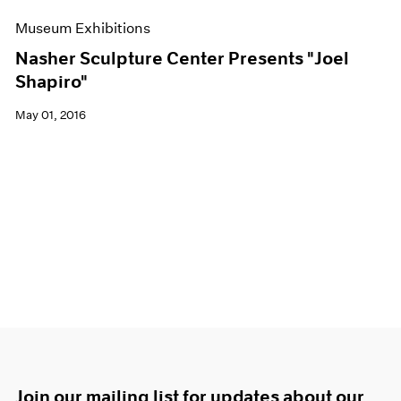
Museum Exhibitions
Nasher Sculpture Center Presents "Joel
Shapiro"
May 01, 2016
Join our mailing list for updates about our