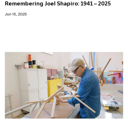
Remembering Joel Shapiro: 1941 – 2025
Jun 15, 2025