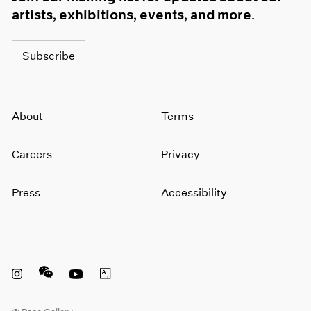
artists, exhibitions, events, and more.
Subscribe
About
Terms
Careers
Privacy
Press
Accessibility
Instagram opens in a new window
WeChat opens in a new window
Youtube opens in a new window
Artsy opens in a new window