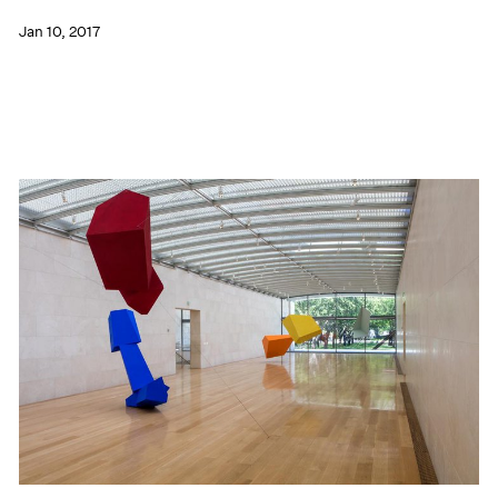
Jan 10, 2017