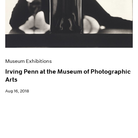
Museum Exhibitions
Irving Penn at the Museum of Photographic
Arts
Aug 16, 2018