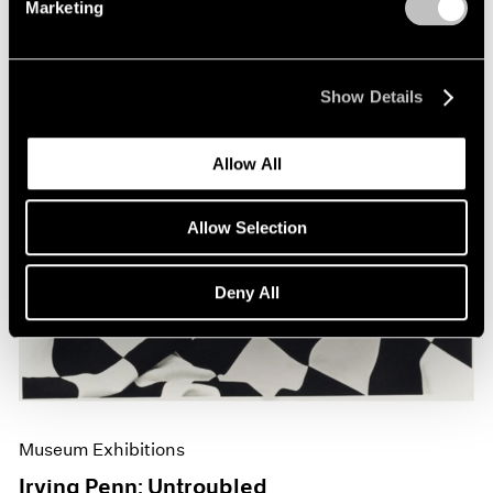
Marketing
Show Details
Allow All
Allow Selection
Deny All
Museum Exhibitions
Irving Penn: Untroubled