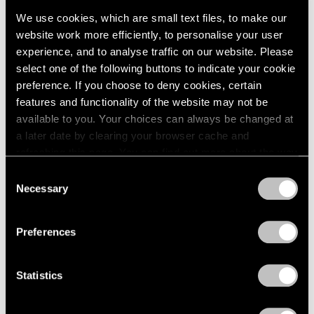
We use cookies, which are small text files, to make our
website work more efficiently, to personalise your user
experience, and to analyse traffic on our website. Please
select one of the following buttons to indicate your cookie
preference. If you choose to deny cookies, certain
Press
features and functionality of the website may not be
available to you. Your choices can always be changed at
The San Francisco Chronicle Reviews
a later date by clearing your browser cache and
"Irving Penn" at Pace Gallery in Palo Alto
refreshing this page. You can find out more about the way
we use cookies in our
cookie policy
.
Apr 10, 2019
Consent
Necessary
Selection
Privacy Policy
Preferences
Statistics