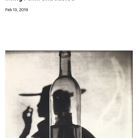
Feb 13, 2019