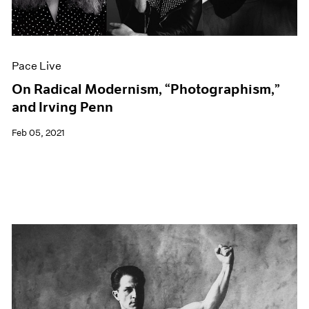
Events
Exhibitions
Films
Museum Exhibitions
Pace Live
News
Pace Live
On Radical Modernism, “Photographism,”
Pace Publishing
and Irving Penn
Press
Feb 05, 2021