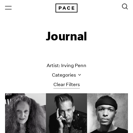
Journal
Artist: Irving Penn
Categories
Clear Filters
All Categories
Art Fairs
Artist Projects
Content
Essays