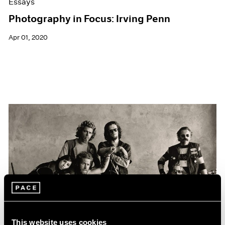
Essays
Photography in Focus: Irving Penn
Apr 01, 2020
This website uses cookies