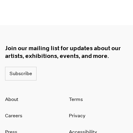
Join our mailing list for updates about our
artists, exhibitions, events, and more.
Subscribe
About
Terms
Careers
Privacy
Press
Accessibility