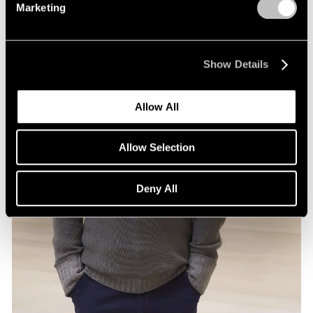
Marketing
Show Details
Allow All
Allow Selection
Deny All