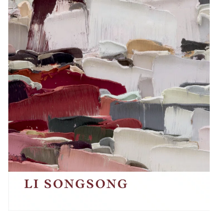
Events
Exhibitions
Films
Museum Exhibitions
News
Pace Live
Pace Publishing
Press