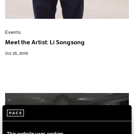
Events
Meet the Artist: Li Songsong
Oct 25, 2019
This website uses cookies