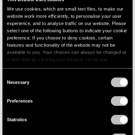
We use cookies, which are small text files, to make our
website work more efficiently, to personalise your user
experience, and to analyse traffic on our website. Please
select one of the following buttons to indicate your cookie
preference. If you choose to deny cookies, certain
features and functionality of the website may not be
Museum Exhibitions
available to you. Your choices can always be changed at
Li Songsong at Guangdong Museum of Art
a later date by clearing your browser cache and
refreshing this page. You can find out more about the way
Apr 27, 2018
we use cookies in our
cookie policy
.
Consent
Necessary
Selection
Privacy Policy
Preferences
Statistics