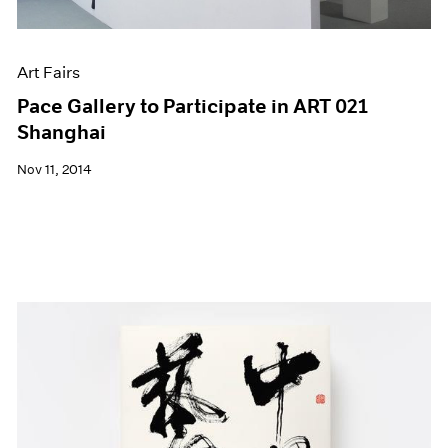
Art Fairs
Pace Gallery to Participate in ART 021
Shanghai
Nov 11, 2014