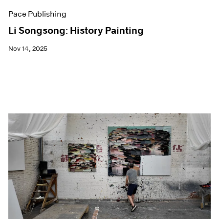
Pace Publishing
Li Songsong: History Painting
Nov 14, 2025