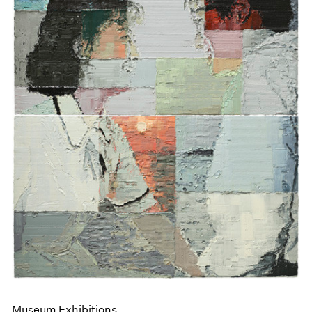
Museum Exhibitions