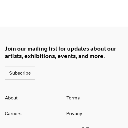
Join our mailing list for updates about our
artists, exhibitions, events, and more.
Subscribe
About
Terms
Careers
Privacy