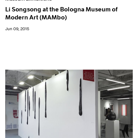
Li Songsong at the Bologna Museum of
Modern Art (MAMbo)
Jun 09, 2015