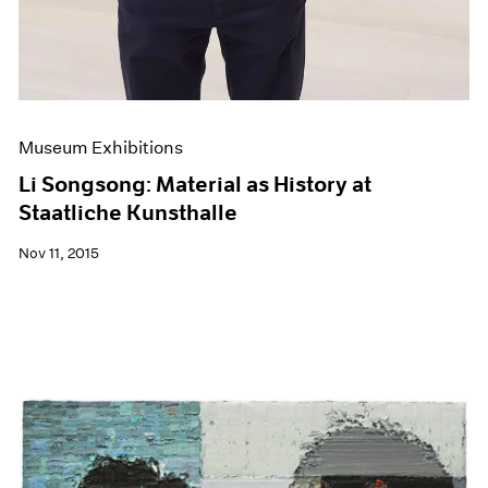
Museum Exhibitions
Li Songsong: Material as History at
Staatliche Kunsthalle
Nov 11, 2015