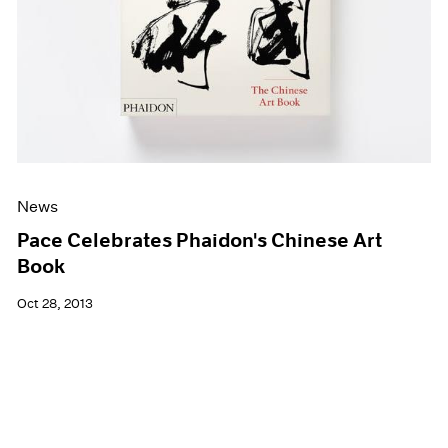
News
Pace Celebrates Phaidon's Chinese Art
Book
Oct 28, 2013