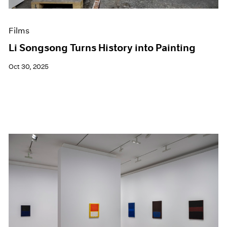
Films
Li Songsong Turns History into Painting
Oct 30, 2025