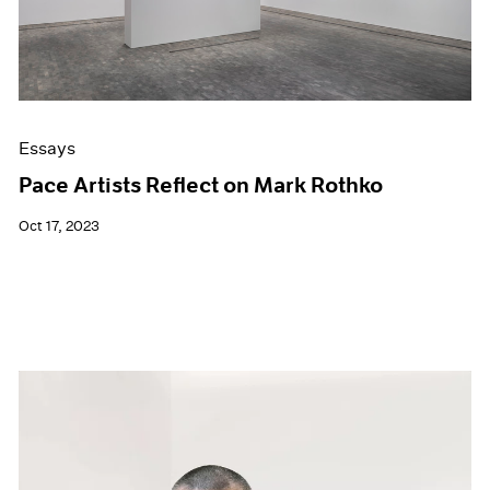
Essays
Pace Artists Reflect on Mark Rothko
Oct 17, 2023