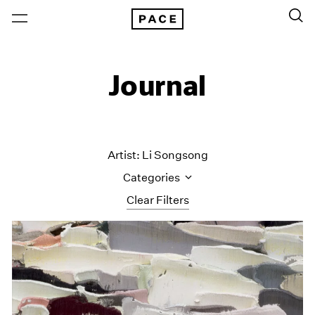
Journal
Artist: Li Songsong
Categories
Clear Filters
All Categories
Art Fairs
Artist Projects
Content
Essays