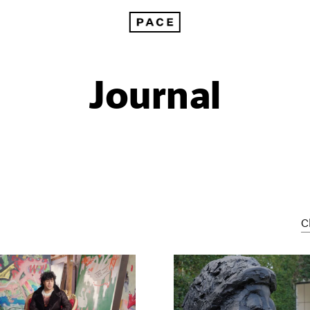
Journal
C