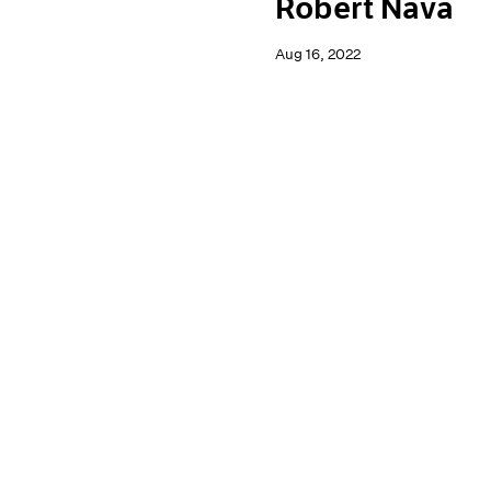
Robert Nava
Aug 16, 2022