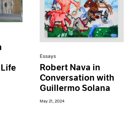
n
Essays
Robert Nava in
Life
Conversation with
Guillermo Solana
May 21, 2024