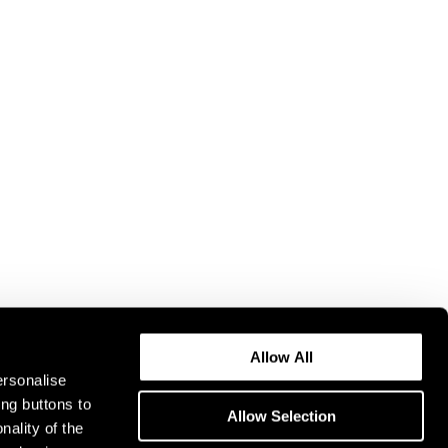
Allow All
ersonalise
ing buttons to
Allow Selection
nality of the