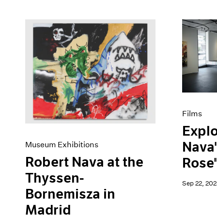
Films
Explo
Nava'
Museum Exhibitions
Robert Nava at the
Rose"
Thyssen-
Sep 22, 202
Bornemisza in
Madrid