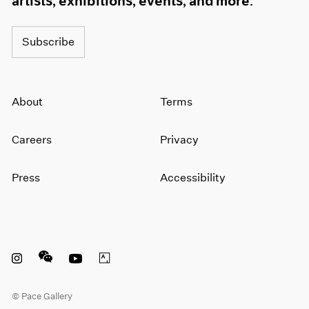
artists, exhibitions, events, and more.
Subscribe
About
Terms
Careers
Privacy
Press
Accessibility
Instagram opens in a new window
WeChat opens in a new window
Youtube opens in a new window
Artsy opens in a new window
© Pace Gallery