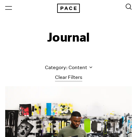
Journal
Category: Content
Clear Filters
All Categories
Art Fairs
Artist Projects
Content
Essays
Events
Exhibitions