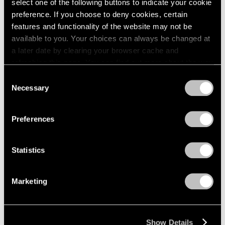
select one of the following buttons to indicate your cookie
preference. If you choose to deny cookies, certain
features and functionality of the website may not be
available to you. Your choices can always be changed at
a later date by clearing your browser cache and
refreshing this page. You can find out more about the way
we use cookies in our
cookie policy
.
Consent
Necessary
Selection
Privacy Policy
Preferences
Statistics
Marketing
Show Details