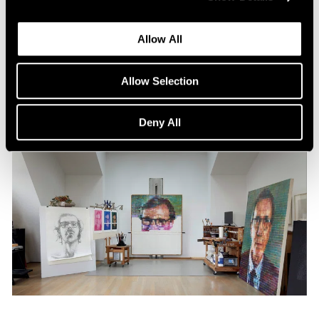
Content
All the World in a Painting
Allow All
Apr 13, 2024
Allow Selection
Deny All