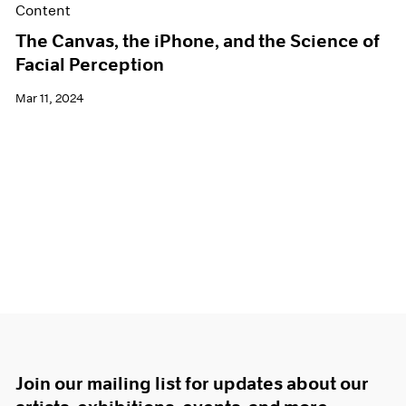
Content
The Canvas, the iPhone, and the Science of
Facial Perception
Mar 11, 2024
Join our mailing list for updates about our