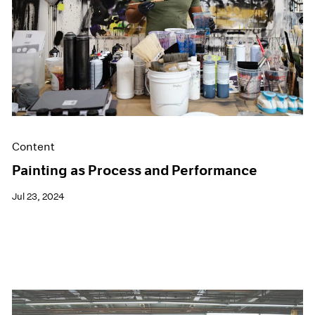
Films
Museum Exhibitions
News
Pace Live
Pace Publishing
Press
Content
Painting as Process and Performance
Jul 23, 2024