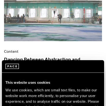
Content
Dancing Between Abstraction and
Figuration
May 06, 2024
This website uses cookies
We use cookies, which are small text files, to make our
website work more efficiently, to personalise your user
experience, and to analyse traffic on our website. Please