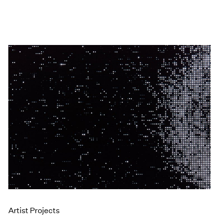
Artist Projects