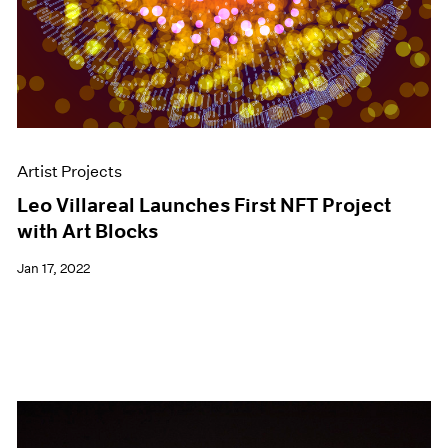
Artist Projects
Leo Villareal Launches First NFT Project
with Art Blocks
Jan 17, 2022