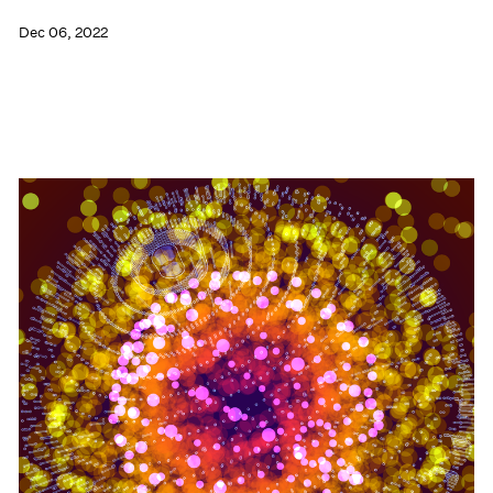
Dec 06, 2022