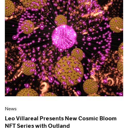
News
Leo Villareal Presents New Cosmic Bloom
NFT Series with Outland