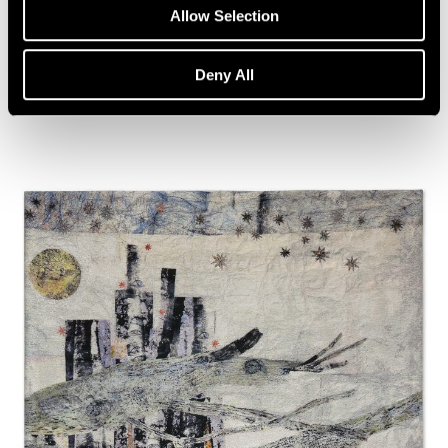
Artist Talk: Leo Villareal
Allow Selection
Nov 22, 2019
Deny All