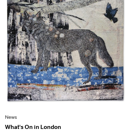
News
What's On in London