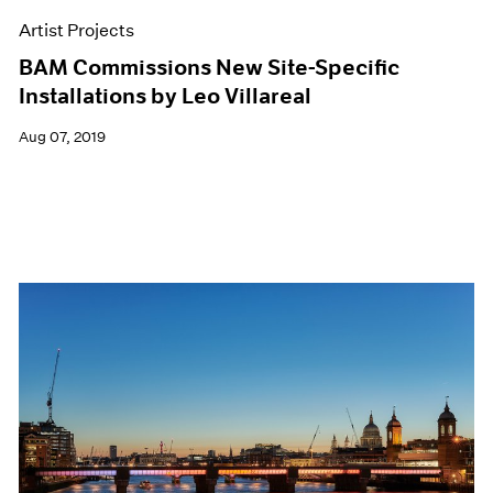
Artist Projects
BAM Commissions New Site-Specific
Installations by Leo Villareal
Aug 07, 2019