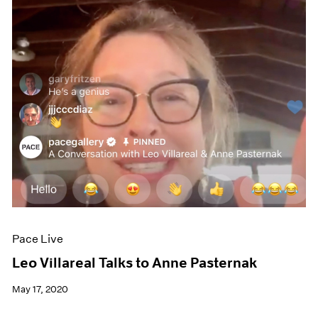
Pace Live
Leo Villareal Talks to Anne Pasternak
May 17, 2020