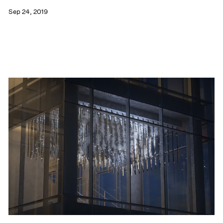
Sep 24, 2019