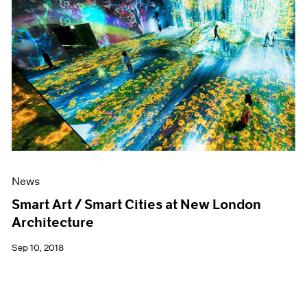
News
Smart Art / Smart Cities at New London
Architecture
Sep 10, 2018