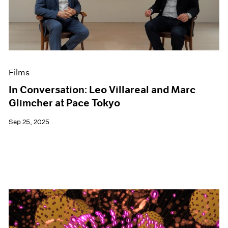
Events
Exhibitions
Films
Museum Exhibitions
News
Pace Live
Films
Pace Publishing
Press
In Conversation: Leo Villareal and Marc
Glimcher at Pace Tokyo
Sep 25, 2025