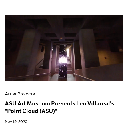
Artist Projects
ASU Art Museum Presents Leo Villareal's
"Point Cloud (ASU)"
Nov 19, 2020