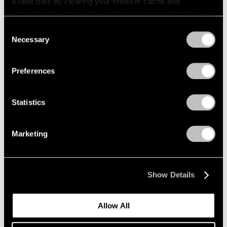
a later date by clearing your browser cache and
refreshing this page. You can find out more about the way
we use cookies in our
cookie policy
.
Consent
Necessary
Selection
Privacy Policy
Preferences
Statistics
Marketing
Show Details
Allow All
Events