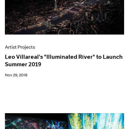
Artist Projects
Leo Villareal's "Illuminated River" to Launch
Summer 2019
Nov 29, 2018