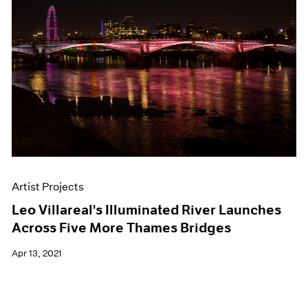
Artist Projects
Leo Villareal's Illuminated River Launches
Across Five More Thames Bridges
Apr 13, 2021