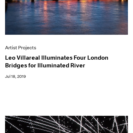
Artist Projects
Leo Villareal Illuminates Four London
Bridges for Illuminated River
Jul 18, 2019