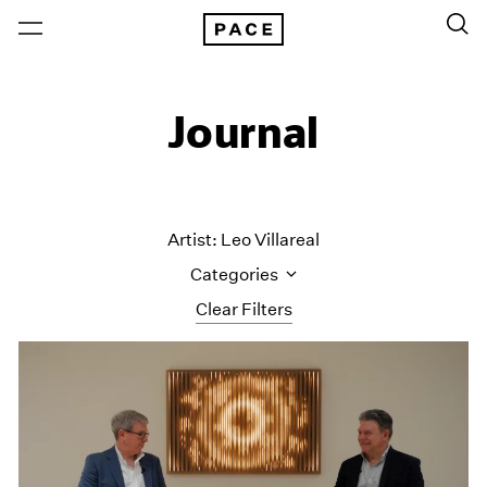
Journal
Artist: Leo Villareal
Categories
Clear Filters
All Categories
Art Fairs
Artist Projects
Content
Essays