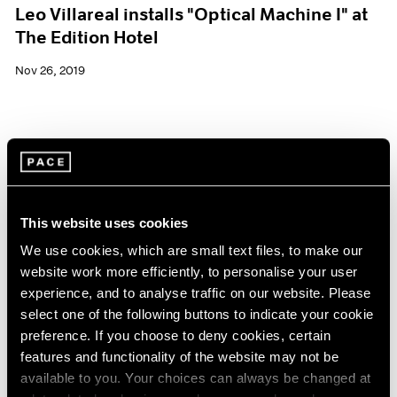
Leo Villareal installs "Optical Machine I" at
The Edition Hotel
Nov 26, 2019
This website uses cookies
We use cookies, which are small text files, to make our
website work more efficiently, to personalise your user
experience, and to analyse traffic on our website. Please
select one of the following buttons to indicate your cookie
preference. If you choose to deny cookies, certain
features and functionality of the website may not be
available to you. Your choices can always be changed at