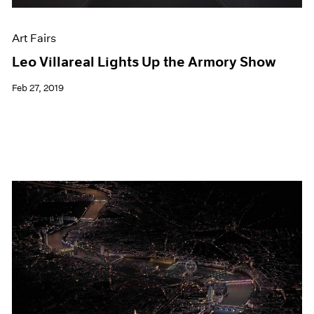
Art Fairs
Leo Villareal Lights Up the Armory Show
Feb 27, 2019