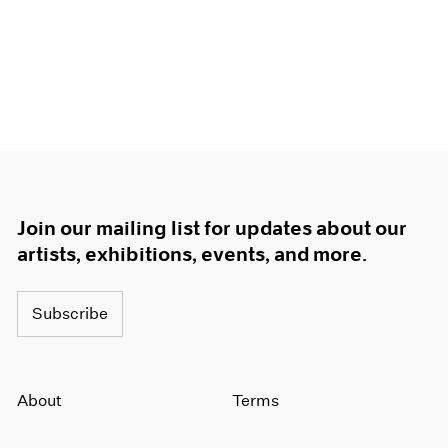
Join our mailing list for updates about our
artists, exhibitions, events, and more.
Subscribe
About
Terms