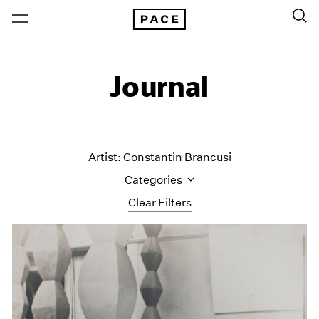
Journal
Artist: Constantin Brancusi
Categories
Clear Filters
All Categories
Art Fairs
Artist Projects
Content
Essays