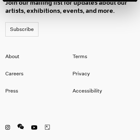
Join our mailing list for updates about our
artists, exhibitions, events, and more.
Subscribe
About
Terms
Careers
Privacy
Press
Accessibility
Instagram opens in a new window
WeChat opens in a new window
Youtube opens in a new window
Artsy opens in a new window