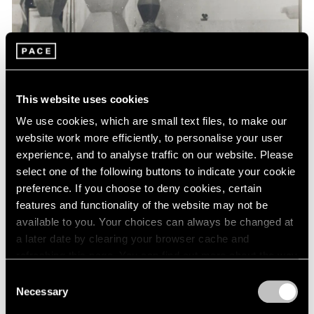
Events
Exhibitions
Films
Museum Exhibitions
News
Pace Live
This website uses cookies
Pace Publishing
Press
We use cookies, which are small text files, to make our
website work more efficiently, to personalise your user
experience, and to analyse traffic on our website. Please
select one of the following buttons to indicate your cookie
preference. If you choose to deny cookies, certain
features and functionality of the website may not be
available to you. Your choices can always be changed at
a later date by clearing your browser cache and
refreshing this page. You can find out more about the way
we use cookies in our
cookie policy
.
Consent
Necessary
Selection
Privacy Policy