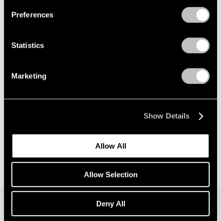
Preferences
News
Announcing Global Representation of the
Statistics
Constantin Brancusi Estate
May 18, 2026
Marketing
Show Details
Allow All
Allow Selection
Deny All