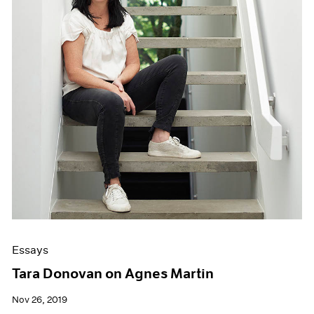
Essays
Tara Donovan on Agnes Martin
Nov 26, 2019