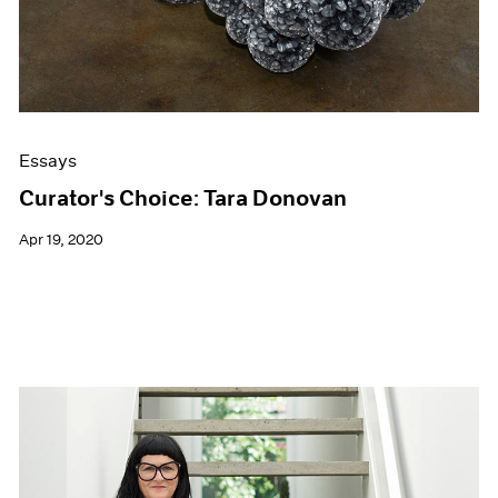
Essays
Curator's Choice: Tara Donovan
Apr 19, 2020