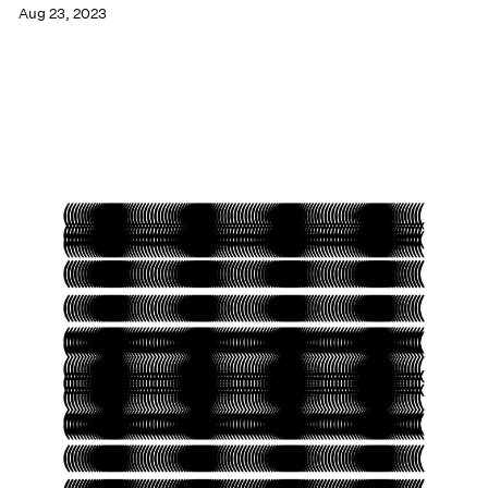
Aug 23, 2023