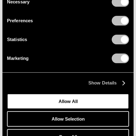
Necessary
Selection
Privacy Policy
Preferences
Statistics
Marketing
Show Details
Allow All
Allow Selection
Pace Verso
Tara Donovan: QWERTY