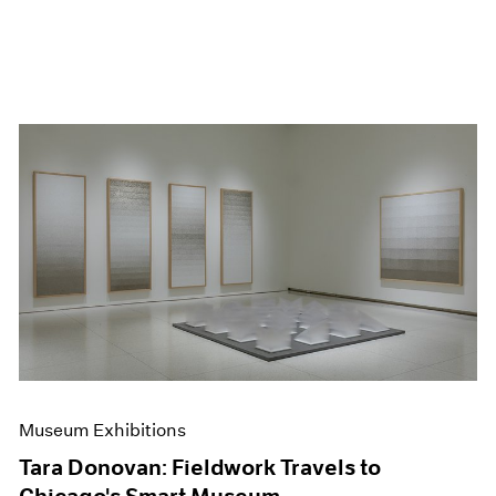
Museum Exhibitions
Tara Donovan: Fieldwork Travels to
Chicago's Smart Museum