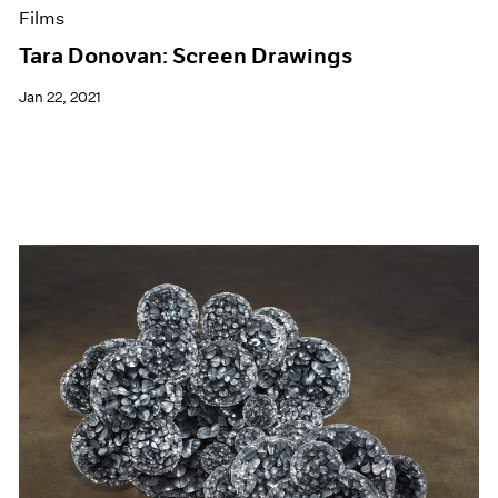
Films
Tara Donovan: Screen Drawings
Jan 22, 2021