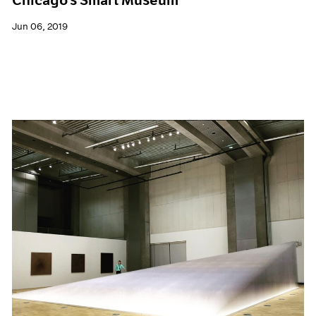
Jun 06, 2019