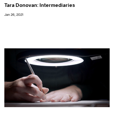
Tara Donovan: Intermediaries
Jan 26, 2021