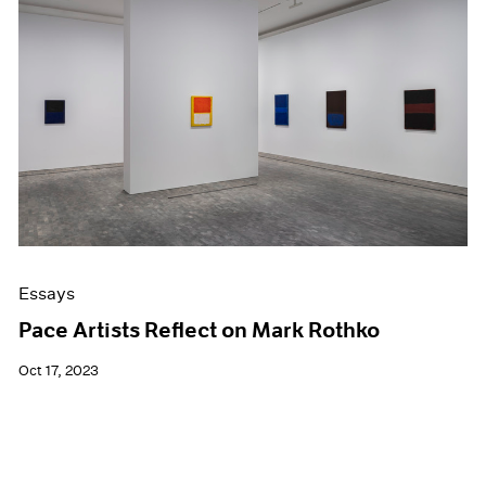
Essays
Pace Artists Reflect on Mark Rothko
Oct 17, 2023