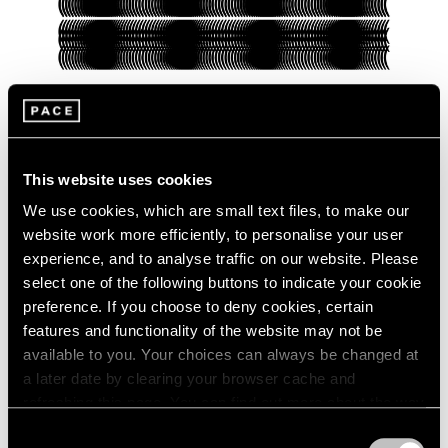
Pace Verso
This website uses cookies
Presenting Our Pace Verso Fall 2022
Program
We use cookies, which are small text files, to make our
website work more efficiently, to personalise your user
Sep 27, 2022
experience, and to analyse traffic on our website. Please
select one of the following buttons to indicate your cookie
preference. If you choose to deny cookies, certain
features and functionality of the website may not be
available to you. Your choices can always be changed at
a later date by clearing your browser cache and
refreshing this page. You can find out more about the way
we use cookies in our
cookie policy
.
Consent