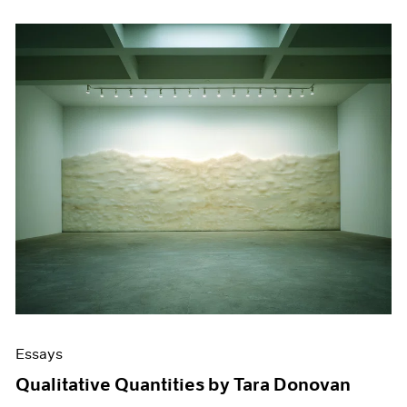
Essays
Qualitative Quantities by Tara Donovan