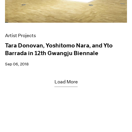
Artist Projects
Tara Donovan, Yoshitomo Nara, and Yto
Barrada in 12th Gwangju Biennale
Sep 06, 2018
Load More