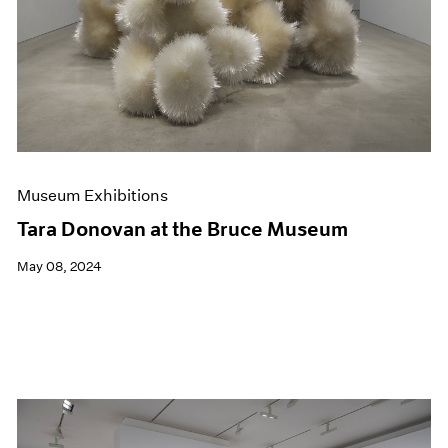
Museum Exhibitions
Tara Donovan at the Bruce Museum
May 08, 2024