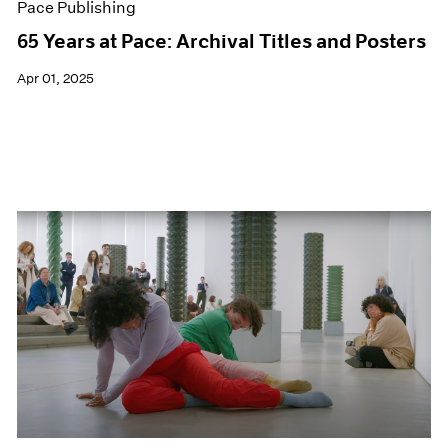
Pace Publishing
65 Years at Pace: Archival Titles and Posters
Apr 01, 2025