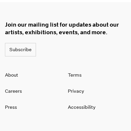
Join our mailing list for updates about our
artists, exhibitions, events, and more.
Subscribe
About
Terms
Careers
Privacy
Press
Accessibility