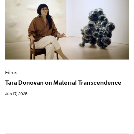
Films
Tara Donovan on Material Transcendence
Jun 17, 2025