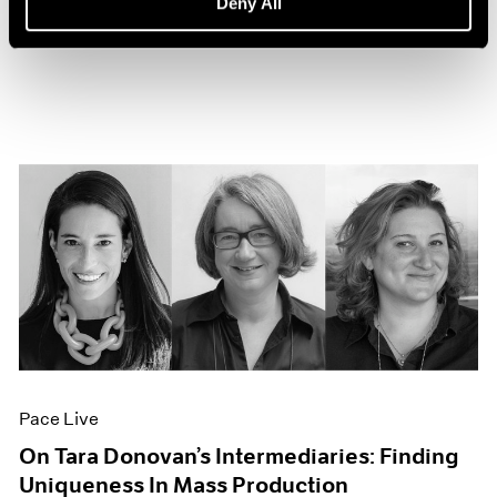
Deny All
Sep 27, 2022
Pace Live
On Tara Donovan’s Intermediaries: Finding
Uniqueness In Mass Production