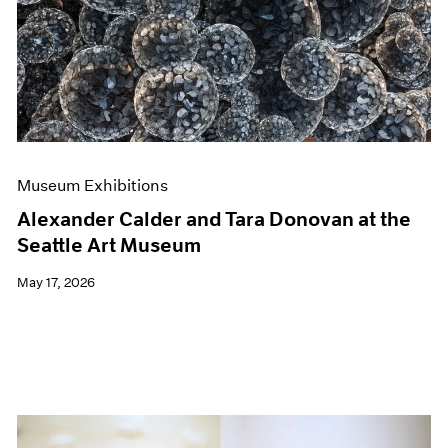
Events
Exhibitions
Films
Museum Exhibitions
News
Pace Live
Pace Publishing
Press
Museum Exhibitions
Alexander Calder and Tara Donovan at the
Seattle Art Museum
May 17, 2026