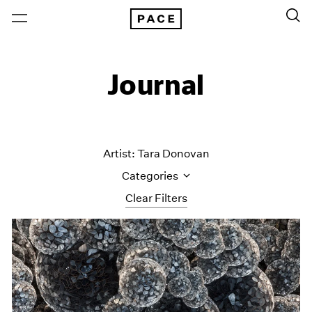
Journal
Artist: Tara Donovan
Categories
Clear Filters
All Categories
Art Fairs
Artist Projects
Content
Essays