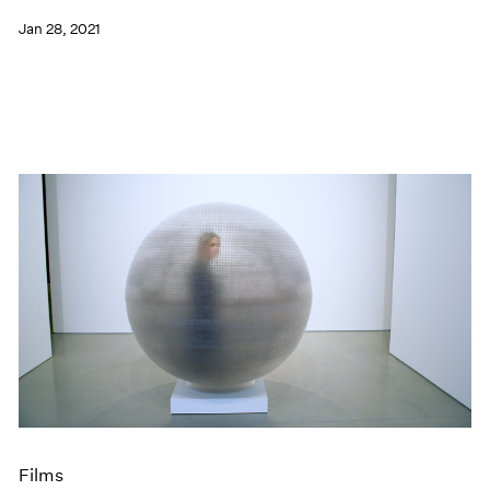
Jan 28, 2021
Films