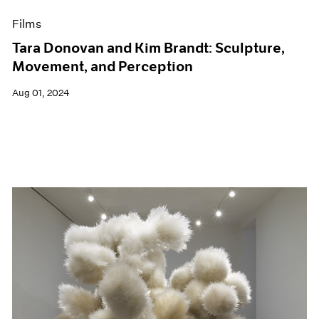
Films
Tara Donovan and Kim Brandt: Sculpture,
Movement, and Perception
Aug 01, 2024