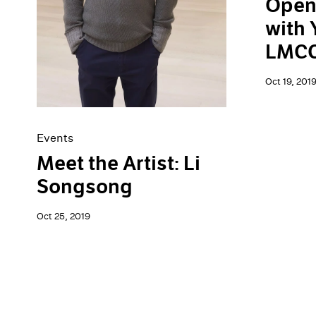
Open
with 
LMCC'
Oct 19, 201
Events
Meet the Artist: Li
Songsong
Oct 25, 2019