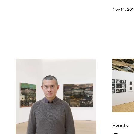
Nov 14, 201
Events