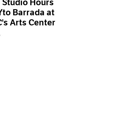
 Studio Hours
Yto Barrada at
s Arts Center
9