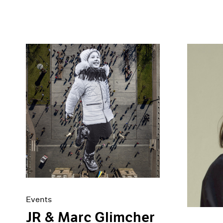
Events
JR & Marc Glimcher