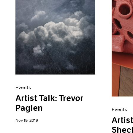
Events
Artist Talk: Trevor
Paglen
Events
Artis
Nov 19, 2019
Shec