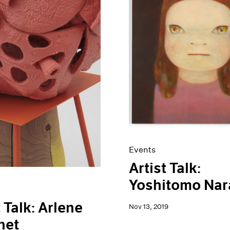
Events
Artist Talk:
Yoshitomo Nar
t Talk: Arlene
Nov 13, 2019
het