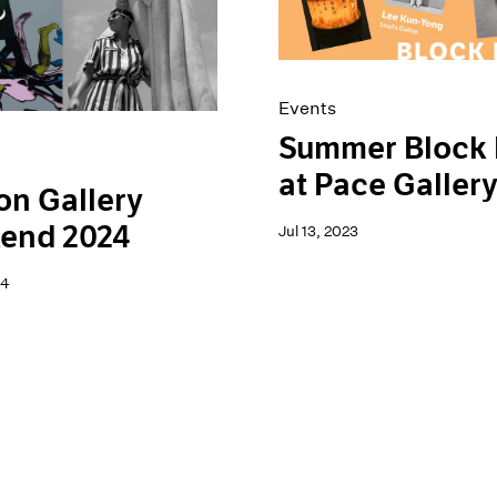
Events
Summer Block 
at Pace Galler
n Gallery
end 2024
Jul 13, 2023
24