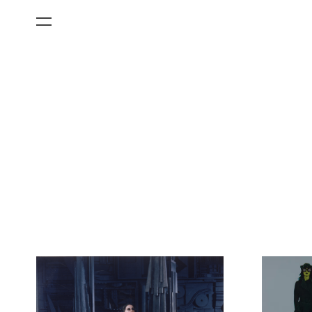
All Categories
Films
Art Fairs
Museum Exhibitions