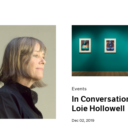
Events
In Conversatio
Loie Hollowell
Dec 02, 2019