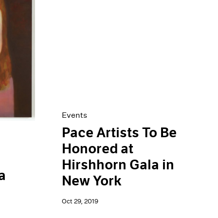
Events
Pace Artists To Be
Honored at
Hirshhorn Gala in
a
New York
Oct 29, 2019