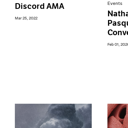
Events
Discord AMA
Natha
Mar 25, 2022
Pasqu
Conv
Feb 01, 202