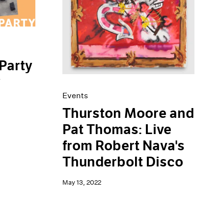
Party
y
Events
Thurston Moore and
Pat Thomas: Live
from Robert Nava's
Thunderbolt Disco
May 13, 2022