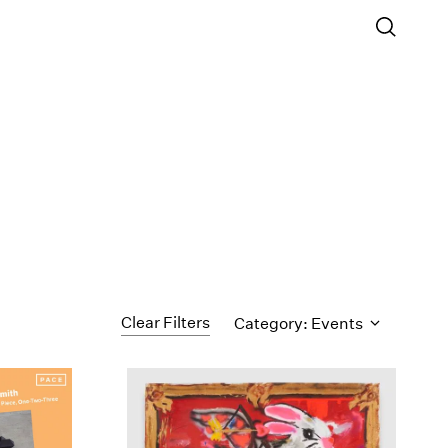
Clear Filters
Category: Events