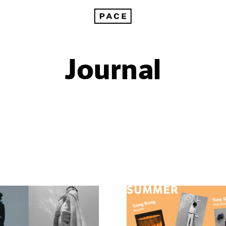
Journal