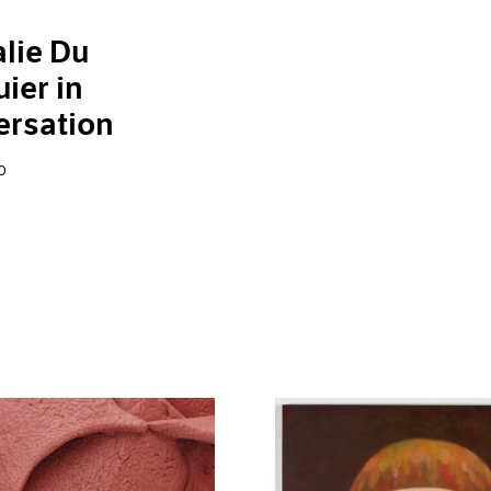
lie Du
ier in
ersation
0