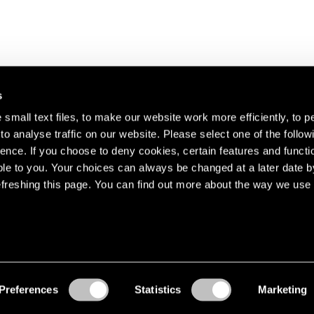
s
small text files, to make our website work more efficiently, to p
o analyse traffic on our website. Please select one of the follow
s about our artists,
ence. If you choose to deny cookies, certain features and functio
le to you. Your choices can always be changed at a later date b
freshing this page. You can find out more about the way we use 
Preferences
Statistics
Marketing
Accessibility
© Pace Gallery