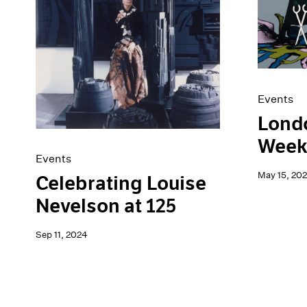
Artist Projects
News
Content
Pace Live
Essays
Pace Publishing
Events
Press
Exhibitions
Events
Londo
Week
Events
May 15, 20
Celebrating Louise
Nevelson at 125
Sep 11, 2024