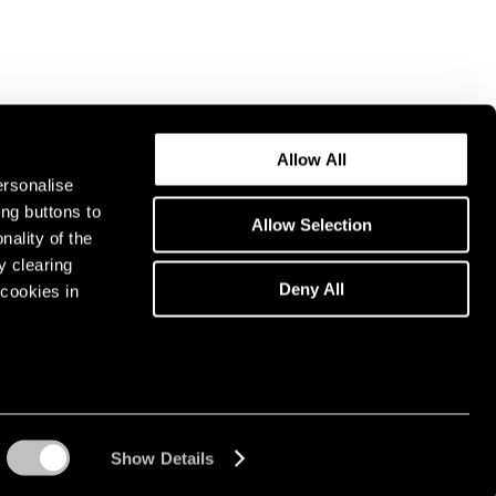
Allow All
ersonalise
ing buttons to
Allow Selection
nality of the
y clearing
Deny All
cookies in
Show Details
Instagram opens in a n
WeChat opens in 
Youtube ope
Artsy 