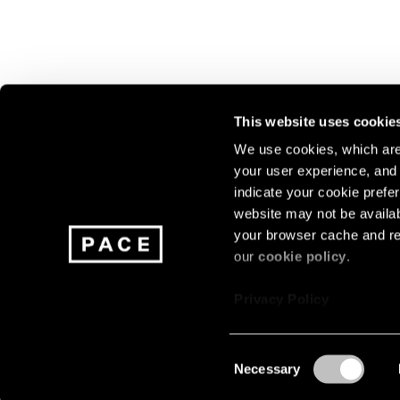
This website uses cookie
We use cookies, which are 
your user experience, and t
Join our mailing list for update
indicate your cookie prefer
exhibitions, events, and more.
website may not be availab
your browser cache and re
our
cookie policy
.
Subscribe
Privacy Policy
Consent
Necessary
About
Careers
Press
Terms
Privacy
Selection