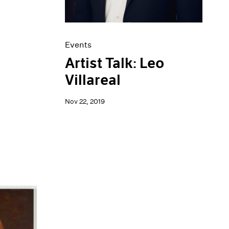
Events
Artist Talk: Leo
Villareal
Nov 22, 2019