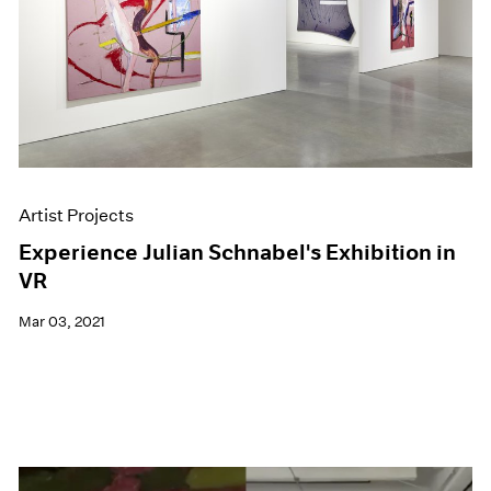
Artist Projects
Experience Julian Schnabel's Exhibition in
VR
Mar 03, 2021