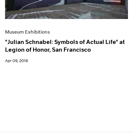
Museum Exhibitions
"Julian Schnabel: Symbols of Actual Life" at
Legion of Honor, San Francisco
Apr 09, 2018