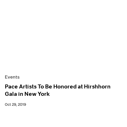
Events
Pace Artists To Be Honored at Hirshhorn
Gala in New York
Oct 29, 2019