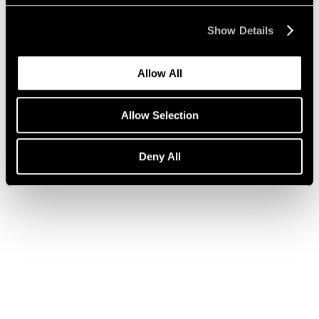
Show Details
Press
Julian Schnabel on ARE WE ON AIR?
Allow All
Apr 14, 2020
Allow Selection
Deny All