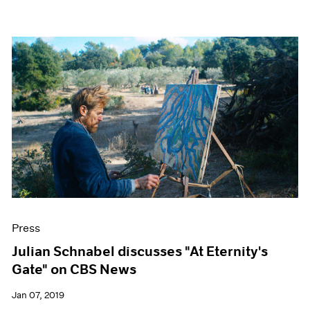
Press
Julian Schnabel discusses "At Eternity's
Gate" on CBS News
Jan 07, 2019