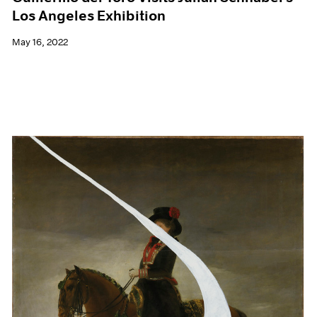
Los Angeles Exhibition
May 16, 2022