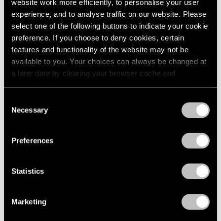
website work more efficiently, to personalise your user
experience, and to analyse traffic on our website. Please
select one of the following buttons to indicate your cookie
preference. If you choose to deny cookies, certain
features and functionality of the website may not be
available to you. Your choices can always be changed at
a later date by clearing your browser cache and
refreshing this page. You can find out more about the way
we use cookies in our
cookie policy
.
Consent
Necessary
Selection
Privacy Policy
Preferences
Statistics
Marketing